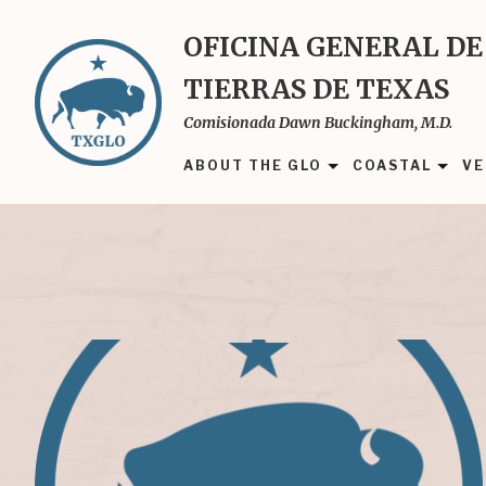
Skip
to
OFICINA GENERAL DE
main
TIERRAS DE TEXAS
content
Comisionada Dawn Buckingham, M.D.
ABOUT THE GLO
COASTAL
VE