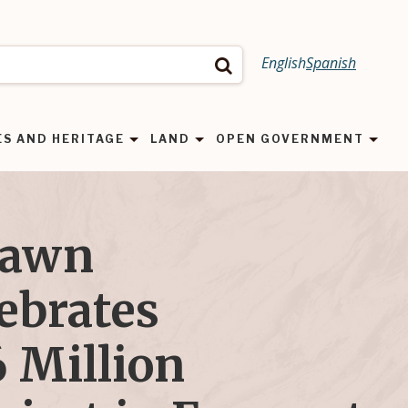
English
Spanish
Search
ES AND HERITAGE
LAND
OPEN GOVERNMENT
Dawn
ebrates
 Million