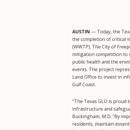
AUSTIN
— Today, the Texa
the completion of critical
(WWTP). The City of Freep
mitigation competition to 
public health and the env
events. The project repre
Land Office to invest in i
Gulf Coast.
"The Texas GLO is proud to
infrastructure and safegu
Buckingham, M.D. "By impr
residents, maintain essent