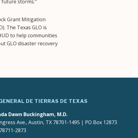
 future storms."
k Grant Mitigation
). The Texas GLO is
m HUD to help communities
out GLO disaster recovery
 GENERAL DE TIERRAS DE TEXAS
ada Dawn Buckingham, M.D.
ngress Ave., Austin, TX 78701-1495 | PO Box 12873
 78711-2873