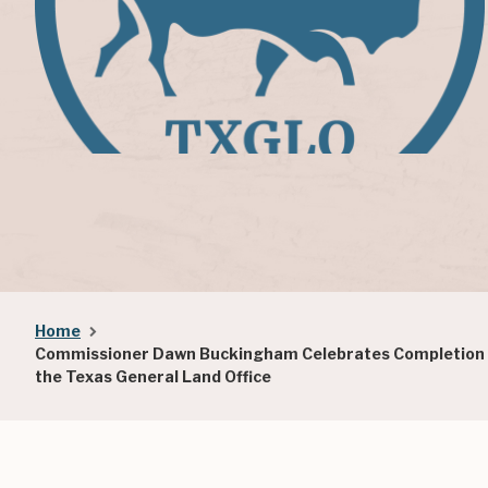
Breadcrumb
Home
Commissioner Dawn Buckingham Celebrates Completion of
the Texas General Land Office