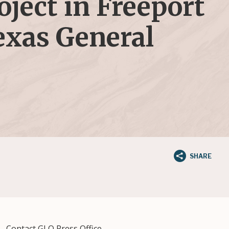
ject in Freeport
exas General
SHARE
Contact GLO Press Office