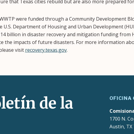
ure that Texas cities rebuild but are also more prepared for
 WWTP were funded through a Community Development Bloc
e U.S. Department of Housing and Urban Development (HUD
14 billion in disaster recovery and mitigation funding fro
e the impacts of future disasters. For more information ab
lease visit
recovery.texas.gov
.
letín de la
OFICINA
Comision
1700 N. Co
Austin, TX