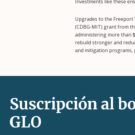
Investments like these ens
Upgrades to the Freeport
(CDBG-MIT) grant from th
administering more than $
rebuild stronger and reduc
and mitigation programs, p
Suscripción al bo
GLO