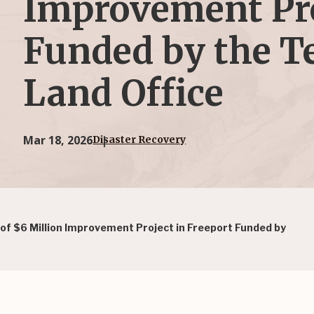
Improvement Pro
Funded by the T
Land Office
Mar 18, 2026
Disaster Recovery
 $6 Million Improvement Project in Freeport Funded by