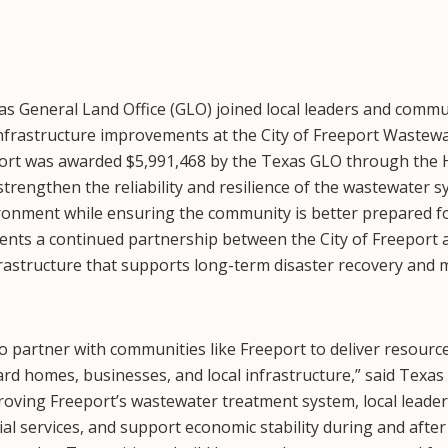
s General Land Office (GLO) joined local leaders and comm
 infrastructure improvements at the City of Freeport Waste
ort was awarded $5,991,468 by the Texas GLO through the 
strengthen the reliability and resilience of the wastewater s
ironment while ensuring the community is better prepared f
sents a continued partnership between the City of Freeport
nfrastructure that supports long-term disaster recovery and 
 partner with communities like Freeport to deliver resources
ard homes, businesses, and local infrastructure,” said Te
oving Freeport’s wastewater treatment system, local leader
ial services, and support economic stability during and afte