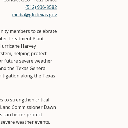
(512) 936-9582
media@glo.texas.gov
unity members to celebrate
water Treatment Plant
Hurricane Harvey
ystem, helping protect
or future severe weather
 and the Texas General
mitigation along the Texas
 to strengthen critical
xas Land Commissioner Dawn
s can better protect
r severe weather events.