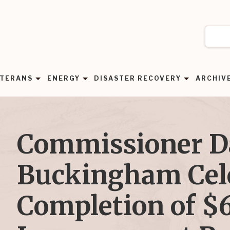
TERANS
ENERGY
DISASTER RECOVERY
ARCHIV
Commissioner 
Buckingham Cel
Completion of $6