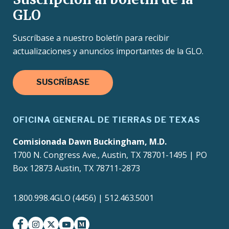
GLO
Suscríbase a nuestro boletín para recibir
actualizaciones y anuncios importantes de la GLO.
SUSCRÍBASE
OFICINA GENERAL DE TIERRAS DE TEXAS
Comisionada Dawn Buckingham, M.D.
1700 N. Congress Ave., Austin, TX 78701-1495 | PO
Box 12873 Austin, TX 78711-2873
1.800.998.4GLO (4456) | 512.463.5001
facebook
instagram
twitter-x
youtube
medium