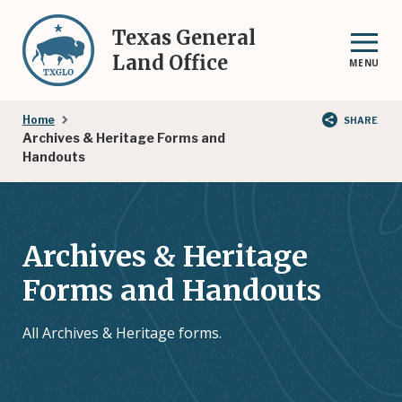
Skip
to
Texas General
main
Land Office
MENU
content
Breadcrumb
Home
SHARE
Archives & Heritage Forms and
Handouts
Archives & Heritage
Forms and Handouts
All Archives & Heritage forms.