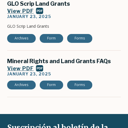
GLO Scrip Land Grants
View PDF
PDF
JANUARY 23, 2025
GLO Scrip Land Grants
Archives
Form
Forms
Mineral Rights and Land Grants FAQs
View PDF
PDF
JANUARY 23, 2025
Archives
Form
Forms
Suscripción al boletín de la