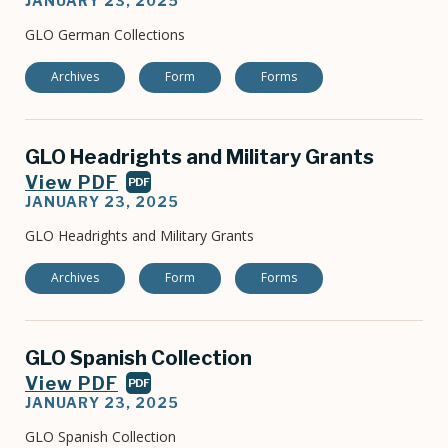
JANUARY 23, 2025
GLO German Collections
Archives
Form
Forms
GLO Headrights and Military Grants
View PDF
PDF
JANUARY 23, 2025
GLO Headrights and Military Grants
Archives
Form
Forms
GLO Spanish Collection
View PDF
PDF
JANUARY 23, 2025
GLO Spanish Collection