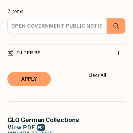
7 items
FILTER BY:
Clear All
GLO German Collections
View PDF
PDF