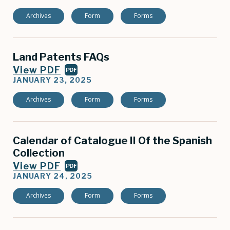
Archives
Form
Forms
Land Patents FAQs
View PDF
PDF
JANUARY 23, 2025
Archives
Form
Forms
Calendar of Catalogue II Of the Spanish
Collection
View PDF
PDF
JANUARY 24, 2025
Archives
Form
Forms