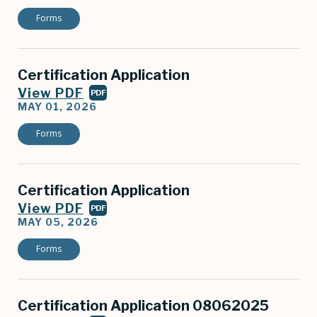
Forms
Certification Application
View PDF
PDF
MAY 01, 2026
Forms
Certification Application
View PDF
PDF
MAY 05, 2026
Forms
Certification Application 08062025