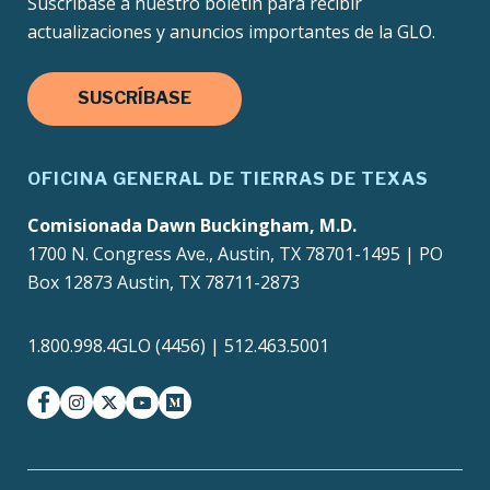
Suscríbase a nuestro boletín para recibir
actualizaciones y anuncios importantes de la GLO.
SUSCRÍBASE
OFICINA GENERAL DE TIERRAS DE TEXAS
Comisionada Dawn Buckingham, M.D.
1700 N. Congress Ave., Austin, TX 78701-1495 | PO
Box 12873 Austin, TX 78711-2873
1.800.998.4GLO (4456) | 512.463.5001
facebook
instagram
twitter-x
youtube
medium