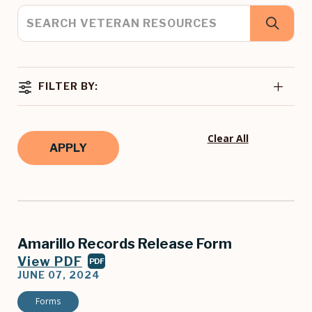
FILTER BY:
Clear All
Amarillo Records Release Form
View PDF
PDF
JUNE 07, 2024
Forms