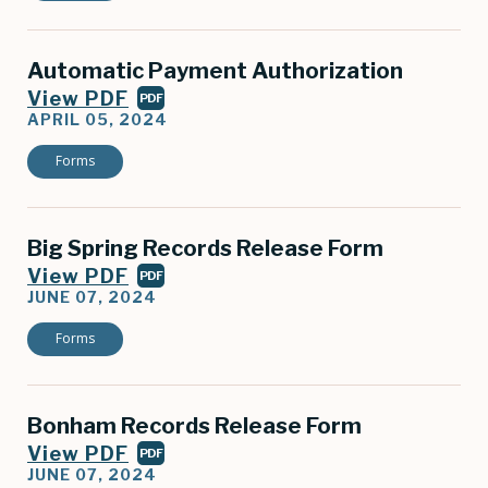
Automatic Payment Authorization
View PDF
PDF
APRIL 05, 2024
Forms
Big Spring Records Release Form
View PDF
PDF
JUNE 07, 2024
Forms
Bonham Records Release Form
View PDF
PDF
JUNE 07, 2024