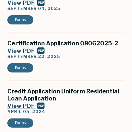
View PDF
PDF
SEPTEMBER 04, 2025
Forms
Certification Application 08062025-2
View PDF
PDF
SEPTEMBER 22, 2025
Forms
Credit Application Uniform Residential
Loan Application
View PDF
PDF
APRIL 05, 2024
Forms