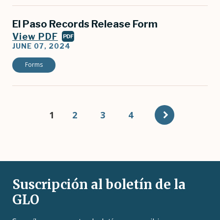
El Paso Records Release Form
View PDF
PDF
JUNE 07, 2024
Forms
Pagination
Current
1
Page
2
Page
3
Page
4
page
Suscripción al boletín de la
GLO