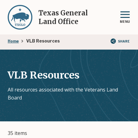
Skip
to
Texas General
main
Land Office
MENU
content
Breadcrumb
VLB Resources
Home
SHARE
VLB Resources
All resources associated with the Veterans Land
Board
35 items