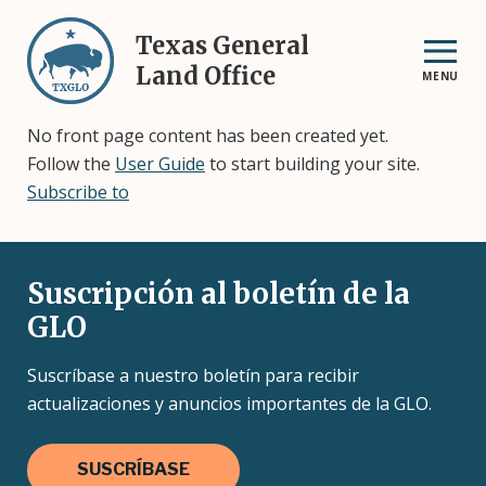
Skip
to
Texas General
main
Land Office
MENU
content
No front page content has been created yet.
Follow the
User Guide
to start building your site.
Subscribe to
Suscripción al boletín de la
GLO
Suscríbase a nuestro boletín para recibir
actualizaciones y anuncios importantes de la GLO.
SUSCRÍBASE