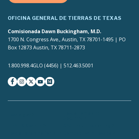
OFICINA GENERAL DE TIERRAS DE TEXAS
Comisionada Dawn Buckingham, M.D.
1700 N. Congress Ave., Austin, TX 78701-1495 | PO
Box 12873 Austin, TX 78711-2873
1.800.998.4GLO (4456) | 512.463.5001
facebook
instagram
twitter-x
youtube
medium
Texas Homeland
Texas.gov
Security
TRAILS Search
SAO Fraud Reporting
Texas Veterans Portal
Compact with Texans