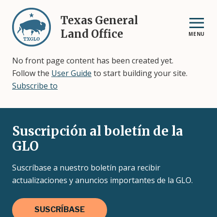
Skip
to
Texas General
main
Land Office
MENU
content
No front page content has been created yet.
Follow the
User Guide
to start building your site.
Subscribe to
Suscripción al boletín de la
GLO
Suscríbase a nuestro boletín para recibir
actualizaciones y anuncios importantes de la GLO.
SUSCRÍBASE