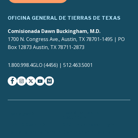
OFICINA GENERAL DE TIERRAS DE TEXAS
Comisionada Dawn Buckingham, M.D.
1700 N. Congress Ave., Austin, TX 78701-1495 | PO
Box 12873 Austin, TX 78711-2873
1.800.998.4GLO (4456) | 512.463.5001
facebook
instagram
twitter-x
youtube
medium
Texas Homeland
Texas.gov
Security
TRAILS Search
SAO Fraud Reporting
Texas Veterans Portal
Compact with Texans