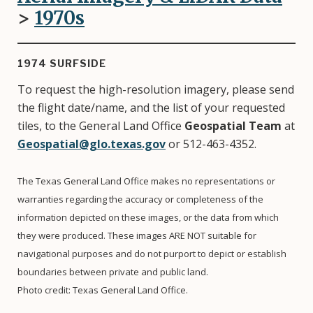
>
1970
s
1974 SURFSIDE
To request the high-resolution imagery, please send
the flight date/name, and the list of your requested
tiles, to the General Land Office
Geospatial Team
at
Geospatial@glo.texas.gov
or 512-463-4352.
The Texas General Land Office makes no representations or
warranties regarding the accuracy or completeness of the
information depicted on these images, or the data from which
they were produced. These images ARE NOT suitable for
navigational purposes and do not purport to depict or establish
boundaries between private and public land.
Photo credit: Texas General Land Office.