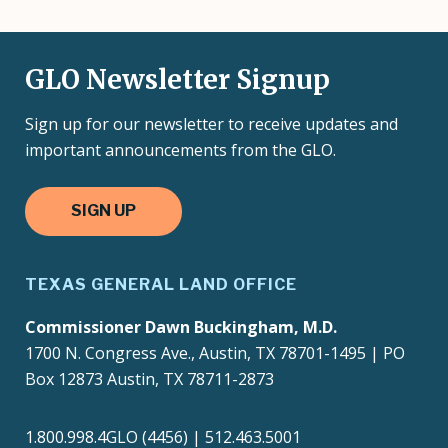
GLO Newsletter Signup
Sign up for our newsletter to receive updates and
important announcements from the GLO.
SIGN UP
TEXAS GENERAL LAND OFFICE
Commissioner Dawn Buckingham, M.D.
1700 N. Congress Ave., Austin, TX 78701-1495 | PO
Box 12873 Austin, TX 78711-2873
1.800.998.4GLO (4456) | 512.463.5001