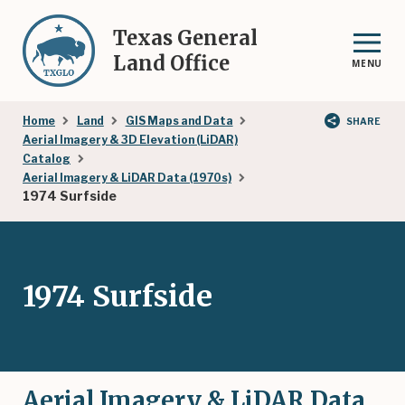
Skip
to
Texas General
main
Land Office
MENU
content
Breadcrumb
Home
Land
GIS Maps and Data
SHARE
Aerial Imagery & 3D Elevation (LiDAR)
Catalog
Aerial Imagery & LiDAR Data (1970s)
1974 Surfside
1974 Surfside
Aerial Imagery & LiDAR Data