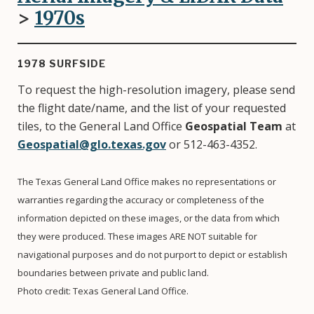
>
1970
s
1978 SURFSIDE
To request the high-resolution imagery, please send
the flight date/name, and the list of your requested
tiles, to the General Land Office
Geospatial Team
at
Geospatial@glo.texas.gov
or 512-463-4352.
The Texas General Land Office makes no representations or
warranties regarding the accuracy or completeness of the
information depicted on these images, or the data from which
they were produced. These images ARE NOT suitable for
navigational purposes and do not purport to depict or establish
boundaries between private and public land.
Photo credit: Texas General Land Office.