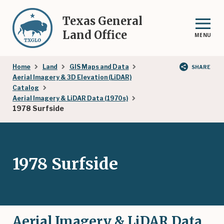
Skip
to
Texas General
main
Land Office
MENU
content
Breadcrumb
Home
Land
GIS Maps and Data
SHARE
Aerial Imagery & 3D Elevation (LiDAR)
Catalog
Aerial Imagery & LiDAR Data (1970s)
1978 Surfside
1978 Surfside
Aerial Imagery & LiDAR Data