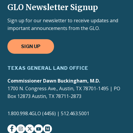
GLO Newsletter Signup
Sign up for our newsletter to receive updates and
important announcements from the GLO.
SIGN UP
TEXAS GENERAL LAND OFFICE
Commissioner Dawn Buckingham, M.D.
1700 N. Congress Ave., Austin, TX 78701-1495 | PO
Box 12873 Austin, TX 78711-2873
1.800.998.4GLO (4456) | 512.463.5001
facebook
instagram
twitter-x
youtube
medium