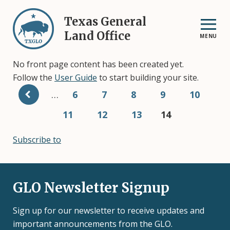
Skip
to
Texas General
main
Land Office
MENU
content
No front page content has been created yet.
Follow the
User Guide
to start building your site.
Pagination
…
Page
6
Page
7
Page
8
Page
9
Page
10
Page
11
Page
12
Page
13
Current
14
page
Subscribe to
GLO Newsletter Signup
Sign up for our newsletter to receive updates and
important announcements from the GLO.