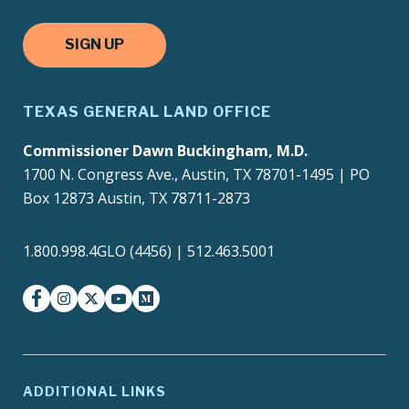
SIGN UP
TEXAS GENERAL LAND OFFICE
Commissioner Dawn Buckingham, M.D.
1700 N. Congress Ave., Austin, TX 78701-1495 | PO
Box 12873 Austin, TX 78711-2873
1.800.998.4GLO (4456) | 512.463.5001
facebook
instagram
twitter-x
youtube
medium
ADDITIONAL LINKS