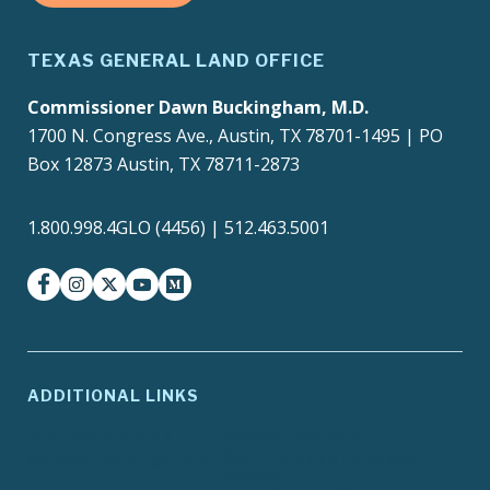
TEXAS GENERAL LAND OFFICE
Commissioner Dawn Buckingham, M.D.
1700 N. Congress Ave., Austin, TX 78701-1495 | PO
Box 12873 Austin, TX 78711-2873
1.800.998.4GLO (4456) | 512.463.5001
facebook
instagram
twitter-x
youtube
medium
ADDITIONAL LINKS
ADA Compliance
Agency Policies
Contracts and Purchase
Compact with Texans
Orders