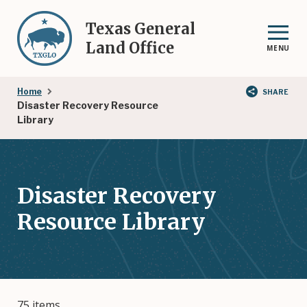
Skip
to
Texas General
main
Land Office
MENU
content
Breadcrumb
Home
SHARE
Disaster Recovery Resource
Library
Disaster Recovery
Resource Library
75 items