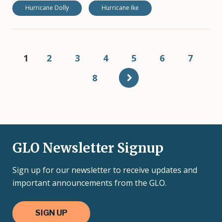
Hurricane Dolly
Hurricane Ike
Pagination
Current
1
Page
2
Page
3
Page
4
Page
5
Page
6
Page
7
page
Page
8
GLO Newsletter Signup
Sign up for our newsletter to receive updates and
important announcements from the GLO.
SIGN UP