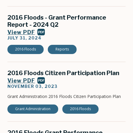
2016 Floods - Grant Performance
Report - 2024 Q2
View PDF
PDF
JULY 31, 2024
2016 Floods
Reports
2016 Floods Citizen Participation Plan
View PDF
PDF
NOVEMBER 03, 2023
Grant Administration 2016 Floods Citizen Participation Plan
Grant Administration
2016 Floods
2016 Floods Grant Performance