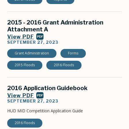
2015 - 2016 Grant Administration
Attachment A
View PDF
PDF
SEPTEMBER 27, 2023
Grant Administration
Forms
2015 Floods
2016 Floods
2016 Application Guidebook
View PDF
PDF
SEPTEMBER 27, 2023
HUD MID Competition Application Guide
2016 Floods