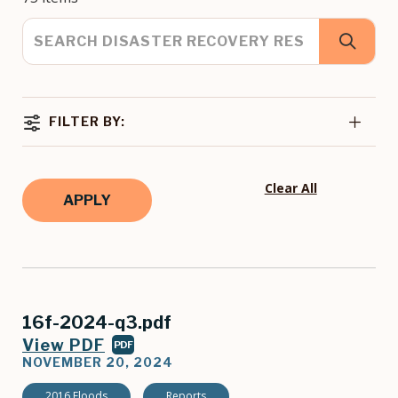
FILTER BY:
Clear All
16f-2024-q3.pdf
View PDF
PDF
NOVEMBER 20, 2024
2016 Floods
Reports