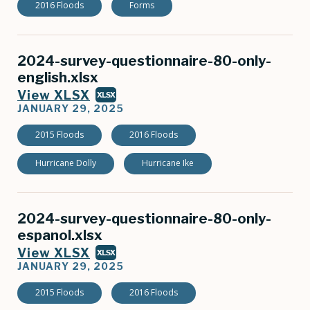
2016 Floods
Forms
2024-survey-questionnaire-80-only-
english.xlsx
View XLSX
XLSX
JANUARY 29, 2025
2015 Floods
2016 Floods
Hurricane Dolly
Hurricane Ike
2024-survey-questionnaire-80-only-
espanol.xlsx
View XLSX
XLSX
JANUARY 29, 2025
2015 Floods
2016 Floods