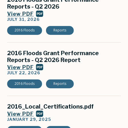
Reports - Q2 2026
View PDF
PDF
JULY 31, 2026
2016 Floods
Reports
2016 Floods Grant Performance
Reports - Q2 2026 Report
View PDF
PDF
JULY 22, 2026
2016 Floods
Reports
2016_Local_Certifications.pdf
View PDF
PDF
JANUARY 29, 2025