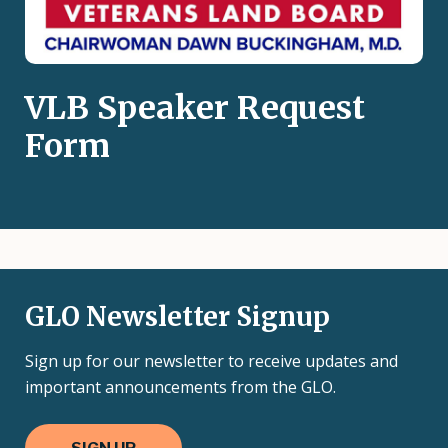
VLB Speaker Request
Form
GLO Newsletter Signup
Sign up for our newsletter to receive updates and
important announcements from the GLO.