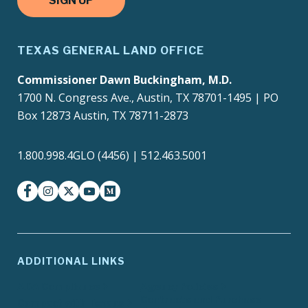
SIGN UP
TEXAS GENERAL LAND OFFICE
Commissioner Dawn Buckingham, M.D.
1700 N. Congress Ave., Austin, TX 78701-1495 | PO
Box 12873 Austin, TX 78711-2873
1.800.998.4GLO (4456) | 512.463.5001
facebook
instagram
twitter-x
youtube
medium
ADDITIONAL LINKS
ADA Compliance
Agency Policies
Contracts and Purchase
Compact with Texans