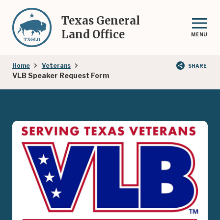
Skip
to
Texas General
main
Land Office
MENU
content
Breadcrumb
Home
Veterans
SHARE
VLB Speaker Request Form