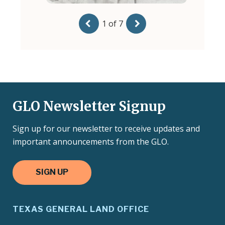
GLO Newsletter Signup
Sign up for our newsletter to receive updates and
important announcements from the GLO.
SIGN UP
TEXAS GENERAL LAND OFFICE