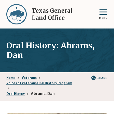
Skip
to
Texas General
main
Land Office
MENU
content
Oral History: Abrams,
Dan
Breadcrumb
Home
Veterans
SHARE
Voices of Veterans Oral History Program
Abrams, Dan
Oral Histoy