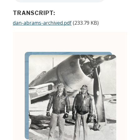
TRANSCRIPT:
Document
dan-abrams-archived.pdf
(233.79 KB)