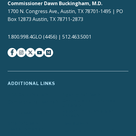
Commissioner Dawn Buckingham, M.D.
1700 N. Congress Ave., Austin, TX 78701-1495 | PO
Box 12873 Austin, TX 78711-2873
1.800.998.4GLO (4456) | 512.463.5001
facebook
instagram
twitter-x
youtube
medium
ADDITIONAL LINKS
ADA Compliance
Agency Policies
Contracts and Purchase
Compact with Texans
Orders
Report Fraud, Waste or
EIR Accessibility
Abuse
Site Policies
Texas.gov
Texas Homeland
Texas Veterans Portal
Security