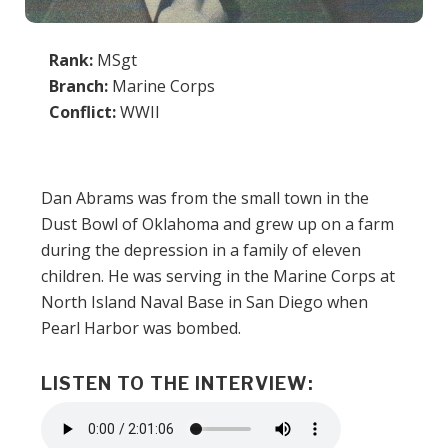
Rank:
MSgt
Branch:
Marine Corps
Conflict:
WWII
Dan Abrams was from the small town in the
Dust Bowl of Oklahoma and grew up on a farm
during the depression in a family of eleven
children. He was serving in the Marine Corps at
North Island Naval Base in San Diego when
Pearl Harbor was bombed.
LISTEN TO THE INTERVIEW:
Audio
file