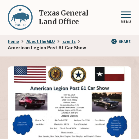
Skip
to
Texas General
main
Land Office
MENU
content
Breadcrumb
Home
About the GLO
Events
SHARE
American Legion Post 61 Car Show