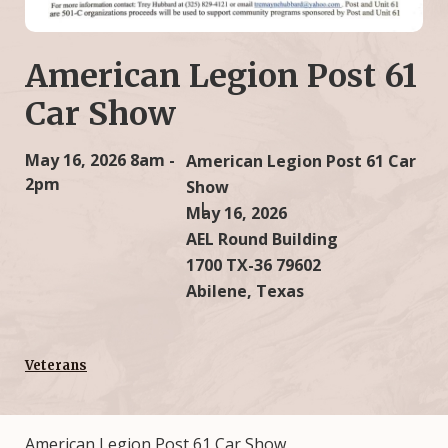
American Legion Post 61
Car Show
May 16, 2026
8am -
American Legion Post 61 Car
2pm
Show
May 16, 2026
AEL Round Building
1700 TX-36 79602
Abilene, Texas
Veterans
American Legion Post 61 Car Show