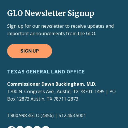
GLO Newsletter Signup
Sign up for our newsletter to receive updates and
important announcements from the GLO.
SIGN UP
TEXAS GENERAL LAND OFFICE
Commissioner Dawn Buckingham, M.D.
1700 N. Congress Ave., Austin, TX 78701-1495 | PO
Box 12873 Austin, TX 78711-2873
1.800.998.4GLO (4456) | 512.463.5001