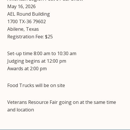
May 16, 2026
AEL Round Building
1700 TX-36 79602
Abilene, Texas
Registration Fee: $25
Set-up time 8:00 am to 10:30 am
Judging begins at 12:00 pm
Awards at 2:00 pm
Food Trucks will be on site
Veterans Resource Fair going on at the same time
and location