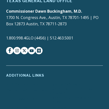
TEXAS GENERAL LAND OFFICE
Commissioner Dawn Buckingham, M.D.
1700 N. Congress Ave., Austin, TX 78701-1495 | PO
Box 12873 Austin, TX 78711-2873
1.800.998.4GLO (4456) | 512.463.5001
facebook
instagram
twitter-x
youtube
medium
ADDITIONAL LINKS
ADA Compliance
Agency Policies
Contracts and Purchase
Compact with Texans
Orders
Report Fraud, Waste or
EIR Accessibility
Abuse
Site Policies
Texas.gov