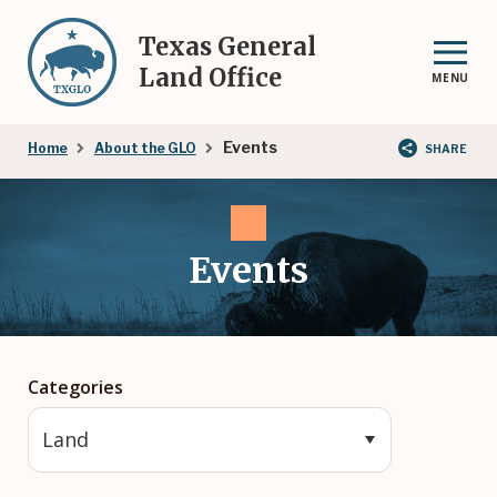
Skip
to
Texas General
main
Land Office
MENU
content
Breadcrumb
Events
Home
About the GLO
SHARE
Events
Categories