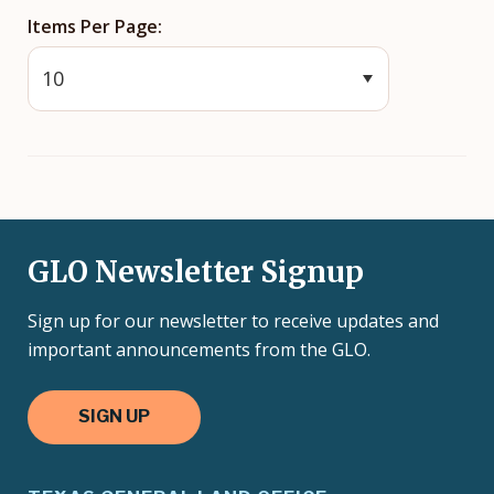
Items Per Page
GLO Newsletter Signup
Sign up for our newsletter to receive updates and
important announcements from the GLO.
SIGN UP