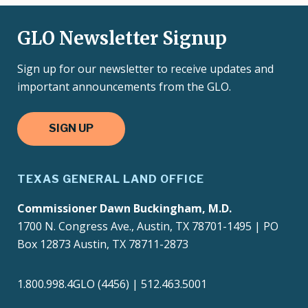
GLO Newsletter Signup
Sign up for our newsletter to receive updates and
important announcements from the GLO.
SIGN UP
TEXAS GENERAL LAND OFFICE
Commissioner Dawn Buckingham, M.D.
1700 N. Congress Ave., Austin, TX 78701-1495 | PO
Box 12873 Austin, TX 78711-2873
1.800.998.4GLO (4456) | 512.463.5001