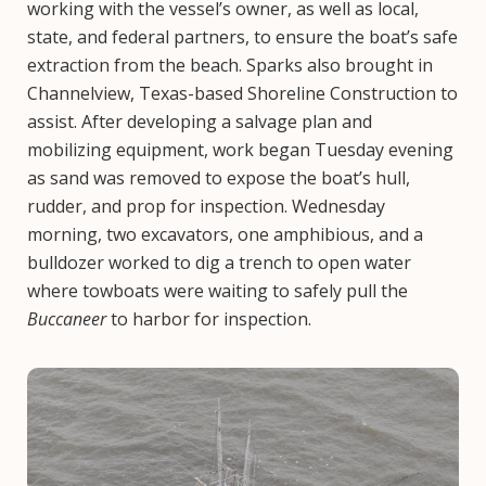
working with the vessel’s owner, as well as local,
state, and federal partners, to ensure the boat’s safe
extraction from the beach. Sparks also brought in
Channelview, Texas-based Shoreline Construction to
assist. After developing a salvage plan and
mobilizing equipment, work began Tuesday evening
as sand was removed to expose the boat’s hull,
rudder, and prop for inspection. Wednesday
morning, two excavators, one amphibious, and a
bulldozer worked to dig a trench to open water
where towboats were waiting to safely pull the
Buccaneer
to harbor for inspection.
Image