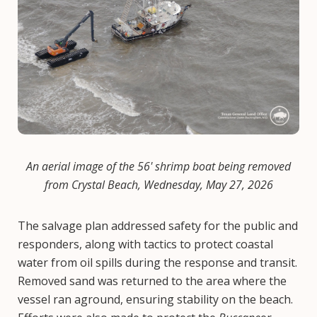
An aerial image of the 56' shrimp boat being removed
from Crystal Beach, Wednesday, May 27, 2026
The salvage plan addressed safety for the public and
responders, along with tactics to protect coastal
water from oil spills during the response and transit.
Removed sand was returned to the area where the
vessel ran aground, ensuring stability on the beach.