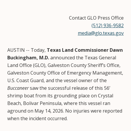
Contact GLO Press Office
(512) 936-9582
media@glo.texas.gov
AUSTIN -- Today,
Texas Land Commissioner Dawn
Buckingham, M.D.
announced the Texas General
Land Office (GLO), Galveston County Sheriff’s Office,
Galveston County Office of Emergency Management,
U.S. Coast Guard, and the vessel owner of the
Buccaneer
saw the successful release of this 56’
shrimp boat from its grounding place on Crystal
Beach, Bolivar Peninsula, where this vessel ran
aground on May 14, 2026. No injuries were reported
when the incident occurred.