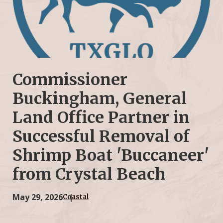
Commissioner
Buckingham, General
Land Office Partner in
Successful Removal of
Shrimp Boat 'Buccaneer'
from Crystal Beach
May 29, 2026
Coastal