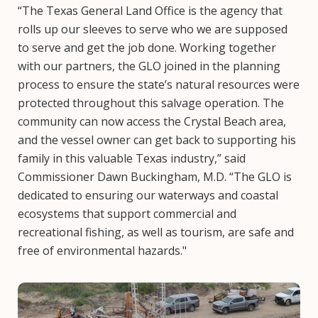
“The Texas General Land Office is the agency that
rolls up our sleeves to serve who we are supposed
to serve and get the job done. Working together
with our partners, the GLO joined in the planning
process to ensure the state’s natural resources were
protected throughout this salvage operation. The
community can now access the Crystal Beach area,
and the vessel owner can get back to supporting his
family in this valuable Texas industry,” said
Commissioner Dawn Buckingham, M.D. “The GLO is
dedicated to ensuring our waterways and coastal
ecosystems that support commercial and
recreational fishing, as well as tourism, are safe and
free of environmental hazards."
Image