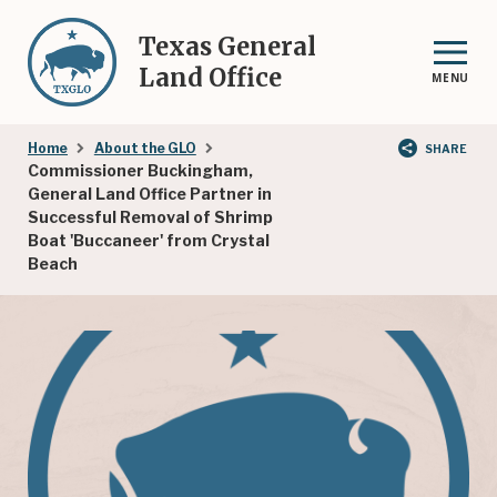
Skip
to
Texas General
main
Land Office
MENU
content
Breadcrumb
Home
About the GLO
SHARE
Commissioner Buckingham,
General Land Office Partner in
Successful Removal of Shrimp
Boat 'Buccaneer' from Crystal
Beach