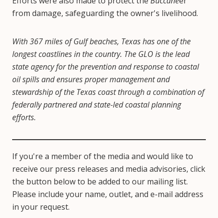
Efforts were also made to protect the
Buccane
er
from damage, safeguarding the owner's livelihood.
With 367 miles of Gulf beaches, Texas has one of the
longest coastlines in the country. The GLO is the lead
state agency for the prevention and response to coastal
oil spills and ensures proper management and
stewardship of the Texas coast through a combination of
federally partnered and state-led coastal planning
efforts.
If you're a member of the media and would like to
receive our press releases and media advisories, click
the button below to be added to our mailing list.
Please include your name, outlet, and e-mail address
in your request.