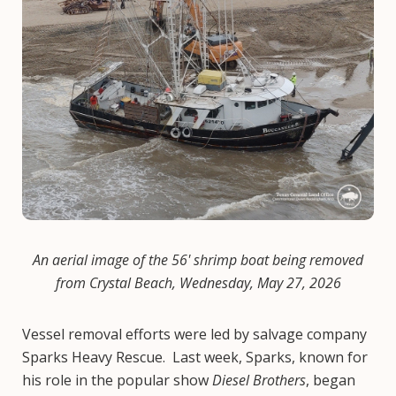
An aerial image of the 56' shrimp boat being removed
from Crystal Beach, Wednesday, May 27, 2026
Vessel removal efforts were led by salvage company
Sparks Heavy Rescue. Last week, Sparks, known for
his role in the popular show
Diesel Brothers
, began