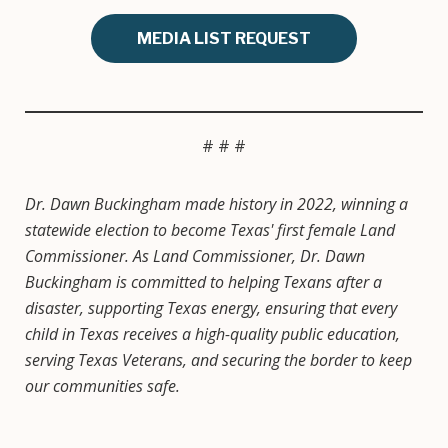
MEDIA LIST REQUEST
# # #
Dr. Dawn Buckingham made history in 2022, winning a
statewide election to become Texas' first female Land
Commissioner. As Land Commissioner, Dr. Dawn
Buckingham is committed to helping Texans after a
disaster, supporting Texas energy, ensuring that every
child in Texas receives a high-quality public education,
serving Texas Veterans, and securing the border to keep
our communities safe.