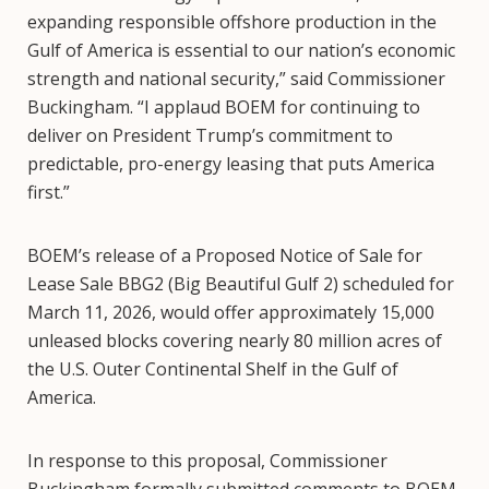
expanding responsible offshore production in the
Gulf of America is essential to our nation’s economic
strength and national security,” said Commissioner
Buckingham. “I applaud BOEM for continuing to
deliver on President Trump’s commitment to
predictable, pro-energy leasing that puts America
first.”
BOEM’s release of a Proposed Notice of Sale for
Lease Sale BBG2 (Big Beautiful Gulf 2) scheduled for
March 11, 2026, would offer approximately 15,000
unleased blocks covering nearly 80 million acres of
the U.S. Outer Continental Shelf in the Gulf of
America.
In response to this proposal, Commissioner
Buckingham formally submitted comments to BOEM