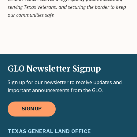
serving Texas Veterans, and securing the border to keep
our communities safe
GLO Newsletter Signup
Sign up for our newsletter to receive updates and
important announcements from the GLO.
SIGN UP
TEXAS GENERAL LAND OFFICE