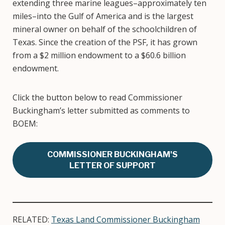
extending three marine leagues–approximately ten
miles–into the Gulf of America and is the largest
mineral owner on behalf of the schoolchildren of
Texas. Since the creation of the PSF, it has grown
from a $2 million endowment to a $60.6 billion
endowment.
Click the button below to read Commissioner
Buckingham’s letter submitted as comments to
BOEM:
COMMISSIONER BUCKINGHAM'S
LETTER OF SUPPORT
RELATED:
Texas Land Commissioner Buckingham