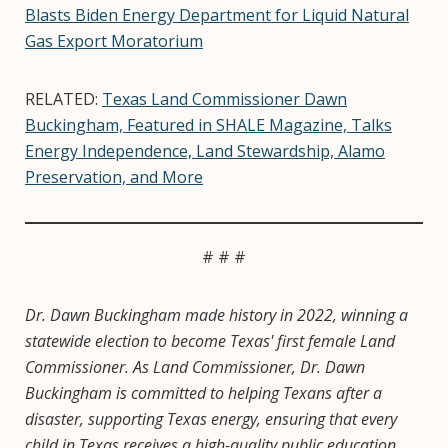
Blasts Biden Energy Department for Liquid Natural
Gas Export Moratorium
RELATED:
Texas Land Commissioner Dawn
Buckingham, Featured in SHALE Magazine, Talks
Energy Independence, Land Stewardship, Alamo
Preservation, and More
# # #
Dr. Dawn Buckingham made history in 2022, winning a
statewide election to become Texas' first female Land
Commissioner. As Land Commissioner, Dr. Dawn
Buckingham is committed to helping Texans after a
disaster, supporting Texas energy, ensuring that every
child in Texas receives a high-quality public education,