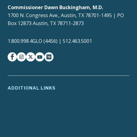
Commissioner Dawn Buckingham, M.D.
1700 N. Congress Ave., Austin, TX 78701-1495 | PO
Box 12873 Austin, TX 78711-2873
1.800.998.4GLO (4456) | 512.463.5001
facebook
instagram
twitter-x
youtube
medium
ADDITIONAL LINKS
ADA Compliance
Agency Policies
Contracts and Purchase
Compact with Texans
Orders
Report Fraud, Waste or
EIR Accessibility
Abuse
Site Policies
Texas.gov
Texas Homeland
Texas Veterans Portal