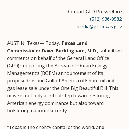
Contact GLO Press Office
(512) 936-9582
media@glo.texas.gov
AUSTIN, Texas— Today,
Texas Land
Commissioner Dawn Buckingham, M.D.,
submitted
comments on behalf of the General Land Office
(GLO) supporting the Bureau of Ocean Energy
Management’s (BOEM) announcement of its
proposed second Gulf of America offshore oil and
gas lease sale under the One Big Beautiful Bill. This
move is not only a critical step toward restoring
American energy dominance but also toward
bolstering national security.
“Texas is the energy capital of the world, and