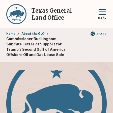
Skip
to
Texas General
main
Land Office
MENU
content
Breadcrumb
Home
About the GLO
SHARE
Commissioner Buckingham
Submits Letter of Support for
Trump’s Second Gulf of America
Offshore Oil and Gas Lease Sale