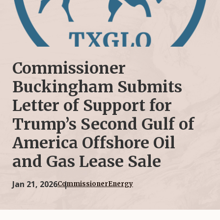
Commissioner
Buckingham Submits
Letter of Support for
Trump’s Second Gulf of
America Offshore Oil
and Gas Lease Sale
Jan 21, 2026
Commissioner
Energy