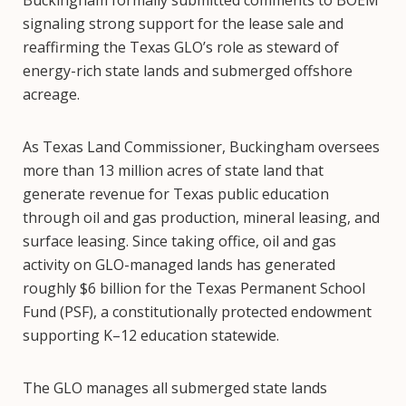
signaling strong support for the lease sale and
reaffirming the Texas GLO’s role as steward of
energy-rich state lands and submerged offshore
acreage.
As Texas Land Commissioner, Buckingham oversees
more than 13 million acres of state land that
generate revenue for Texas public education
through oil and gas production, mineral leasing, and
surface leasing. Since taking office, oil and gas
activity on GLO-managed lands has generated
roughly $6 billion for the Texas Permanent School
Fund (PSF), a constitutionally protected endowment
supporting K–12 education statewide.
The GLO manages all submerged state lands