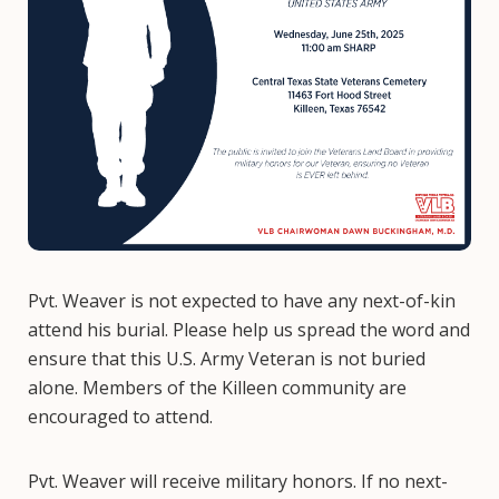
Pvt. Weaver is not expected to have any next-of-kin
attend his burial. Please help us spread the word and
ensure that this U.S. Army Veteran is not buried
alone. Members of the Killeen community are
encouraged to attend.
Pvt. Weaver will receive military honors. If no next-