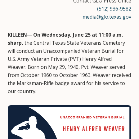
Contact GLO Press Office
(512) 936-9582
media@glo.texas.gov
KILLEEN
—
On Wednesday, June 25 at 11:00 a.m.
sharp,
the Central Texas State Veterans Cemetery
will conduct an Unaccompanied Veteran Burial for
U.S. Army Veteran Private (PVT) Henry Alfred
Weaver. Born on May 29, 1940, Pvt. Weaver served
from October 1960 to October 1963. Weaver received
the Marksman-Rifle badge award for his service to
our country.
Image