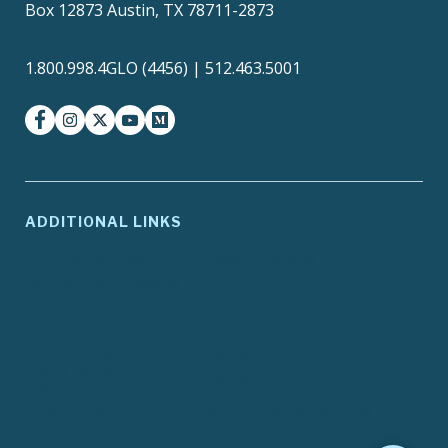
Box 12873 Austin, TX 78711-2873
1.800.998.4GLO (4456) | 512.463.5001
facebook
instagram
twitter-x
youtube
medium
ADDITIONAL LINKS
ADA Compliance
Agency Policies
Contracts and Purchase
Compact with Texans
Orders
Report Fraud, Waste or
EIR Accessibility
Abuse
Site Policies
Texas.gov
Texas Homeland
Texas Veterans Portal
Security
TRAILS Search
Where the Money Goes