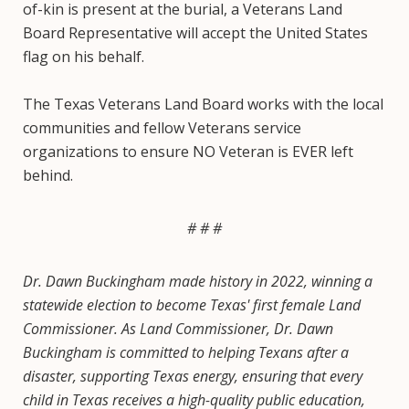
of-kin is present at the burial, a Veterans Land
Board Representative will accept the United States
flag on his behalf.
The Texas Veterans Land Board works with the local
communities and fellow Veterans service
organizations to ensure NO Veteran is EVER left
behind.
# # #
Dr. Dawn Buckingham made history in 2022, winning a
statewide election to become Texas' first female Land
Commissioner. As Land Commissioner, Dr. Dawn
Buckingham is committed to helping Texans after a
disaster, supporting Texas energy, ensuring that every
child in Texas receives a high-quality public education,