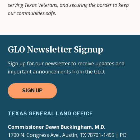
serving Texas Veterans, and securing the border to keep
our communities safe.
GLO Newsletter Signup
Sign up for our newsletter to receive updates and
important announcements from the GLO.
SIGN UP
TEXAS GENERAL LAND OFFICE
Commissioner Dawn Buckingham, M.D.
1700 N. Congress Ave., Austin, TX 78701-1495 | PO