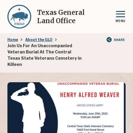
Skip
to
Texas General
main
Land Office
MENU
content
Breadcrumb
Home
About the GLO
SHARE
Join Us For An Unaccompanied
Veteran Burial At The Central
Texas State Veterans Cemetery in
Killeen