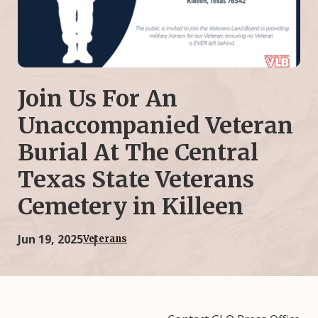
Join Us For An
Unaccompanied Veteran
Burial At The Central
Texas State Veterans
Cemetery in Killeen
Jun 19, 2025
Veterans