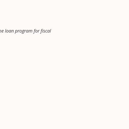
me loan program for fiscal