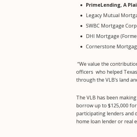
PrimeLending, A Pla
Legacy Mutual Mortg
SWBC Mortgage Corp
DHI Mortgage (Former
Cornerstone Mortgag
“We value the contribution
officers who helped Texas 
through the VLB’s land an
The VLB has been making r
borrow up to $125,000 for
participating lenders and 
home loan lender or real e