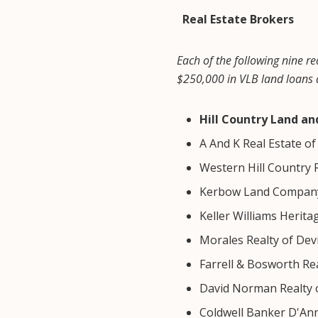
Real Estate Brokers
Each of the following nine re
$250,000 in VLB land loans d
Hill Country Land a
A And K Real Estate o
Western Hill Country 
Kerbow Land Company
Keller Williams Herita
Morales Realty of Dev
Farrell & Bosworth Re
David Norman Realty 
Coldwell Banker D'An