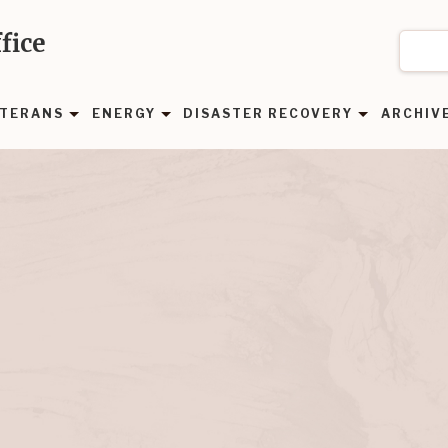
fice
TERANS
ENERGY
DISASTER RECOVERY
ARCHIV