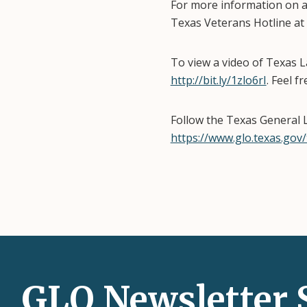
For more information on al
Texas Veterans Hotline at
To view a video of Texas
http://bit.ly/1zlo6rI
. Feel f
Follow the Texas General 
https://www.glo.texas.gov/
GLO Newsletter 