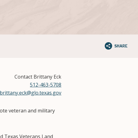
SHARE
Contact Brittany Eck
512-463-5708
brittany.eck@glo.texas.gov
te veteran and military
ed Texas Veterans Land