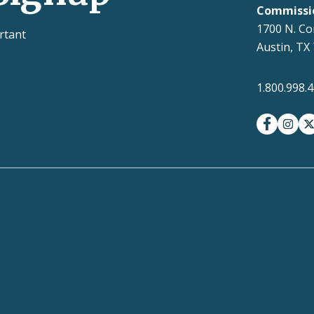
Commissi
1700 N. Co
rtant
Austin, TX
1.800.998.
facebook
insta
t
Contracts and Purchase
ct with Texans
EIR Accessibilit
Orders
 Homeland Security
Texas Veterans Portal
TRAILS Search