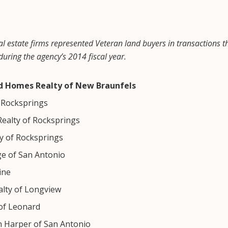
al estate firms represented Veteran land buyers in transactions th
uring the agency’s 2014 fiscal year.
nd Homes Realty of New Braunfels
f Rocksprings
Realty of Rocksprings
 of Rocksprings
ge of San Antonio
ine
alty of Longview
of Leonard
n Harper of San Antonio