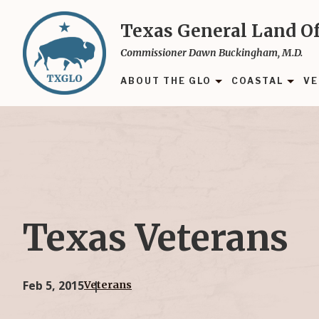
Skip
to
Texas General Land Of
main
Commissioner Dawn Buckingham, M.D.
content
ABOUT THE GLO
COASTAL
VE
Texas Veterans
Feb 5, 2015
Veterans