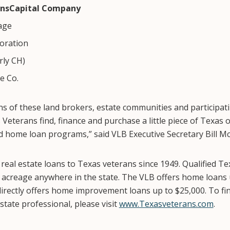
insCapital Company
age
oration
ly CH)
e Co.
s of these land brokers, estate communities and participat
Veterans find, finance and purchase a little piece of Texas 
d home loan programs,” said VLB Executive Secretary Bill M
eal estate loans to Texas veterans since 1949. Qualified Te
 acreage anywhere in the state. The VLB offers home loans
directly offers home improvement loans up to $25,000. To fin
state professional, please visit
www.Texasveterans.com
.