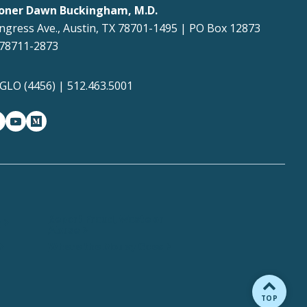
oner Dawn Buckingham, M.D.
ngress Ave., Austin, TX 78701-1495 | PO Box 12873
 78711-2873
4GLO (4456) | 512.463.5001
gram
witter-x
youtube
medium
Report Fraud, Waste or
y
Abuse
Where the Money Goes
BACK TO
TOP