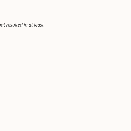
at resulted in at least