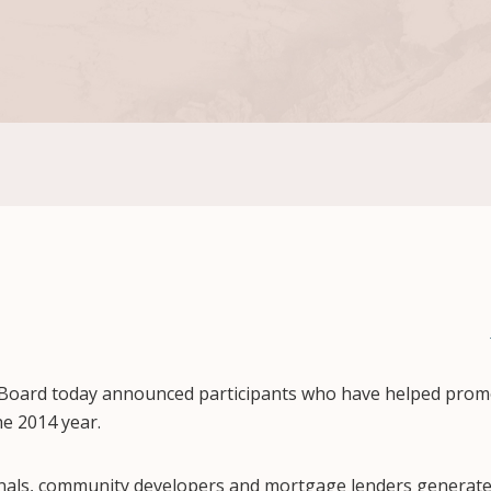
Board today announced participants who have helped promo
e 2014 year.
onals, community developers and mortgage lenders generat