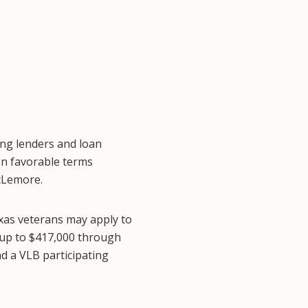
ing lenders and loan
on favorable terms
cLemore.
xas veterans may apply to
 up to $417,000 through
d a VLB participating