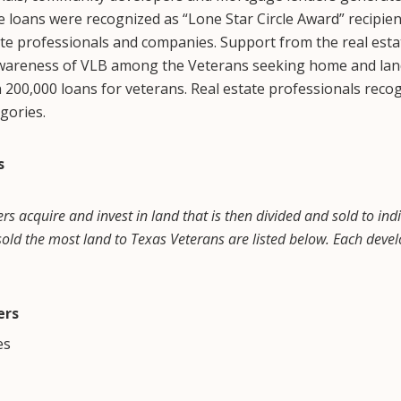
 loans were recognized as “Lone Star Circle Award” recipie
ate professionals and companies. Support from the real est
awareness of VLB among the Veterans seeking home and land l
00,000 loans for veterans. Real estate professionals recog
egories.
s
 acquire and invest in land that is then divided and sold to indiv
ld the most land to Texas Veterans are listed below. Each dev
ers
es