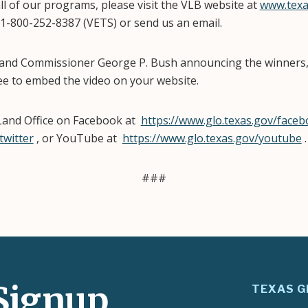
l of our programs, please visit the VLB website at
www.texa
 1-800-252-8387 (VETS) or send us an email.
 Land Commissioner George P. Bush announcing the winners
ree to embed the video on your website.
Land Office on Facebook at
https://www.glo.texas.gov/face
twitter
, or YouTube at
https://www.glo.texas.gov/youtube
###
Signup
TEXAS G