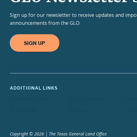
Sign up for our newsletter to receive updates and impo
announcements from the GLO.
SIGN UP
ADDITIONAL LINKS
ADA Compliance
Agency Policies
Compa
Site Policies
Texas.gov
Texas
Copyright © 2026 | The Texas General Land Office