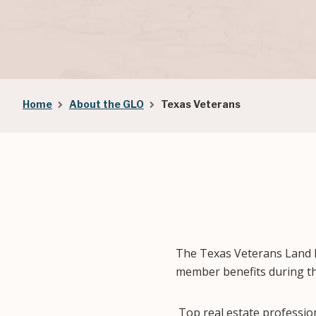
Breadcrumb
Home
About the GLO
Texas Veterans
The Texas Veterans Land 
member benefits during th
Top real estate professi