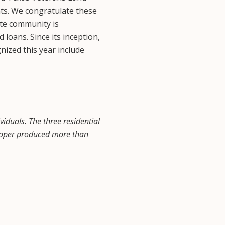
nts. We congratulate these
ate community is
oans. Since its inception,
nized this year include
iduals. The three residential
eloper produced more than