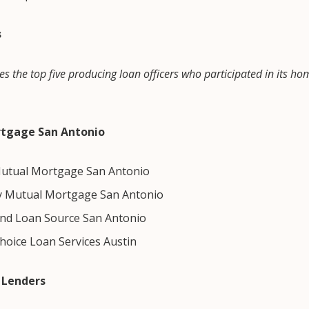
s
es the top five producing loan officers who participated in its ho
rtgage San Antonio
utual Mortgage San Antonio
y Mutual Mortgage San Antonio
nd Loan Source San Antonio
Choice Loan Services Austin
 Lenders