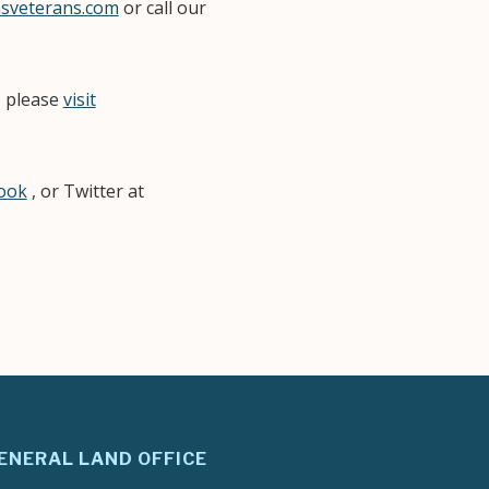
sveterans.com
or call our
, please
visit
book
, or Twitter at
.
ENERAL LAND OFFICE