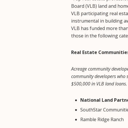
Board (VLB) land and home
VLB participating real est
instrumental in building 
VLB has funded more than 2
those in the following cat
Real Estate Communitie
Acreage community developers
community developers who so
$500,000 in VLB land loans.
National Land Partn
SouthStar Communiti
Ramble Ridge Ranch