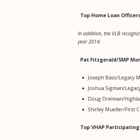
Top Home Loan Officer
In addition, the VLB recogniz
year 2014
.
Pat Fitzgerald/SMP Mo
Joseph Bass/Legacy M
Joshua Sigman/Legac
Doug Dreiman/Highla
Shirley Mueller/First 
Top VHAP Participating