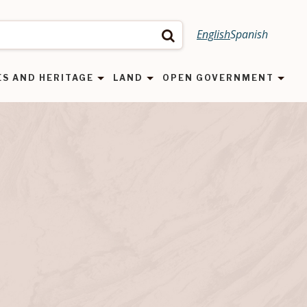
English
Spanish
Search
ES AND HERITAGE
LAND
OPEN GOVERNMENT