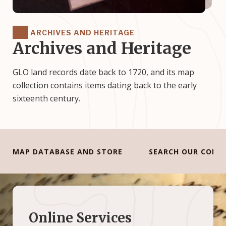
ARCHIVES AND HERITAGE
Archives and Heritage
GLO land records date back to 1720, and its map
collection contains items dating back to the early
sixteenth century.
MAP DATABASE AND STORE
SEARCH OUR COLL
Online Services