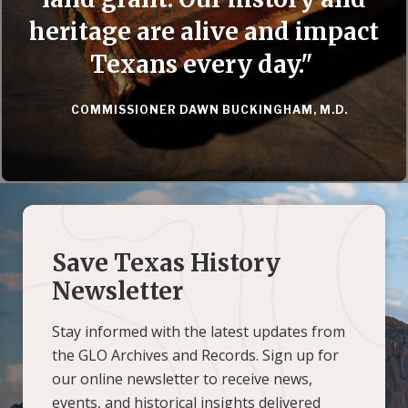
heritage are alive and impact
Texans every day."
COMMISSIONER DAWN BUCKINGHAM, M.D.
Save Texas History
Newsletter
Stay informed with the latest updates from
the GLO Archives and Records. Sign up for
our online newsletter to receive news,
events, and historical insights delivered