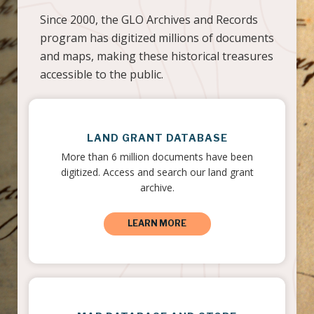
Since 2000, the GLO Archives and Records
program has digitized millions of documents
and maps, making these historical treasures
accessible to the public.
LAND GRANT DATABASE
More than 6 million documents have been
digitized. Access and search our land grant
archive.
LEARN MORE