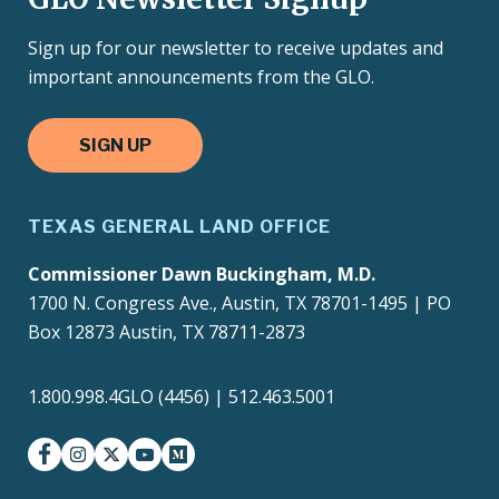
Sign up for our newsletter to receive updates and
important announcements from the GLO.
SIGN UP
TEXAS GENERAL LAND OFFICE
Commissioner Dawn Buckingham, M.D.
1700 N. Congress Ave., Austin, TX 78701-1495 | PO
Box 12873 Austin, TX 78711-2873
1.800.998.4GLO (4456) | 512.463.5001
facebook
instagram
twitter-x
youtube
medium