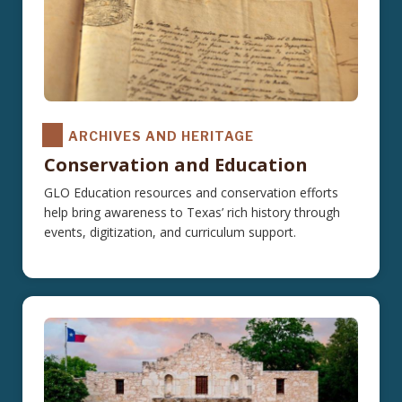
ARCHIVES AND HERITAGE
Conservation and Education
GLO Education resources and conservation efforts
help bring awareness to Texas’ rich history through
events, digitization, and curriculum support.