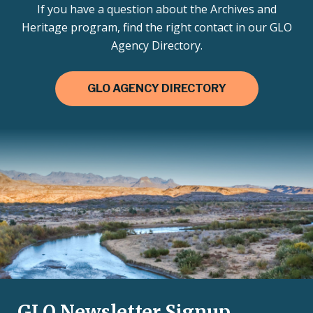
If you have a question about the Archives and
Heritage program, find the right contact in our GLO
Agency Directory.
GLO AGENCY DIRECTORY
GLO Newsletter Signup