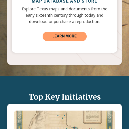
MAP DATABASE AND STORE
Explore Texas maps and documents from the
early sixteenth century through today and
download or purchase a reproduction.
LEARN MORE
Top Key Initiatives