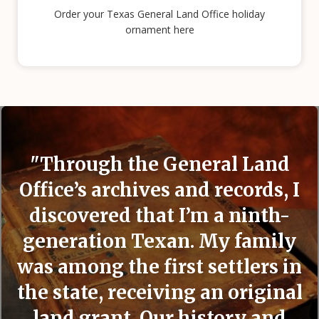
Order your Texas General Land Office holiday
ornament here
"Through the General Land
Office’s archives and records, I
discovered that I’m a ninth-
generation Texan. My family
was among the first settlers in
the state, receiving an original
land grant. Our history and