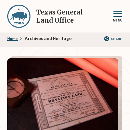
Skip
to
Texas General
main
Land Office
MENU
content
Breadcrumb
Archives and Heritage
Home
SHARE