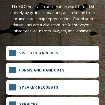
The GLO Archives’ conservation work is funded
entirely by grants, donations, and revenue from
document and map reproductions. Our historic
documents are a vital resource for surveyors,
historians, educators, lawyers, and landmen.
VISIT THE ARCHIVES
FORMS AND HANDOUTS
SPEAKER REQUESTS
SERVICES