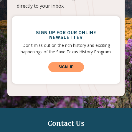
directly to your inbox.
SIGN UP FOR OUR ONLINE
NEWSLETTER
Don’t miss out on the rich history and exciting
happenings of the Save Texas History Program.
SIGN UP
Contact Us