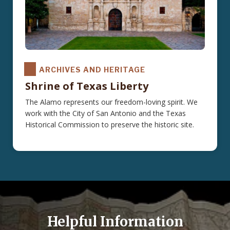
ARCHIVES AND HERITAGE
Shrine of Texas Liberty
The Alamo represents our freedom-loving spirit. We
work with the City of San Antonio and the Texas
Historical Commission to preserve the historic site.
Helpful Information