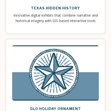
TEXAS HIDDEN HISTORY
Innovative digital exhibits that combine narrative and
historical imagery with GIS-based interactive tools
GLO HOLIDAY ORNAMENT