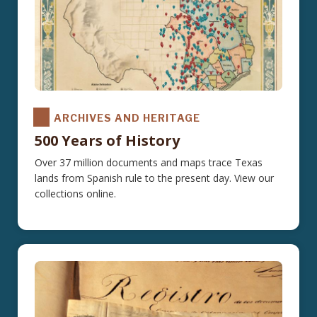
ARCHIVES AND HERITAGE
500 Years of History
Over 37 million documents and maps trace Texas
lands from Spanish rule to the present day. View our
collections online.