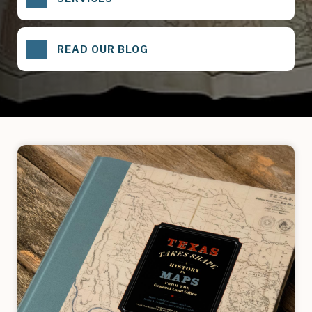
READ OUR BLOG