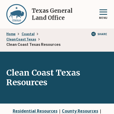
Skip
to
Texas General
main
Land Office
MENU
content
Breadcrumb
Home
Coastal
SHARE
Clean Coast Texas
Clean Coast Texas Resources
Clean Coast Texas
Resources
Residential Resources
|
County Resources
|