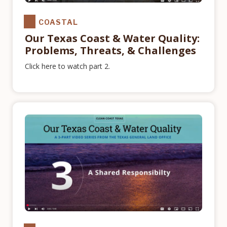
COASTAL
Our Texas Coast & Water Quality:
Problems, Threats, & Challenges
Click here to watch part 2.