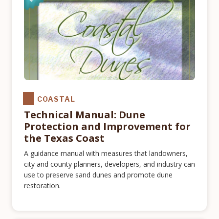
COASTAL
Technical Manual: Dune
Protection and Improvement for
the Texas Coast
A guidance manual with measures that landowners,
city and county planners, developers, and industry can
use to preserve sand dunes and promote dune
restoration.