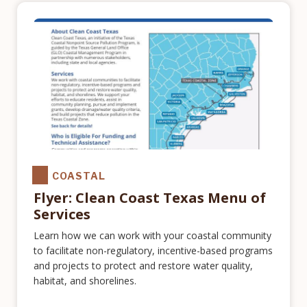
COASTAL
Flyer: Clean Coast Texas Menu of
Services
Learn how we can work with your coastal community
to facilitate non-regulatory, incentive-based programs
and projects to protect and restore water quality,
habitat, and shorelines.