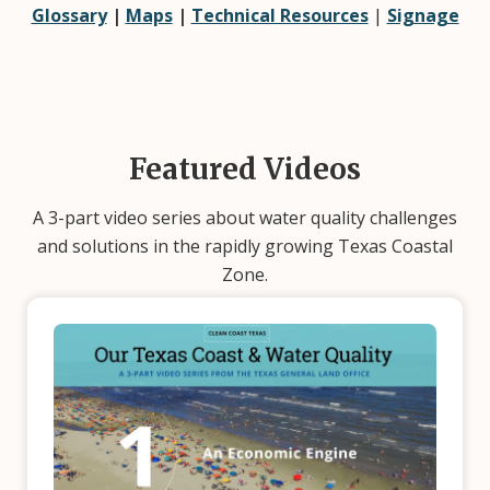
Glossary
|
Maps
|
Technical Resources
|
Signage
Featured Videos
A 3-part video series about water quality challenges
and solutions in the rapidly growing Texas Coastal
Zone.