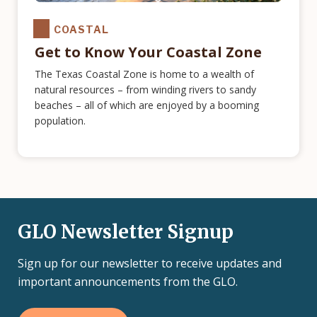
COASTAL
Get to Know Your Coastal Zone
The Texas Coastal Zone is home to a wealth of
natural resources – from winding rivers to sandy
beaches – all of which are enjoyed by a booming
population.
GLO Newsletter Signup
Sign up for our newsletter to receive updates and
important announcements from the GLO.