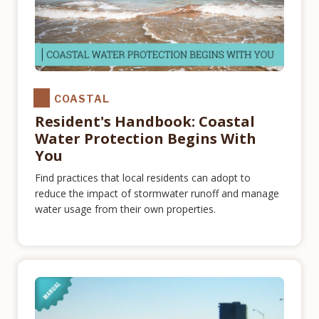
COASTAL
Resident's Handbook: Coastal
Water Protection Begins With
You
Find practices that local residents can adopt to
reduce the impact of stormwater runoff and manage
water usage from their own properties.