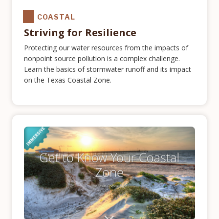
COASTAL
Striving for Resilience
Protecting our water resources from the impacts of
nonpoint source pollution is a complex challenge.
Learn the basics of stormwater runoff and its impact
on the Texas Coastal Zone.