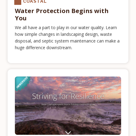
COASTAL
Water Protection Begins with
You
We all have a part to play in our water quality. Learn
how simple changes in landscaping design, waste
disposal, and septic system maintenance can make a
huge difference downstream.