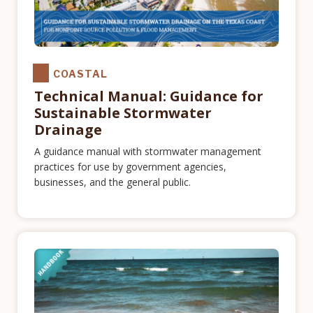
COASTAL
Technical Manual: Guidance for
Sustainable Stormwater
Drainage
A guidance manual with stormwater management
practices for use by government agencies,
businesses, and the general public.