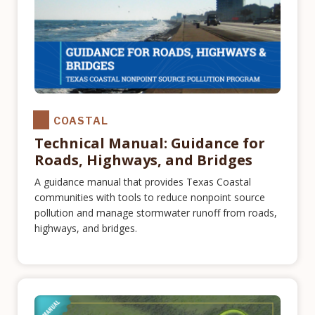
COASTAL
Technical Manual: Guidance for
Roads, Highways, and Bridges
A guidance manual that provides Texas Coastal
communities with tools to reduce nonpoint source
pollution and manage stormwater runoff from roads,
highways, and bridges.