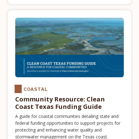
COASTAL
Community Resource: Clean
Coast Texas Funding Guide
A guide for coastal communities detailing state and
federal funding opportunities to support projects for
protecting and enhancing water quality and
stormwater management on the Texas coast.