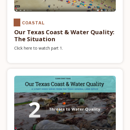
COASTAL
Our Texas Coast & Water Quality:
The Situation
Click here to watch part 1.