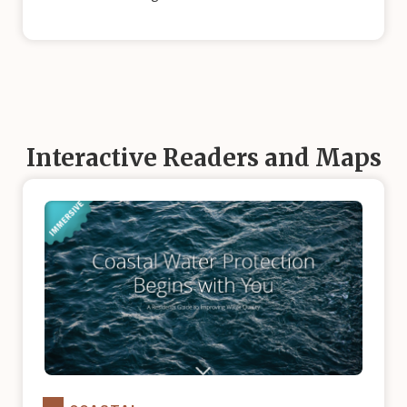
Interactive Readers and Maps