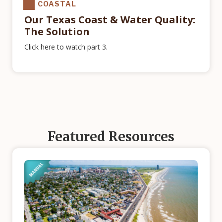
COASTAL
Our Texas Coast & Water Quality:
The Solution
Click here to watch part 3.
Featured Resources