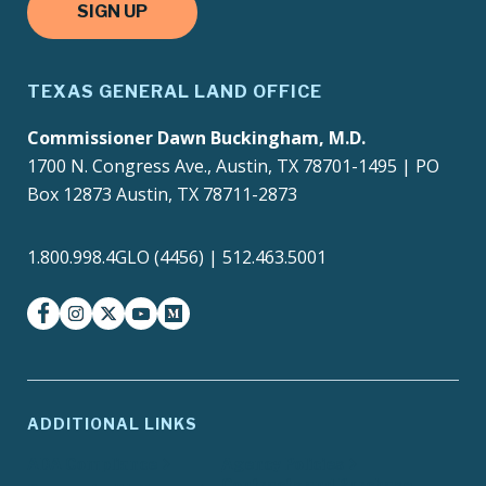
SIGN UP
TEXAS GENERAL LAND OFFICE
Commissioner Dawn Buckingham, M.D.
1700 N. Congress Ave., Austin, TX 78701-1495 | PO
Box 12873 Austin, TX 78711-2873
1.800.998.4GLO (4456) | 512.463.5001
facebook
instagram
twitter-x
youtube
medium
ADDITIONAL LINKS
ADA Compliance
Agency Policies
Contracts and Purchase