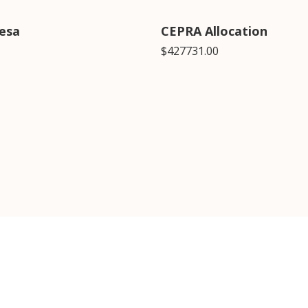
esa
CEPRA Allocation
$427731.00