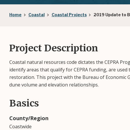
Breadcrumb
Home
Coastal
Coastal Projects
2019 Update to 
Project Description
Coastal natural resources code dictates the CEPRA Prog
identify areas that qualify for CEPRA funding, are use
restoration. This project with the Bureau of Economic
dune volume and elevation relationships.
Basics
County/Region
Coastwide