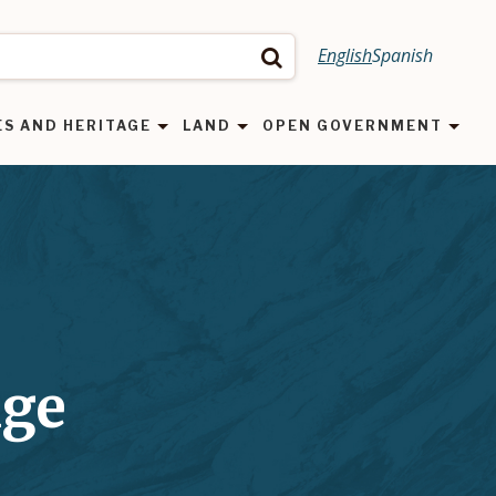
English
Spanish
Search
ES AND HERITAGE
LAND
OPEN GOVERNMENT
nge