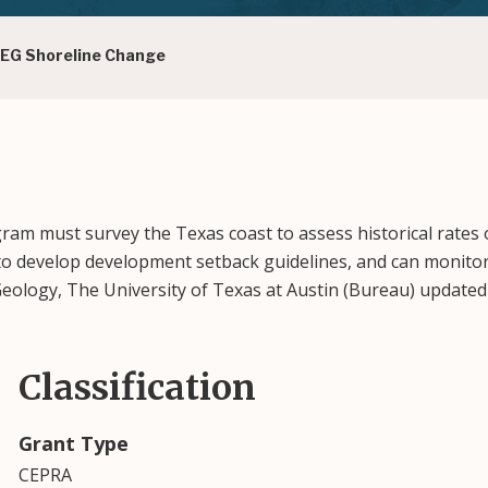
BEG Shoreline Change
ram must survey the Texas coast to assess historical rates 
d to develop development setback guidelines, and can monit
 Geology, The University of Texas at Austin (Bureau) updat
Classification
Grant Type
CEPRA