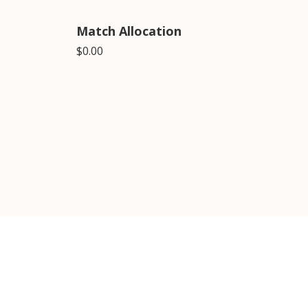
Match Allocation
$0.00