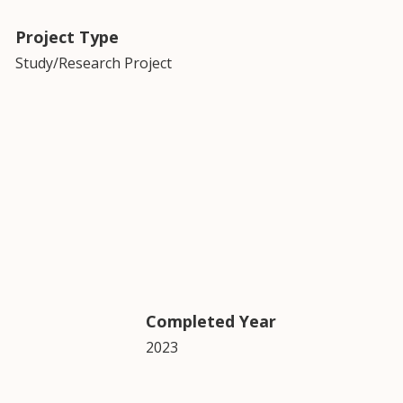
Project Type
Study/Research Project
Completed Year
2023