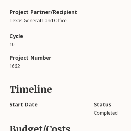
Project Partner/Recipient
Texas General Land Office
Cycle
10
Project Number
1662
Timeline
Start Date
Status
Completed
Budget/Costs