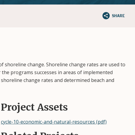
SHARE
of shoreline change. Shoreline change rates are used to
or the programs successes in areas of implemented
ed shoreline change rates and determined beach and
Project Assets
cycle-10-economic-and-natural-resources (pdf)