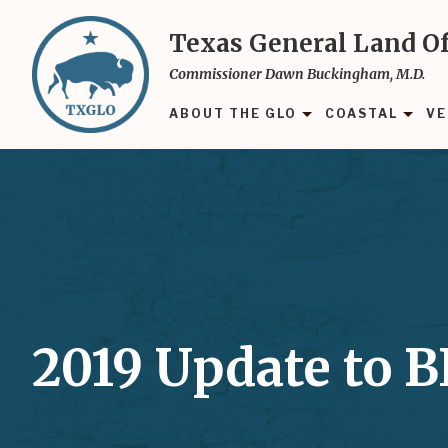
Skip
to
Texas General Land Of
main
Commissioner Dawn Buckingham, M.D.
content
ABOUT THE GLO
COASTAL
VE
2019 Update to 