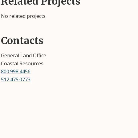
Related Projects
No related projects
Contacts
General Land Office
Coastal Resources
800.998.4456
512.475.0773