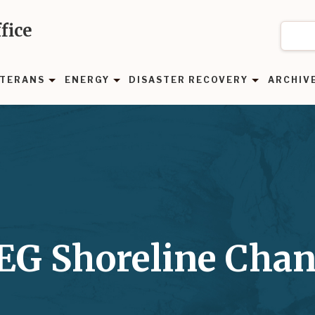
fice
TERANS
ENERGY
DISASTER RECOVERY
ARCHIV
BEG Shoreline Cha