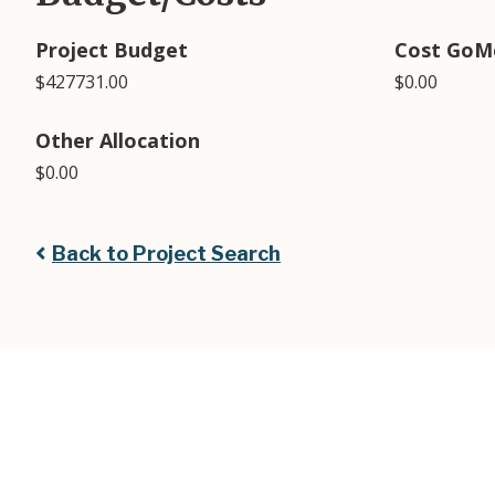
Project Budget
Cost GoM
$427731.00
$0.00
Other Allocation
$0.00
Back to Project Search