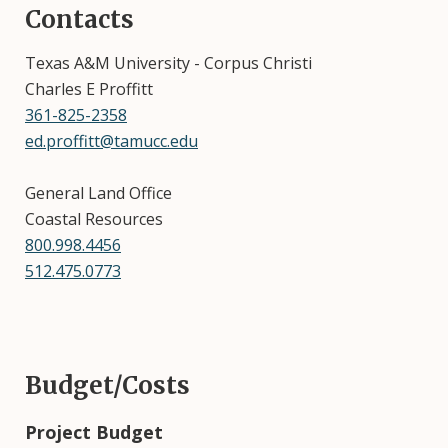
Contacts
Texas A&M University - Corpus Christi
Charles E Proffitt
361-825-2358
ed.proffitt@tamucc.edu
General Land Office
Coastal Resources
800.998.4456
512.475.0773
Budget/Costs
Project Budget