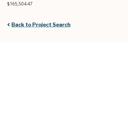
$165,504.47
Back to Project Search