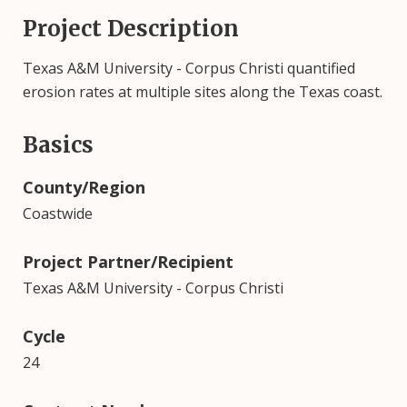
Project Description
Texas A&M University - Corpus Christi quantified
erosion rates at multiple sites along the Texas coast.
Basics
County/Region
Coastwide
Project Partner/Recipient
Texas A&M University - Corpus Christi
Cycle
24