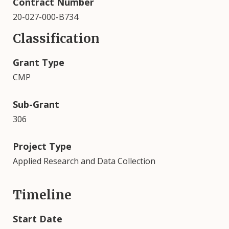
Contract Number
20-027-000-B734
Classification
Grant Type
CMP
Sub-Grant
306
Project Type
Applied Research and Data Collection
Timeline
Start Date