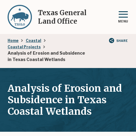
Skip
to
Texas General
main
Land Office
MENU
content
Breadcrumb
Home
Coastal
SHARE
Coastal Projects
Analysis of Erosion and Subsidence
in Texas Coastal Wetlands
Analysis of Erosion and
Subsidence in Texas
Coastal Wetlands