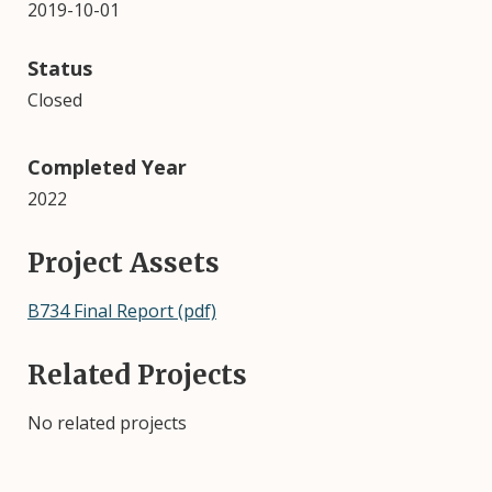
2019-10-01
Status
Closed
Completed Year
2022
Project Assets
B734 Final Report (pdf)
Related Projects
No related projects