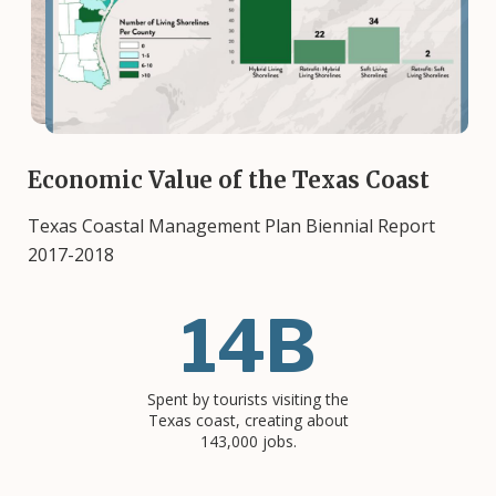
Economic Value of the Texas Coast
Texas Coastal Management Plan Biennial Report
2017-2018
14B
Spent by tourists visiting the
Texas coast, creating about
143,000 jobs.