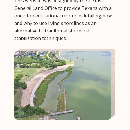
This website was designed by the Texas
General Land Office to provide Texans with a
one-stop educational resource detailing how
and why to use living shorelines as an
alternative to traditional shoreline
stabilization techniques.