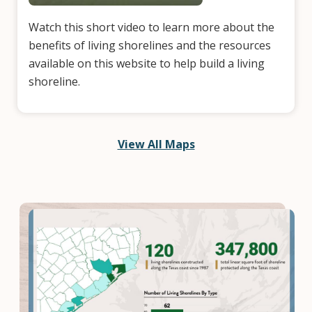
Watch this short video to learn more about the
benefits of living shorelines and the resources
available on this website to help build a living
shoreline.
View All Maps