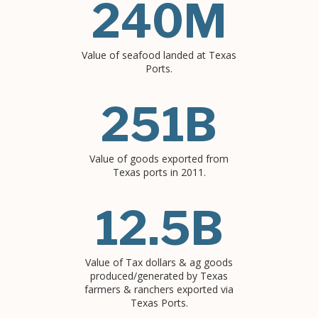
240M
Value of seafood landed at Texas
Ports.
251B
Value of goods exported from
Texas ports in 2011.
12.5B
Value of Tax dollars & ag goods
produced/generated by Texas
farmers & ranchers exported via
Texas Ports.