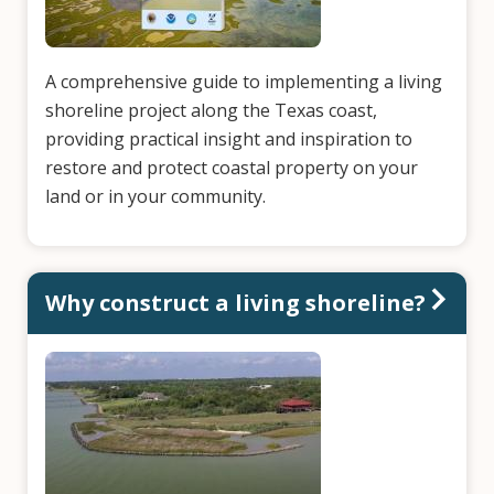
A comprehensive guide to implementing a living
shoreline project along the Texas coast,
providing practical insight and inspiration to
restore and protect coastal property on your
land or in your community.
Why construct a living shoreline?