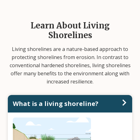
Learn About Living
Shorelines
Living shorelines are a nature-based approach to
protecting shorelines from erosion. In contrast to
conventional hardened shorelines, living shorelines
offer many benefits to the environment along with
increased resilience.
What is a living shoreline?