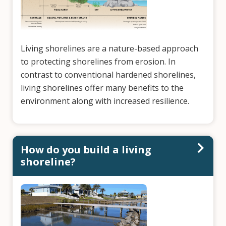
Living shorelines are a nature-based approach
to protecting shorelines from erosion. In
contrast to conventional hardened shorelines,
living shorelines offer many benefits to the
environment along with increased resilience.
How do you build a living
shoreline?