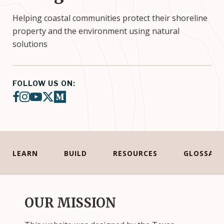
Helping coastal communities protect their shoreline
property and the environment using natural
solutions
FOLLOW US ON:
facebook
instagram
youtube
twitter-x
medium
LEARN
BUILD
RESOURCES
GLOSSARY
OUR MISSION