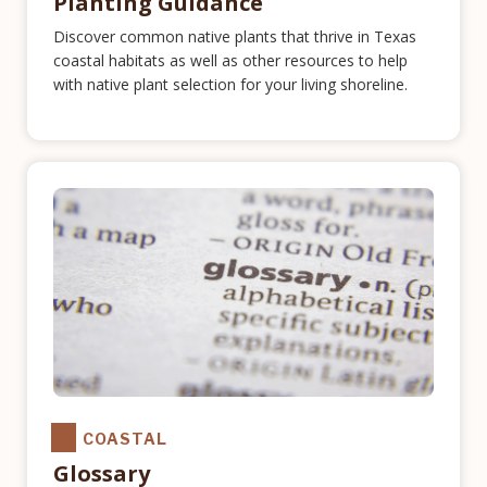
Planting Guidance
Discover common native plants that thrive in Texas
coastal habitats as well as other resources to help
with native plant selection for your living shoreline.
COASTAL
Glossary