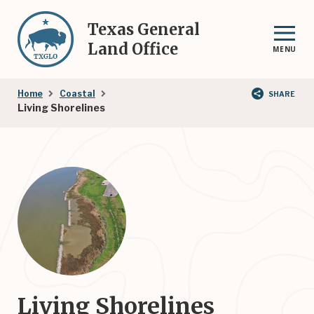
Skip
to
Texas General
main
Land Office
MENU
content
Breadcrumb
Home
Coastal
SHARE
Living Shorelines
Living Shorelines