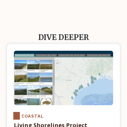
DIVE DEEPER
COASTAL
Living Shorelines Project