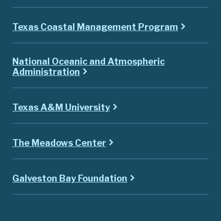
Texas Coastal Management Program
National Oceanic and Atmospheric
Administration
Texas A&M University
The Meadows Center
Galveston Bay Foundation