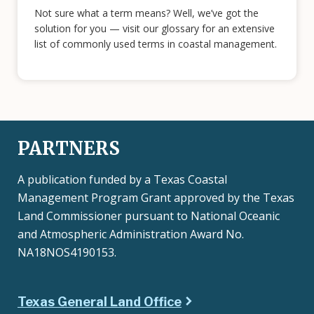
Not sure what a term means? Well, we’ve got the
solution for you — visit our glossary for an extensive
list of commonly used terms in coastal management.
PARTNERS
A publication funded by a Texas Coastal
Management Program Grant approved by the Texas
Land Commissioner pursuant to National Oceanic
and Atmospheric Administration Award No.
NA18NOS4190153.
Texas General Land Office