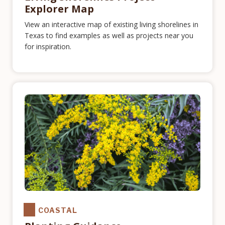
Explorer Map
View an interactive map of existing living shorelines in
Texas to find examples as well as projects near you
for inspiration.
COASTAL