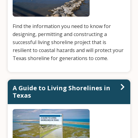
Find the information you need to know for
designing, permitting and constructing a
successful living shoreline project that is
resilient to coastal hazards and will protect your
Texas shoreline for generations to come.
A Guide to Living Shorelines in
Texas