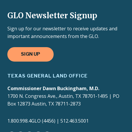
GLO Newsletter Signup
Sign up for our newsletter to receive updates and
important announcements from the GLO.
SIGN UP
TEXAS GENERAL LAND OFFICE
Commissioner Dawn Buckingham, M.D.
1700 N. Congress Ave., Austin, TX 78701-1495 | PO
Box 12873 Austin, TX 78711-2873
1.800.998.4GLO (4456) | 512.463.5001