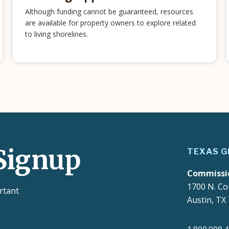
Although funding cannot be guaranteed, resources
are available for property owners to explore related
to living shorelines.
Signup
TEXAS G
Commissi
1700 N. Co
rtant
Austin, TX