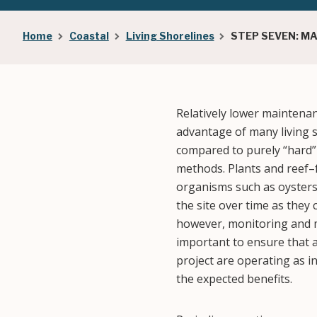
Breadcrumb
Home
Coastal
Living Shorelines
STEP SEVEN: M
Relatively lower maintena
advantage of many living 
compared to purely “hard” 
methods. Plants and reef
organisms such as oysters 
the site over time as they
however, monitoring and m
important to ensure that a
project are operating as i
the expected benefits.