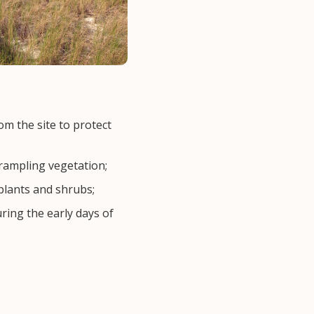
om the site to protect
rampling vegetation;
plants and shrubs;
ring the early days of