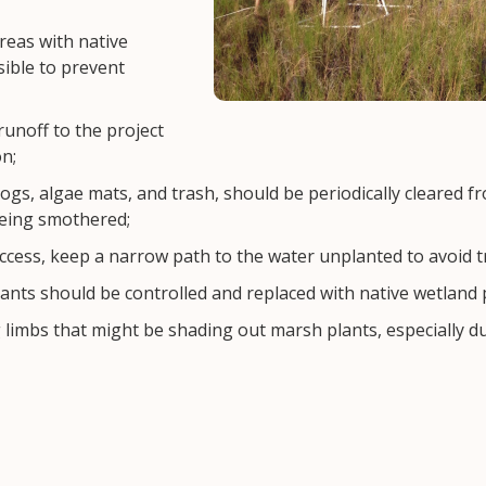
reas with native
ible to prevent
unoff to the project
n;
logs, algae mats, and trash, should be periodically cleared fr
being smothered;
ccess, keep a narrow path to the water unplanted to avoid t
ants should be controlled and replaced with native wetland 
limbs that might be shading out marsh plants, especially du