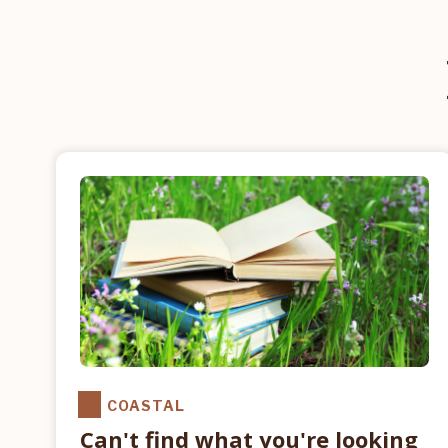
COASTAL
Can't find what you're looking