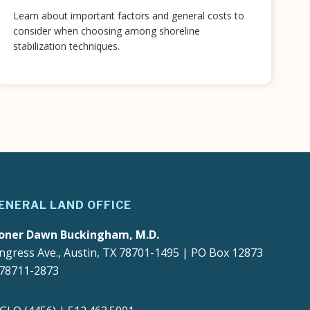
Learn about important factors and general costs to
consider when choosing among shoreline
stabilization techniques.
ENERAL LAND OFFICE
oner Dawn Buckingham, M.D.
ngress Ave., Austin, TX 78701-1495 | PO Box 12873
 78711-2873