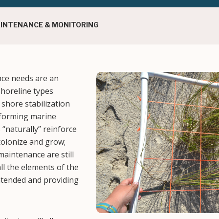
AINTENANCE & MONITORING
nce needs are an
Image
shoreline types
shore stabilization
–forming marine
“naturally” reinforce
 colonize and grow;
aintenance are still
ll the elements of the
ntended and providing