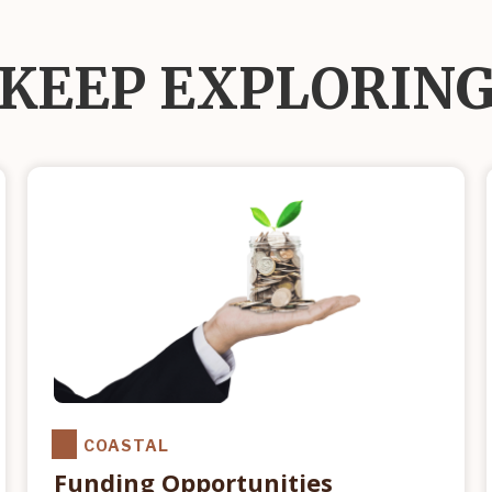
KEEP EXPLORIN
COASTAL
Funding Opportunities