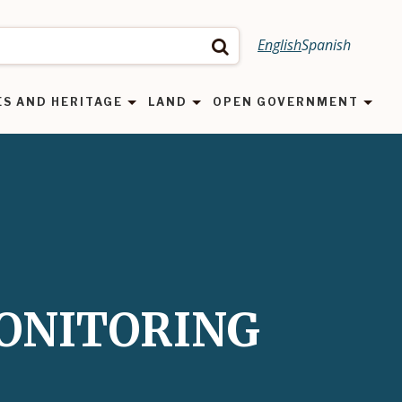
English
Spanish
Search
ES AND HERITAGE
LAND
OPEN GOVERNMENT
MONITORING