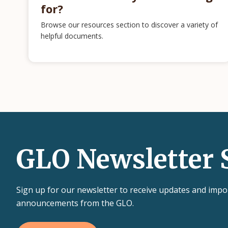
for?
Browse our resources section to discover a variety of
helpful documents.
GLO Newsletter 
Sign up for our newsletter to receive updates and impo
announcements from the GLO.