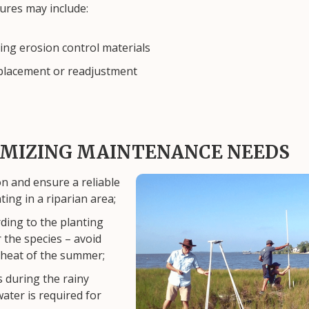
ures may include:
ling erosion control materials
placement or readjustment
NIMIZING MAINTENANCE NEEDS
on and ensure a reliable
Image
ting in a riparian area;
ding to the planting
r the species – avoid
 heat of the summer;
 during the rainy
water is required for