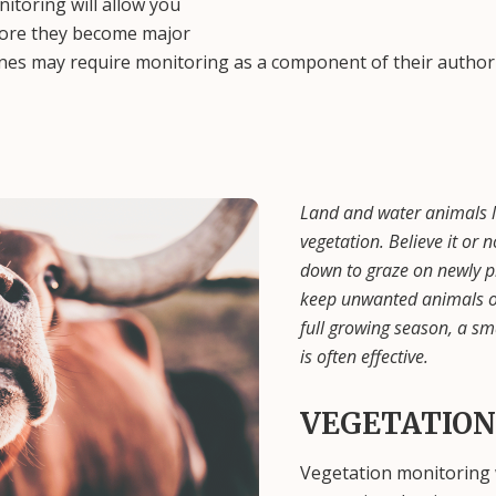
itoring will allow you
fore they become major
ines may require monitoring as a component of their author
Land and water animals l
vegetation. Believe it or
down to graze on newly pl
keep unwanted animals out
full growing season, a sm
is often effective.
VEGETATION
Vegetation monitoring w