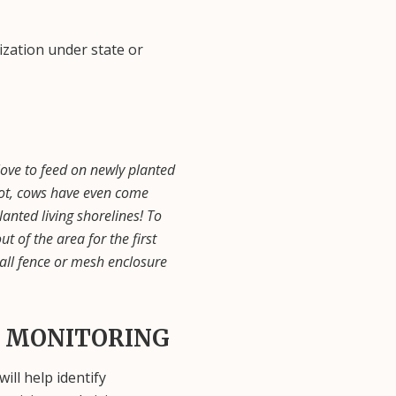
ization under state or
ove to feed on newly planted
 not, cows have even come
anted living shorelines! To
 of the area for the first
all fence or mesh enclosure
 MONITORING
ill help identify