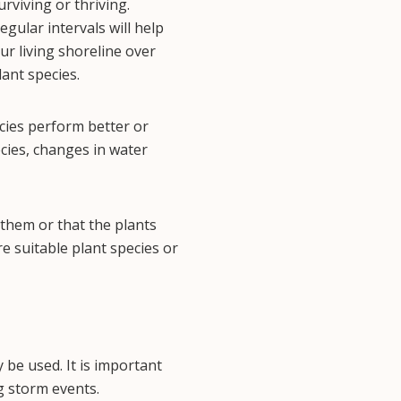
urviving or thriving.
gular intervals will help
ur living shoreline over
lant species.
cies perform better or
cies, changes in water
h them or that the plants
re suitable plant species or
 be used. It is important
g storm events.