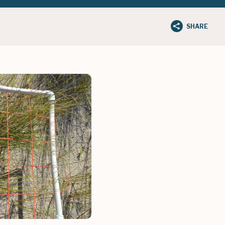
SHARE