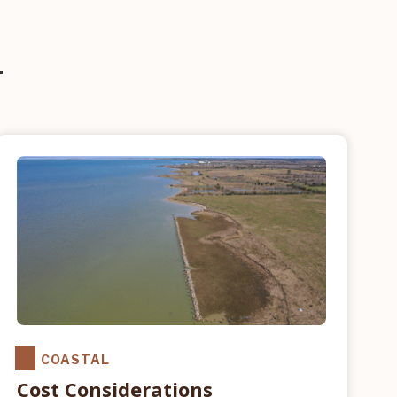
G
COASTAL
Cost Considerations