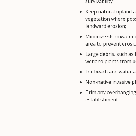
survivability;
Keep natural upland a
vegetation where poss
landward erosion;
Minimize stormwater r
area to prevent erosio
Large debris, such as 
wetland plants from 
For beach and water a
Non-native invasive pl
Trim any overhanging 
establishment.