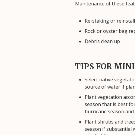
Maintenance of these feat
Re-staking or reinstal
Rock or oyster bag re
Debris clean up
TIPS FOR MI
Select native vegetati
source of water if plan
Plant vegetation accor
season that is best fo
hurricane season and
Plant shrubs and trees
season if substantial 