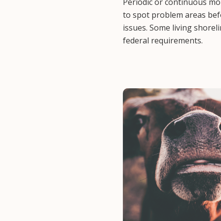
Periodic or continuous mon
to spot problem areas be
issues. Some living shorel
federal requirements.
Image