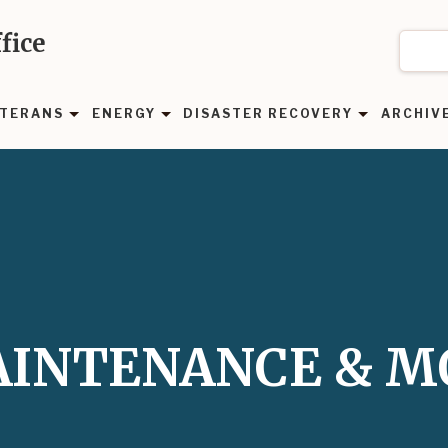
fice
TERANS
ENERGY
DISASTER RECOVERY
ARCHIV
MAINTENANCE & 