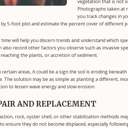
vegetation that is not s
Photographs taken at re
you track changes in yo
5 by 5-foot plot and estimate the percent cover of different p
 time will help you discern trends and understand which spe
 also record other factors you observe such as invasive spe
reaching the plants, or accretion of sediment.
in certain areas, it could be a sign the soil is eroding beneat
te. The solution may be as simple as planting a different, mo
lution to lessen wave energy and slow erosion.
PAIR AND REPLACEMENT
ction, rock, oyster shell, or other stabilization methods may
to ensure they do not become displaced, especially followin