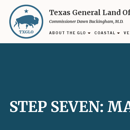
Skip
to
Texas General Land Of
main
Commissioner Dawn Buckingham, M.D.
content
ABOUT THE GLO
COASTAL
VE
STEP SEVEN: 