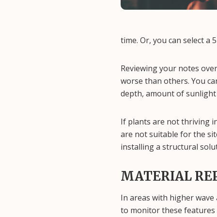
time. Or, you can select a 
Reviewing your notes over
worse than others. You can
depth, amount of sunlight 
If plants are not thriving 
are not suitable for the si
installing a structural so
MATERIAL RE
In areas with higher wave a
to monitor these features 