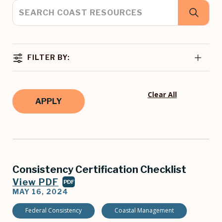
FILTER BY:
Clear All
Consistency Certification Checklist
View PDF
PDF
MAY 16, 2024
Federal Consistency
Coastal Management