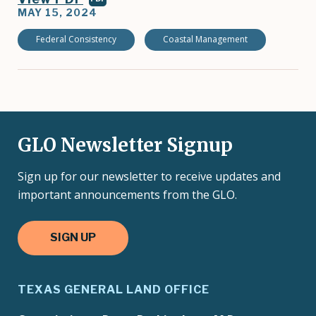
MAY 15, 2024
Federal Consistency
Coastal Management
GLO Newsletter Signup
Sign up for our newsletter to receive updates and
important announcements from the GLO.
SIGN UP
TEXAS GENERAL LAND OFFICE