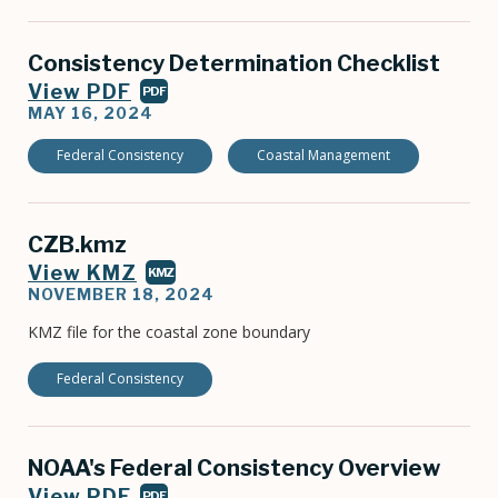
Consistency Determination Checklist
View PDF
PDF
MAY 16, 2024
Federal Consistency
Coastal Management
CZB.kmz
View KMZ
KMZ
NOVEMBER 18, 2024
KMZ file for the coastal zone boundary
Federal Consistency
NOAA's Federal Consistency Overview
View PDF
PDF