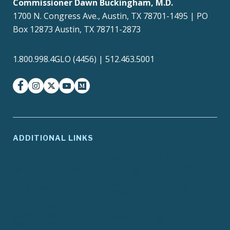
Commissioner Dawn Buckingham, M.D.
1700 N. Congress Ave., Austin, TX 78701-1495 | PO
Box 12873 Austin, TX 78711-2873
1.800.998.4GLO (4456) | 512.463.5001
facebook
instagram
twitter-x
youtube
medium
ADDITIONAL LINKS
ADA Compliance
Agency Policies
Contracts and Purchase
Compact with Texans
Orders
Report Fraud, Waste or
EIR Accessibility
Abuse
Site Policies
Texas.gov
Texas Homeland
Texas Veterans Portal
Security