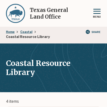
Skip
to
Texas General
main
Land Office
MENU
content
Breadcrumb
Home
Coastal
SHARE
Coastal Resource Library
Coastal Resource
Library
4 items