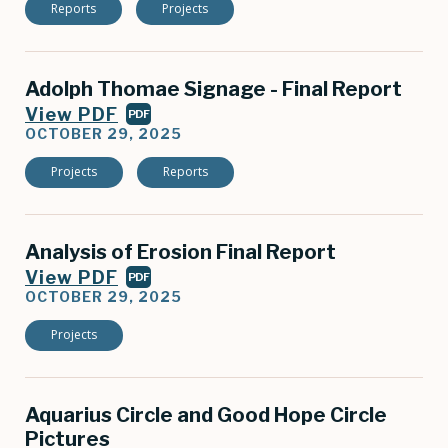
Reports
Projects
Adolph Thomae Signage - Final Report
View PDF
PDF
OCTOBER 29, 2025
Projects
Reports
Analysis of Erosion Final Report
View PDF
PDF
OCTOBER 29, 2025
Projects
Aquarius Circle and Good Hope Circle
Pictures