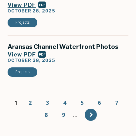
View PDF
PDF
OCTOBER 28, 2025
Projects
Aransas Channel Waterfront Photos
View PDF
PDF
OCTOBER 28, 2025
Projects
Pagination
Current
1
Page
2
Page
3
Page
4
Page
5
Page
6
Page
7
page
Page
8
Page
9
…