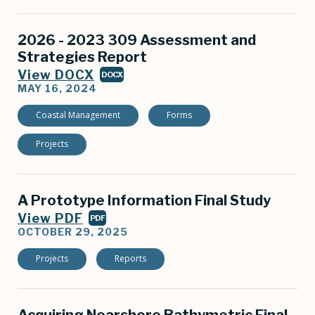
2026 - 2023 309 Assessment and
Strategies Report
View DOCX
DOCX
MAY 16, 2024
Coastal Management
Forms
Projects
A Prototype Information Final Study
View PDF
PDF
OCTOBER 29, 2025
Projects
Reports