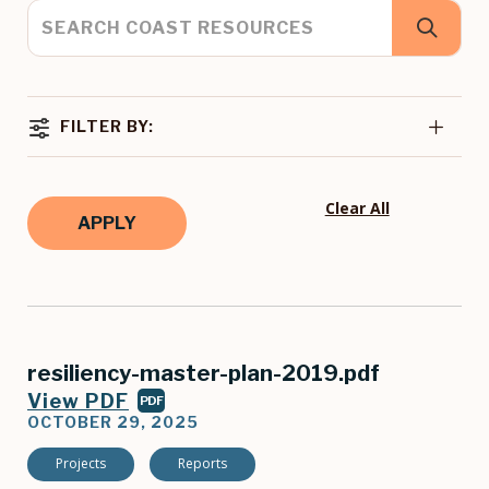
FILTER BY:
Clear All
resiliency-master-plan-2019.pdf
View PDF
PDF
OCTOBER 29, 2025
Projects
Reports