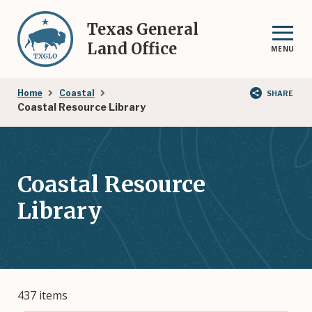
Skip
to
Texas General
main
Land Office
MENU
content
Breadcrumb
Home
Coastal
SHARE
Coastal Resource Library
Coastal Resource
Library
437 items