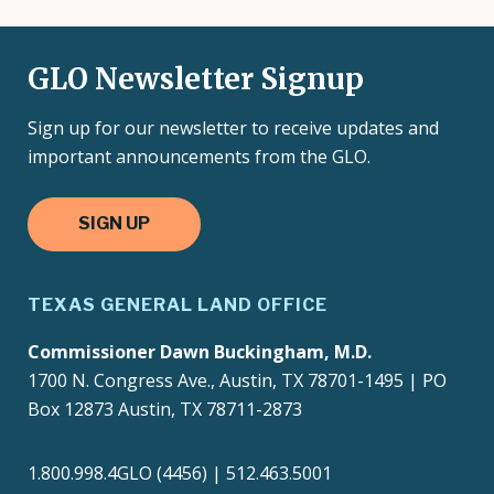
GLO Newsletter Signup
Sign up for our newsletter to receive updates and
important announcements from the GLO.
SIGN UP
TEXAS GENERAL LAND OFFICE
Commissioner Dawn Buckingham, M.D.
1700 N. Congress Ave., Austin, TX 78701-1495 | PO
Box 12873 Austin, TX 78711-2873
1.800.998.4GLO (4456) | 512.463.5001