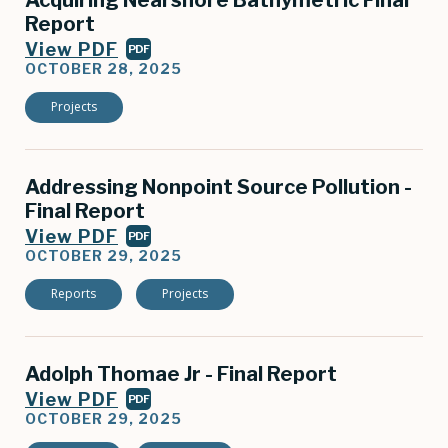
Acquiring Nearshore Bathymetric Final
Report
View PDF
PDF
OCTOBER 28, 2025
Projects
Addressing Nonpoint Source Pollution -
Final Report
View PDF
PDF
OCTOBER 29, 2025
Reports
Projects
Adolph Thomae Jr - Final Report
View PDF
PDF
OCTOBER 29, 2025