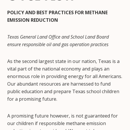
POLICY AND BEST PRACTICES FOR METHANE
EMISSION REDUCTION
Texas General Land Office and School Land Board
ensure responsible oil and gas operation practices
As the second largest state in our nation, Texas is a
vital part of the national economy and plays an
enormous role in providing energy for all Americans.
Our abundant resources are harnessed to fund
public education and prepare Texas school children
for a promising future.
A promising future however, is not guaranteed for
our children if responsible methane emission