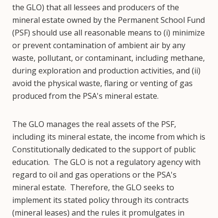
the GLO) that all lessees and producers of the
mineral estate owned by the Permanent School Fund
(PSF) should use all reasonable means to (i) minimize
or prevent contamination of ambient air by any
waste, pollutant, or contaminant, including methane,
during exploration and production activities, and (ii)
avoid the physical waste, flaring or venting of gas
produced from the PSA's mineral estate.
The GLO manages the real assets of the PSF,
including its mineral estate, the income from which is
Constitutionally dedicated to the support of public
education. The GLO is not a regulatory agency with
regard to oil and gas operations or the PSA's
mineral estate. Therefore, the GLO seeks to
implement its stated policy through its contracts
(mineral leases) and the rules it promulgates in