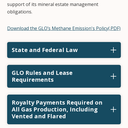
support of its mineral estate management
obligations.
Download the GLO’s Methane Emission's Policy(.PDF)
State and Federal Law
GLO Rules and Lease
Requirements
Royalty Payments Required on
All Gas Production, Including
Vented and Flared