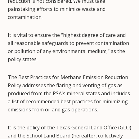
reduction is not considered. We must take
painstaking efforts to minimize waste and
contamination.
It is vital to ensure the “highest degree of care and
all reasonable safeguards to prevent contamination
or pollution of any environmental medium,” as the
policy states.
The Best Practices for Methane Emission Reduction
Policy addresses the flaring and venting of gas as
produced from the PSA's mineral states and includes
a list of recommended best practices for minimizing
emissions from oil and gas operations.
It is the policy of the Texas General Land Office (GLO)
and the School Land Board (hereafter, collectively