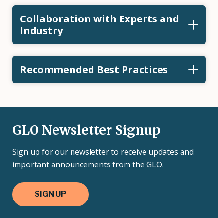
Collaboration with Experts and
Industry
Recommended Best Practices
GLO Newsletter Signup
Sign up for our newsletter to receive updates and
important announcements from the GLO.
SIGN UP