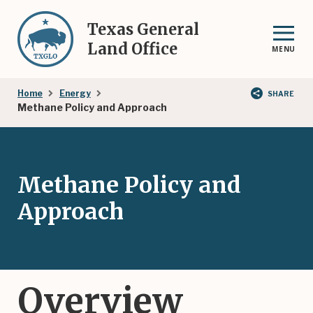
Skip
to
Texas General
main
Land Office
MENU
content
Breadcrumb
Home
Energy
SHARE
Methane Policy and Approach
Methane Policy and
Approach
Overview