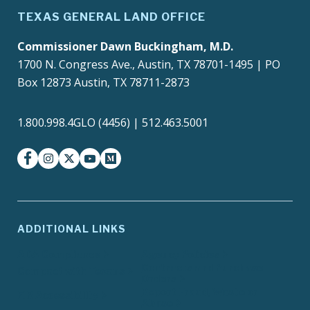
TEXAS GENERAL LAND OFFICE
Commissioner Dawn Buckingham, M.D.
1700 N. Congress Ave., Austin, TX 78701-1495 | PO
Box 12873 Austin, TX 78711-2873
1.800.998.4GLO (4456) | 512.463.5001
facebook
instagram
twitter-x
youtube
medium
ADDITIONAL LINKS
ADA Compliance
Agency Policies
Contracts and Purchase
Compact with Texans
Orders
Report Fraud, Waste or
EIR Accessibility
Abuse