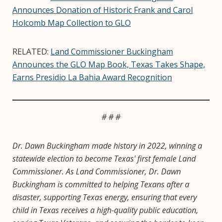
Announces Donation of Historic Frank and Carol
Holcomb Map Collection to GLO
RELATED:
Land Commissioner Buckingham
Announces the GLO Map Book, Texas Takes Shape,
Earns Presidio La Bahia Award Recognition
# # #
Dr. Dawn Buckingham made history in 2022, winning a
statewide election to become Texas' first female Land
Commissioner. As Land Commissioner, Dr. Dawn
Buckingham is committed to helping Texans after a
disaster, supporting Texas energy, ensuring that every
child in Texas receives a high-quality public education,