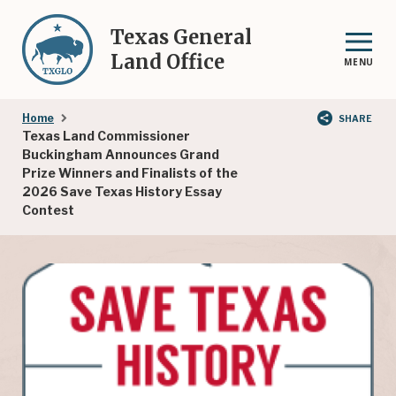
Skip
to
Texas General
main
Land Office
MENU
content
Breadcrumb
Home
SHARE
Texas Land Commissioner
Buckingham Announces Grand
Prize Winners and Finalists of the
2026 Save Texas History Essay
Contest