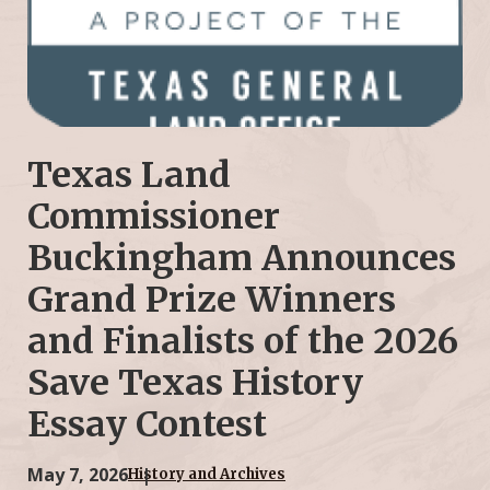
Texas Land
Commissioner
Buckingham Announces
Grand Prize Winners
and Finalists of the 2026
Save Texas History
Essay Contest
May 7, 2026
History and Archives