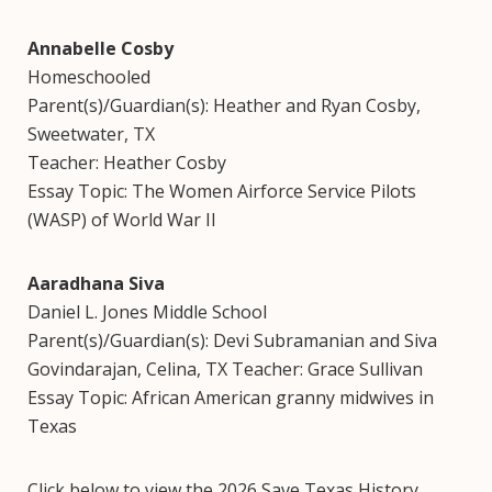
Annabelle Cosby
Homeschooled
Parent(s)/Guardian(s): Heather and Ryan Cosby,
Sweetwater, TX
Teacher: Heather Cosby
Essay Topic: The Women Airforce Service Pilots
(WASP) of World War II
Aaradhana Siva
Daniel L. Jones Middle School
Parent(s)/Guardian(s): Devi Subramanian and Siva
Govindarajan, Celina, TX Teacher: Grace Sullivan
Essay Topic: African American granny midwives in
Texas
Click below to view the 2026 Save Texas History