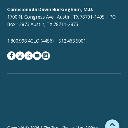
Comisionada Dawn Buckingham, M.D.
1700 N. Congress Ave., Austin, TX 78701-1495 | PO
Box 12873 Austin, TX 78711-2873
1.800.998.4GLO (4456) | 512.463.5001
facebook
instagram
twitter-x
youtube
medium
Texas Homeland
Texas.gov
Security
TRAILS Search
SAO Fraud Reporting
Texas Veterans Portal
Compact with Texans
Site Policies
Accessibility
Copyright © 2026 | The Texas General Land Office