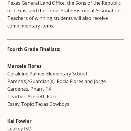
Texas General Land Office, the Sons of the Republic
of Texas, and the Texas State Historical Association.
Teachers of winning students will also receive
complimentary items.
Fourth Grade Finalists:
Marcela Flores
Geraldine Palmer Elementary School
Parent(s)/Guardian(s): Rocio Flores and Jorge
Cardenas, Pharr, TX
Teacher: Azeneth Razo
Essay Topic: Texas Cowboys
Kai Fowler
Leakey ISD