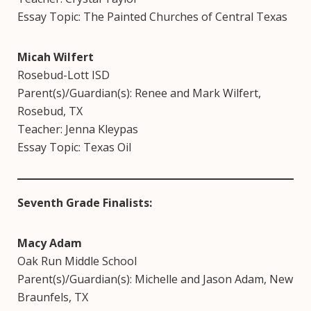
Essay Topic: The Painted Churches of Central Texas
Micah Wilfert
Rosebud-Lott ISD
Parent(s)/Guardian(s): Renee and Mark Wilfert,
Rosebud, TX
Teacher: Jenna Kleypas
Essay Topic: Texas Oil
Seventh Grade Finalists:
Macy Adam
Oak Run Middle School
Parent(s)/Guardian(s): Michelle and Jason Adam, New
Braunfels, TX