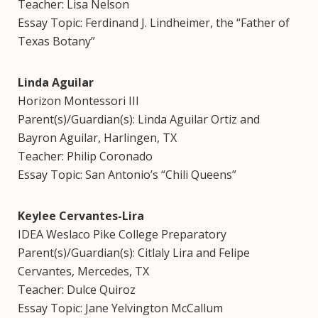
Teacher: Lisa Nelson
Essay Topic: Ferdinand J. Lindheimer, the “Father of
Texas Botany”
Linda Aguilar
Horizon Montessori III
Parent(s)/Guardian(s): Linda Aguilar Ortiz and
Bayron Aguilar, Harlingen, TX
Teacher: Philip Coronado
Essay Topic: San Antonio’s “Chili Queens”
Keylee Cervantes-Lira
IDEA Weslaco Pike College Preparatory
Parent(s)/Guardian(s): Citlaly Lira and Felipe
Cervantes, Mercedes, TX
Teacher: Dulce Quiroz
Essay Topic: Jane Yelvington McCallum