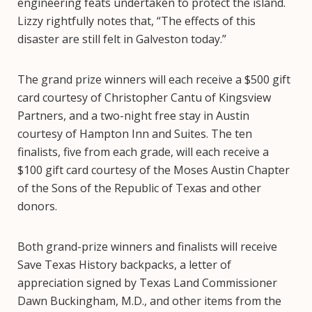
engineering feats undertaken to protect the island.
Lizzy rightfully notes that, “The effects of this
disaster are still felt in Galveston today.”
The grand prize winners will each receive a $500 gift
card courtesy of Christopher Cantu of Kingsview
Partners, and a two-night free stay in Austin
courtesy of Hampton Inn and Suites. The ten
finalists, five from each grade, will each receive a
$100 gift card courtesy of the Moses Austin Chapter
of the Sons of the Republic of Texas and other
donors.
Both grand-prize winners and finalists will receive
Save Texas History backpacks, a letter of
appreciation signed by Texas Land Commissioner
Dawn Buckingham, M.D., and other items from the