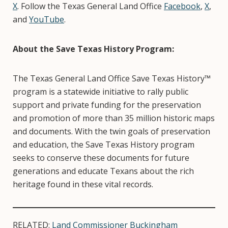
X
. Follow the Texas General Land Office
Facebook
,
X
,
and
YouTube
.
About the Save Texas History Program:
The Texas General Land Office Save Texas History™
program is a statewide initiative to rally public
support and private funding for the preservation
and promotion of more than 35 million historic maps
and documents. With the twin goals of preservation
and education, the Save Texas History program
seeks to conserve these documents for future
generations and educate Texans about the rich
heritage found in these vital records.
RELATED:
Land Commissioner Buckingham