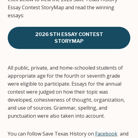
Essay Contest StoryMap and read the winning
essays:
2026 STH ESSAY CONTEST
STORYMAP
All public, private, and home-schooled students of
appropriate age for the fourth or seventh grade
were eligible to participate. Essays for the annual
contest were judged on how their topic was
developed, cohesiveness of thought, organization,
and use of sources. Grammar, spelling, and
punctuation were also taken into account.
You can follow Save Texas History on
Facebook
and