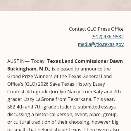
Contact GLO Press Office
(512) 936-9582
media@glo.texas.gov
AUSTIN— Today,
Texas Land Commissioner Dawn
Buckingham, M.D.,
is pleased to announce the
Grand Prize Winners of the Texas General Land
Office's (GLO) 2026 Save Texas History Essay
Contest: 4th-graderJocelyn Narcy from Katy and 7th-
grader Lizzy LaGrone from Texarkana. This year,
582 4th and 7th-grade students submitted essays
discussing a historical person, event, place, group,
or cultural tradition of their choosing, however big
or small, that helped shape Texas. There were also