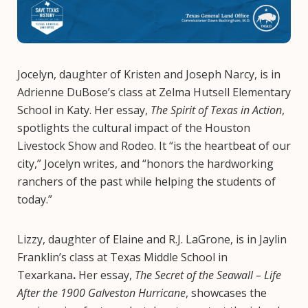
Jocelyn, daughter of Kristen and Joseph Narcy, is in
Adrienne DuBose’s class at Zelma Hutsell Elementary
School in Katy. Her essay,
The Spirit of Texas in Action
,
spotlights the cultural impact of the Houston
Livestock Show and Rodeo. It “is the heartbeat of our
city,” Jocelyn writes, and “honors the hardworking
ranchers of the past while helping the students of
today.”
Lizzy, daughter of Elaine and R.J. LaGrone, is in Jaylin
Franklin’s class at Texas Middle School in
Texarkana
.
Her essay,
The Secret of the Seawall – Life
After the 1900 Galveston Hurricane
, showcases the