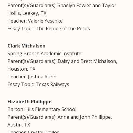
Parent(s)/Guardian(s): Shaelyn Fowler and Taylor
Hollis, Leakey, TX
Teacher: Valerie Yeschke
Essay Topic: The People of the Pecos
Clark Michalson
Spring Branch Academic Institute
Parent(s)/Guardian(s): Daisy and Brett Michalson,
Houston, TX
Teacher: Joshua Rohn
Essay Topic: Texas Railways
Elizabeth Phillippe
Barton Hills Elementary School
Parent(s)/Guardian(s): Anne and John Phillippe,
Austin, TX
Teacher: Crystal Taylor