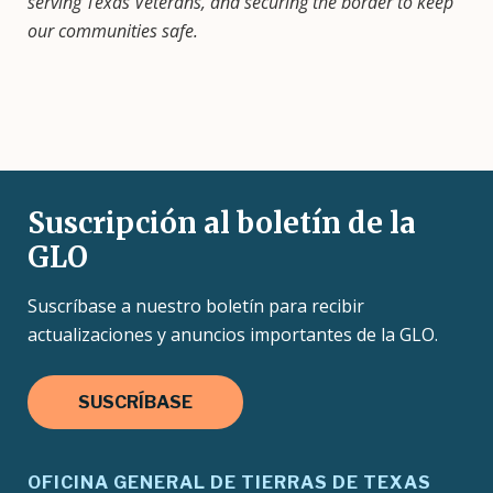
serving Texas Veterans, and securing the border to keep
our communities safe.
Suscripción al boletín de la
GLO
Suscríbase a nuestro boletín para recibir
actualizaciones y anuncios importantes de la GLO.
SUSCRÍBASE
OFICINA GENERAL DE TIERRAS DE TEXAS