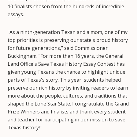
10 finalists chosen from the hundreds of incredible
essays.
"As a ninth-generation Texan and a mom, one of my
top priorities is preserving our state's proud history
for future generations," said Commissioner
Buckingham. "For more than 16 years, the General
Land Office's Save Texas History Essay Contest has
given young Texans the chance to highlight unique
parts of Texas's story. This year, students helped
preserve our rich history by inviting readers to learn
more about the people, cultures, and traditions that
shaped the Lone Star State. I congratulate the Grand
Prize Winners and finalists and thank every student
and teacher for participating in our mission to save
Texas history!"