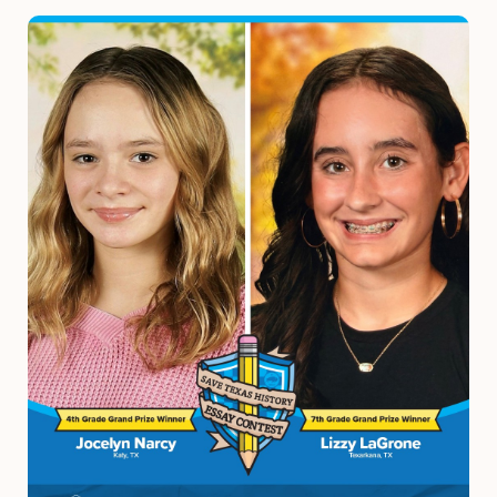
Image