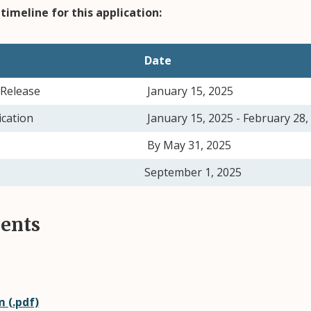
timeline for this application:
Date
Release
January 15, 2025
ication
January 15, 2025 - February 28
By May 31, 2025
September 1, 20
ents
 (.pdf)