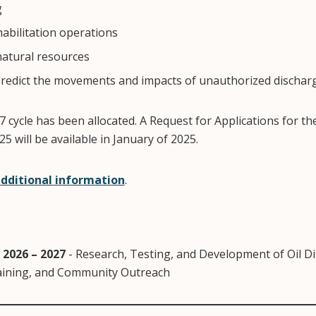
g
habilitation operations
natural resources
edict the movements and impacts of unauthorized discharge
 cycle has been allocated. A Request for Applications for th
5 will be available in January of 2025.
additional information
.
 2026 – 2027
- Research, Testing, and Development of Oil D
ining, and Community Outreach