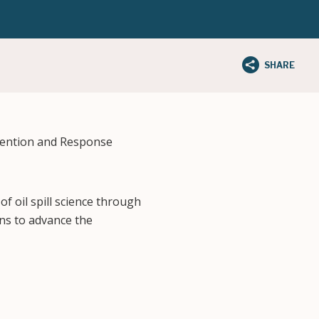
SHARE
vention and Response
f oil spill science through
ns to advance the