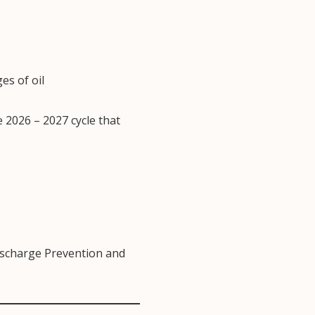
s of oil
e 2026 – 2027 cycle that
ischarge Prevention and