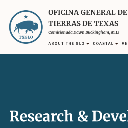
Skip
to
OFICINA GENERAL DE
main
TIERRAS DE TEXAS
content
Comisionada Dawn Buckingham, M.D.
ABOUT THE GLO
COASTAL
VE
Research & Dev