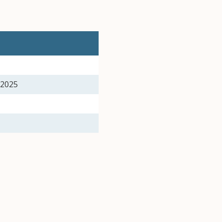
, 2025
25