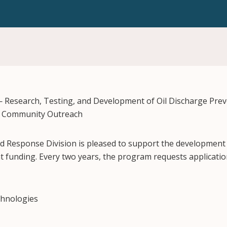
— Research, Testing, and Development of Oil Discharge Pre
d Community Outreach
nd Response Division is pleased to support the development o
funding. Every two years, the program requests applicatio
echnologies