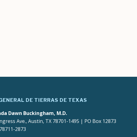
 GENERAL DE TIERRAS DE TEXAS
ada Dawn Buckingham, M.D.
ngress Ave., Austin, TX 78701-1495 | PO Box 12873
 78711-2873