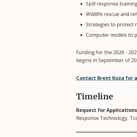
Spill response trainin
Wildlife rescue and re
Strategies to protect 
Computer models to pr
Funding for the 2026 - 2027
begins in September of 202
Contact Brent Koza for 
Timeline
Request for Applications
Response Technology, Tra