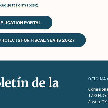
equest Form (.xlsx)
PPLICATION PORTAL
ROJECTS FOR FISCAL YEARS 26/27
letín de la
OFICINA
Comision
1700 N. Co
Austin, TX