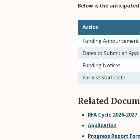
Below is the anticipated 
Action
Funding Announcement 
Dates to Submit an Appl
Funding Notices
Earliest Start Date
Related Docum
RFA Cycle 2026-2027
Application
Progress Report Form