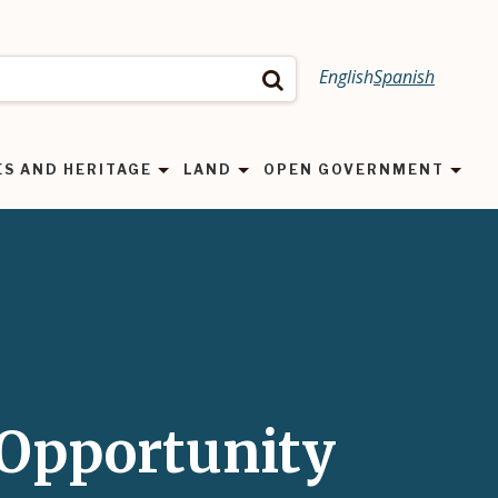
English
Spanish
Search
ES AND HERITAGE
LAND
OPEN GOVERNMENT
Opportunity