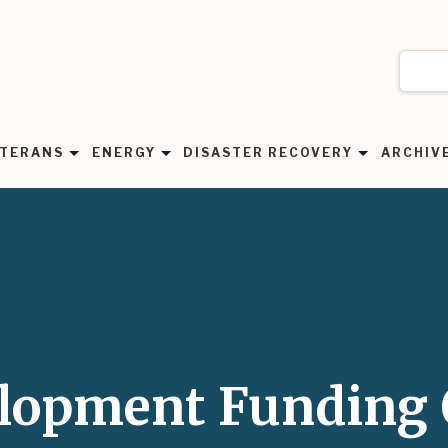
TERANS
ENERGY
DISASTER RECOVERY
ARCHIV
elopment Funding 