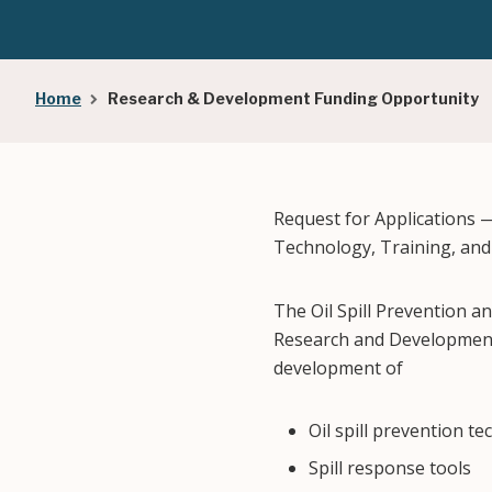
Breadcrumb
Home
Research & Development Funding Opportunity
Request for Applications 
Technology, Training, an
The Oil Spill Prevention a
Research and Development 
development of
Oil spill prevention t
Spill response tools