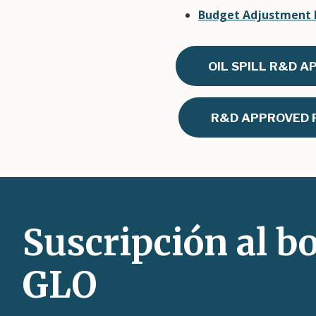
Budget Adjustment R
OIL SPILL R&D A
R&D APPROVED P
Suscripción al bo
GLO