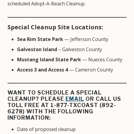
scheduled Adopt-A-Beach Cleanup.
Special Cleanup Site Locations:
Sea Rim State Park
— Jefferson County
Galveston Island
– Galveston County
Mustang Island State Park
— Nueces County
Access 3 and Access 4
— Cameron County
WANT TO SCHEDULE A SPECIAL
CLEANUP? PLEASE
EMAIL
OR CALL US
TOLL FREE AT 1-877-TXCOAST (892-
6278) WITH THE FOLLOWING
INFORMATION:
Date of proposed cleanup