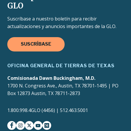
GLO
Suscríbase a nuestro boletín para recibir
actualizaciones y anuncios importantes de la GLO.
SUSCRÍBASE
OFICINA GENERAL DE TIERRAS DE TEXAS
Comisionada Dawn Buckingham, M.D.
1700 N. Congress Ave., Austin, TX 78701-1495 | PO
Box 12873 Austin, TX 78711-2873
1.800.998.4GLO (4456) | 512.463.5001
facebook
instagram
twitter-x
youtube
medium