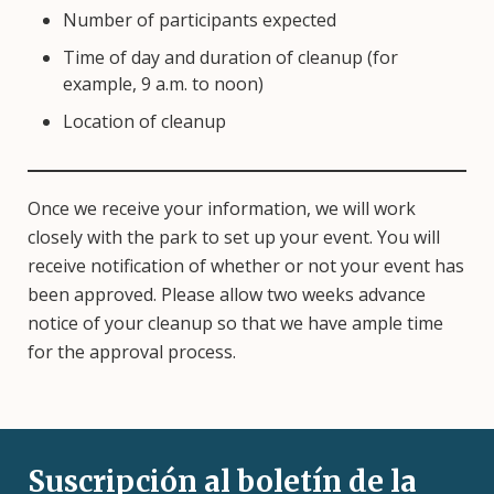
Number of participants expected
Time of day and duration of cleanup (for
example, 9 a.m. to noon)
Location of cleanup
Once we receive your information, we will work
closely with the park to set up your event. You will
receive notification of whether or not your event has
been approved. Please allow two weeks advance
notice of your cleanup so that we have ample time
for the approval process.
Suscripción al boletín de la