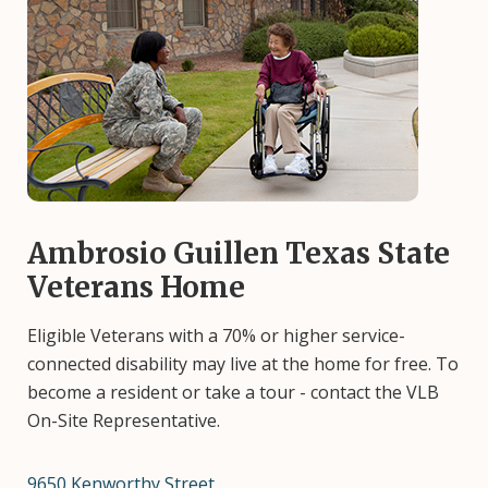
Image
Ambrosio Guillen Texas State
Veterans Home
Eligible Veterans with a 70% or higher service-
connected disability may live at the home for free. To
become a resident or take a tour - contact the VLB
On-Site Representative.
9650 Kenworthy Street