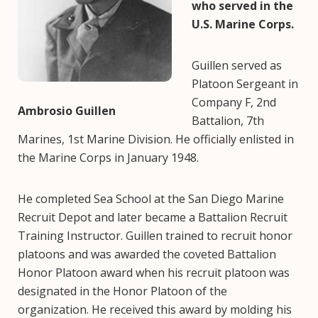
who served in the
U.S. Marine Corps.
Guillen served as
Platoon Sergeant in
Company F, 2nd
Ambrosio Guillen
Battalion, 7th
Marines, 1st Marine Division. He officially enlisted in
the Marine Corps in January 1948.
He completed Sea School at the San Diego Marine
Recruit Depot and later became a Battalion Recruit
Training Instructor. Guillen trained to recruit honor
platoons and was awarded the coveted Battalion
Honor Platoon award when his recruit platoon was
designated in the Honor Platoon of the
organization. He received this award by molding his