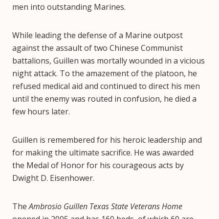
men into outstanding Marines.
While leading the defense of a Marine outpost
against the assault of two Chinese Communist
battalions, Guillen was mortally wounded in a vicious
night attack. To the amazement of the platoon, he
refused medical aid and continued to direct his men
until the enemy was routed in confusion, he died a
few hours later.
Guillen is remembered for his heroic leadership and
for making the ultimate sacrifice. He was awarded
the Medal of Honor for his courageous acts by
Dwight D. Eisenhower.
The
Ambrosio Guillen Texas State Veterans Home