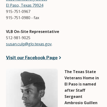
El Paso, Texas 79924
915-751-0967
915-751-0980 - fax
VLB On-Site Representative
512-981-9025
susan.culp@glo.texas.gov
.
Visit our Facebook Page
Image
The Texas State
Veterans Home in
El Paso is named
after Staff
Sergeant
Ambrosio Guillen