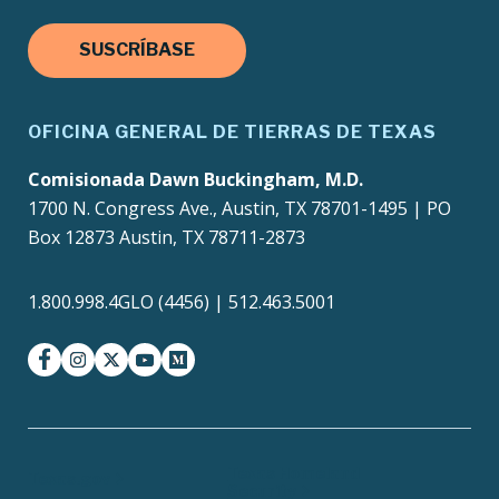
SUSCRÍBASE
OFICINA GENERAL DE TIERRAS DE TEXAS
Comisionada Dawn Buckingham, M.D.
1700 N. Congress Ave., Austin, TX 78701-1495 | PO
Box 12873 Austin, TX 78711-2873
1.800.998.4GLO (4456) | 512.463.5001
facebook
instagram
twitter-x
youtube
medium
Texas Homeland
Texas.gov
Security