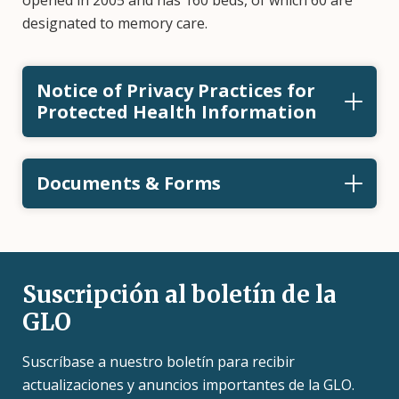
opened in 2005 and has 160 beds, of which 60 are
designated to memory care.
Notice of Privacy Practices for
Protected Health Information
Documents & Forms
Suscripción al boletín de la
GLO
Suscríbase a nuestro boletín para recibir
actualizaciones y anuncios importantes de la GLO.