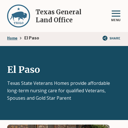
Skip
to
Texas General
main
Land Office
MENU
content
Breadcrumb
El Paso
Home
SHARE
El Paso
Texas State Veterans Homes provide affordable
long-term nursing care for qualified Veterans,
Spouses and Gold Star Parent