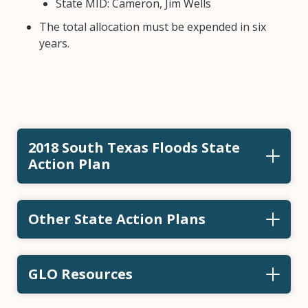
State MID: Cameron, Jim Wells
The total allocation must be expended in six
years.
2018 South Texas Floods State
Action Plan
Other State Action Plans
GLO Resources