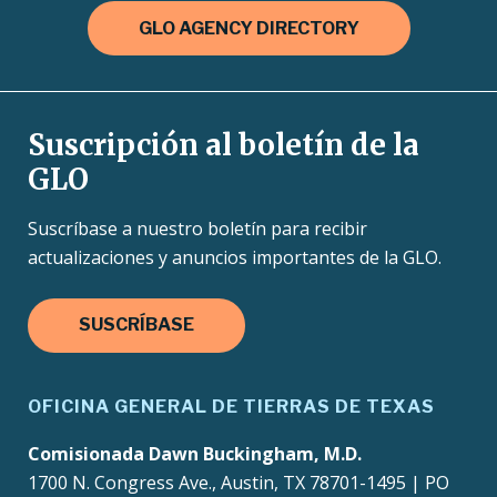
GLO AGENCY DIRECTORY
Suscripción al boletín de la
GLO
Suscríbase a nuestro boletín para recibir
actualizaciones y anuncios importantes de la GLO.
SUSCRÍBASE
OFICINA GENERAL DE TIERRAS DE TEXAS
Comisionada Dawn Buckingham, M.D.
1700 N. Congress Ave., Austin, TX 78701-1495 | PO