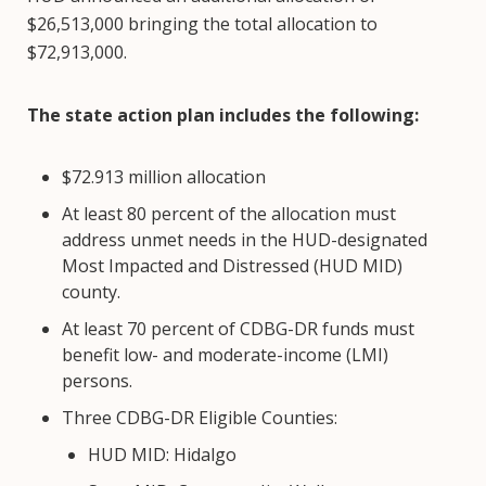
$26,513,000 bringing the total allocation to
$72,913,000.
The state action plan includes the following:
$72.913 million allocation
At least 80 percent of the allocation must
address unmet needs in the HUD-designated
Most Impacted and Distressed (HUD MID)
county.
At least 70 percent of CDBG-DR funds must
benefit low- and moderate-income (LMI)
persons.
Three CDBG-DR Eligible Counties:
HUD MID: Hidalgo