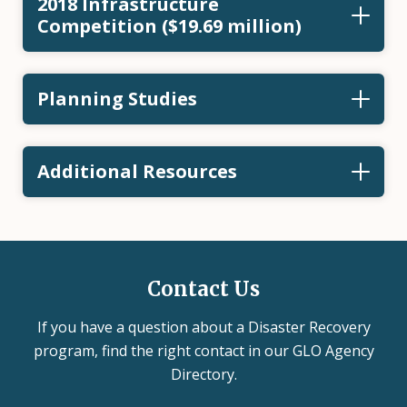
2018 Infrastructure
Competition ($19.69 million)
Planning Studies
Additional Resources
Contact Us
If you have a question about a Disaster Recovery
program, find the right contact in our GLO Agency
Directory.