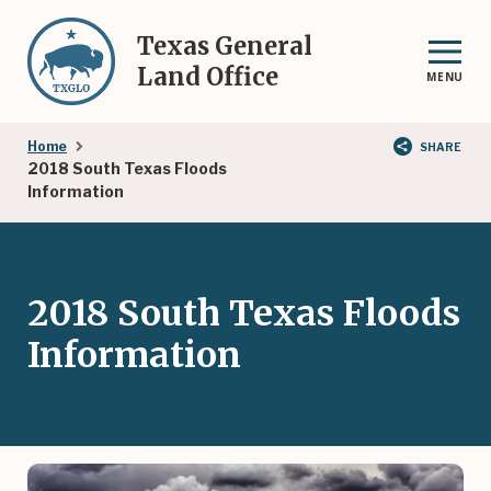
Skip
to
Texas General
main
Land Office
MENU
content
Breadcrumb
Home
SHARE
2018 South Texas Floods
Information
2018 South Texas Floods
Information
Image