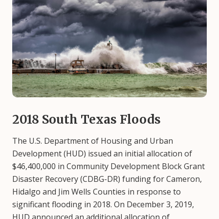
2018 South Texas Floods
The U.S. Department of Housing and Urban
Development (HUD) issued an initial allocation of
$46,400,000 in Community Development Block Grant
Disaster Recovery (CDBG-DR) funding for Cameron,
Hidalgo and Jim Wells Counties in response to
significant flooding in 2018. On December 3, 2019,
HUD announced an additional allocation of