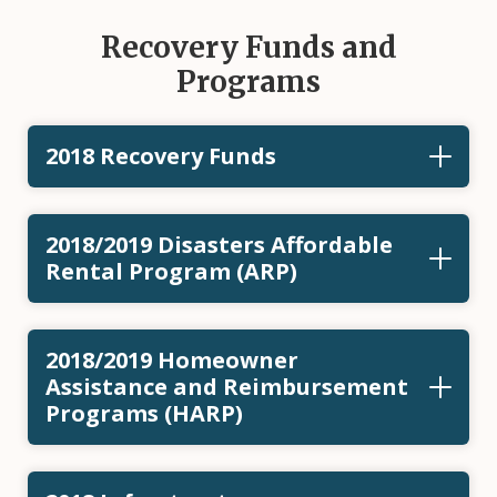
Recovery Funds and
Programs
2018 Recovery Funds
2018/2019 Disasters Affordable
Rental Program (ARP)
2018/2019 Homeowner
Assistance and Reimbursement
Programs (HARP)