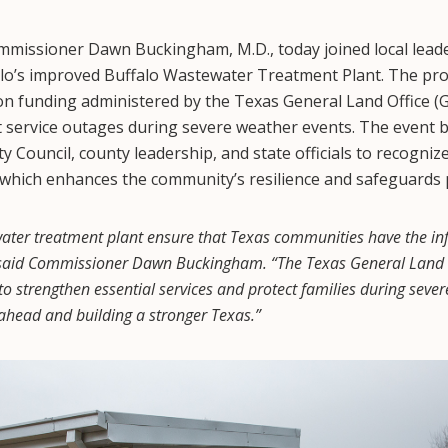
issioner Dawn Buckingham, M.D., today joined local leader
falo’s improved Buffalo Wastewater Treatment Plant. The pr
ion funding administered by the Texas General Land Office (GL
t service outages during severe weather events. The event 
 Council, county leadership, and state officials to recogniz
 which enhances the community’s resilience and safeguards 
water treatment plant ensure that Texas communities have the inf
” said Commissioner Dawn Buckingham. “The Texas General Land O
 to strengthen essential services and protect families during seve
ahead and building a stronger Texas.”