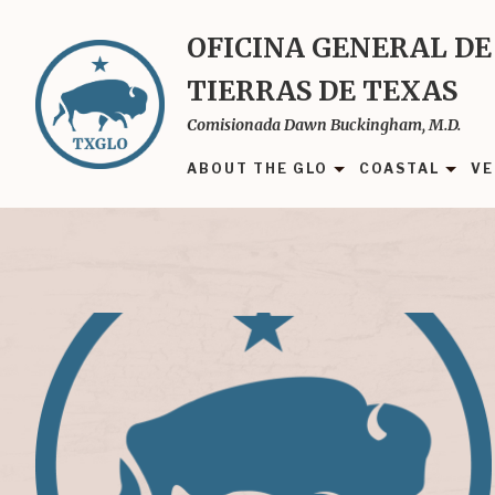
Skip
to
OFICINA GENERAL DE
main
TIERRAS DE TEXAS
content
Comisionada Dawn Buckingham, M.D.
ABOUT THE GLO
COASTAL
VE