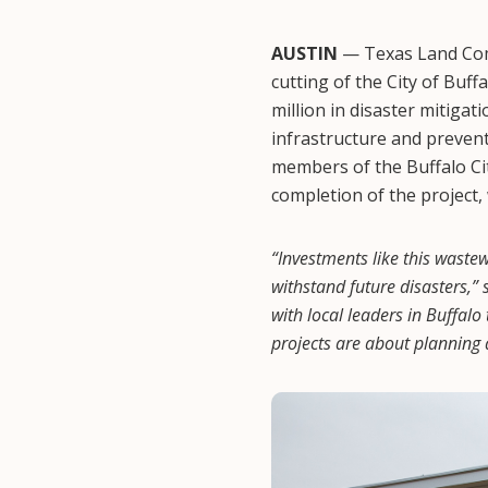
AUSTIN
— Texas Land Comm
cutting of the City of Buf
million in disaster mitigat
infrastructure and preven
members of the Buffalo City
completion of the project,
“Investments like this waste
withstand future disasters,
with local leaders in Buffalo
projects are about planning 
Image