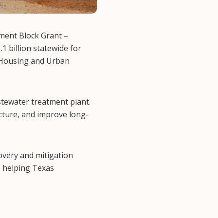
ment Block Grant –
 billion statewide for
f Housing and Urban
stewater treatment plant.
ucture, and improve long-
overy and mitigation
o helping Texas