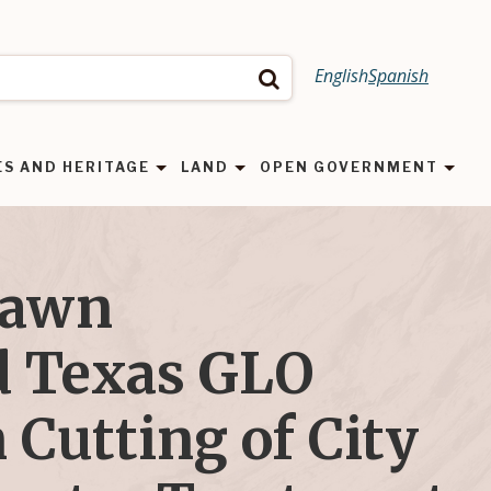
English
Spanish
Search
ES AND HERITAGE
LAND
OPEN GOVERNMENT
Dawn
 Texas GLO
 Cutting of City