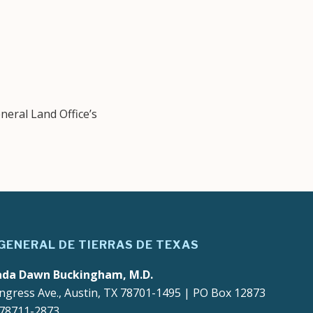
eral Land Office’s
 GENERAL DE TIERRAS DE TEXAS
ada Dawn Buckingham, M.D.
ngress Ave., Austin, TX 78701-1495 | PO Box 12873
 78711-2873