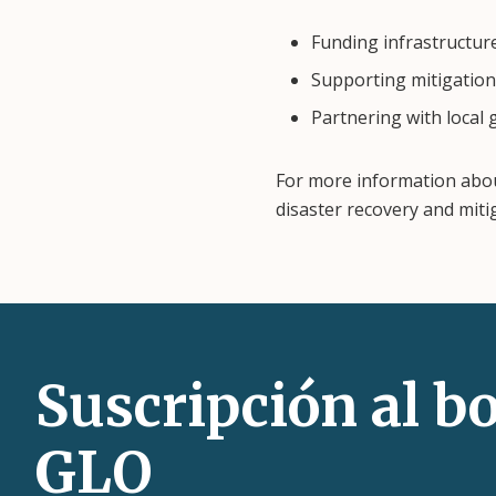
Funding infrastructur
Supporting mitigation 
Partnering with local
For more information abo
disaster recovery and miti
Suscripción al bo
GLO