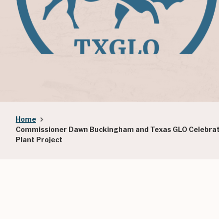
Breadcrumb
Home
Commissioner Dawn Buckingham and Texas GLO Celebrate
Plant Project