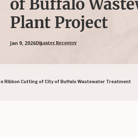
of Buffalo Wast
Plant Project
Jan 9, 2026
Disaster Recovery
 Ribbon Cutting of City of Buffalo Wastewater Treatment