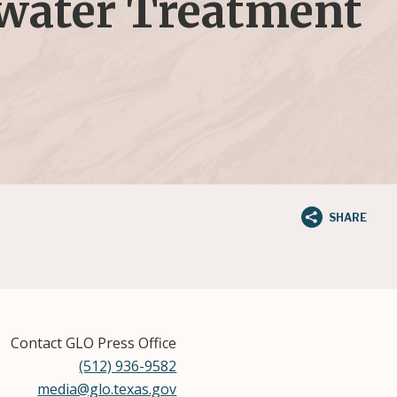
ewater Treatment
SHARE
Contact GLO Press Office
(512) 936-9582
media@glo.texas.gov