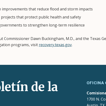
e improvements that reduce flood and storm impacts
projects that protect public health and safety
 governments to strengthen long-term resilience
ut Commissioner Dawn Buckingham, M.D., and the Texas Gen
gation programs, visit
recovery.texas.gov
.
letín de la
OFICINA
Comision
1700 N. Co
Austin, TX