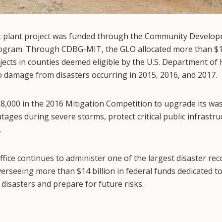
 plant project was funded through the Community Develop
gram. Through CDBG-MIT, the GLO allocated more than $1.1
ojects in counties deemed eligible by the U.S. Department o
damage from disasters occurring in 2015, 2016, and 2017.
8,000 in the 2016 Mitigation Competition to upgrade its wa
tages during severe storms, protect critical public infrastr
.
ice continues to administer one of the largest disaster rec
erseeing more than $14 billion in federal funds dedicated t
disasters and prepare for future risks.