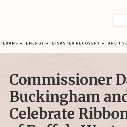
TERANS
ENERGY
DISASTER RECOVERY
ARCHIV
Commissioner 
Buckingham and
Celebrate Ribbon