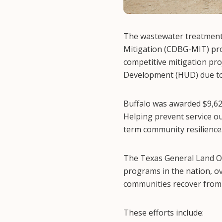
The wastewater treatment
Mitigation (CDBG-MIT) pro
competitive mitigation pr
Development (HUD) due to 
Buffalo was awarded $9,62
Helping prevent service ou
term community resilience
The Texas General Land Off
programs in the nation, ov
communities recover from 
These efforts include: