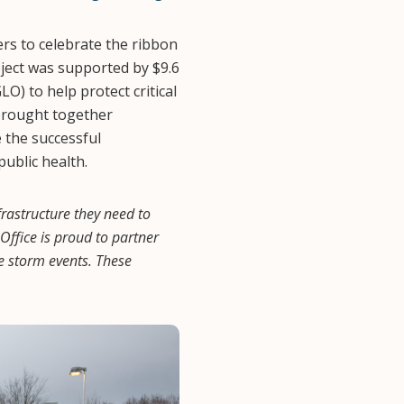
s to celebrate the ribbon
oject was supported by $9.6
O) to help protect critical
brought together
e the successful
public health.
rastructure they need to
ffice is proud to partner
re storm events. These