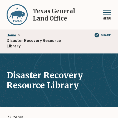
Skip
to
Texas General
main
Land Office
MENU
content
Breadcrumb
Home
SHARE
Disaster Recovery Resource
Library
Disaster Recovery
Resource Library
73 items