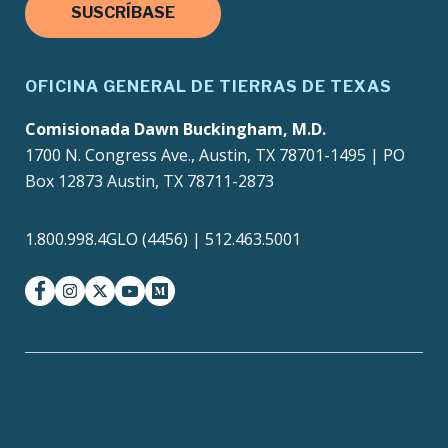
SUSCRÍBASE
OFICINA GENERAL DE TIERRAS DE TEXAS
Comisionada Dawn Buckingham, M.D.
1700 N. Congress Ave., Austin, TX 78701-1495 | PO
Box 12873 Austin, TX 78711-2873
1.800.998.4GLO (4456) | 512.463.5001
facebook
instagram
twitter-x
youtube
medium
Texas Homeland
Texas.gov
Security
TRAILS Search
SAO Fraud Reporting