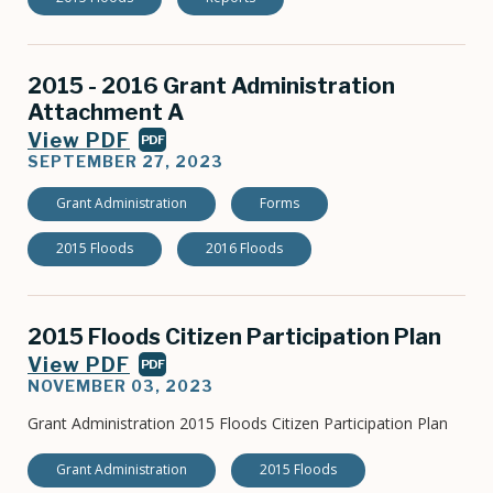
2015 - 2016 Grant Administration
Attachment A
View PDF
PDF
SEPTEMBER 27, 2023
Grant Administration
Forms
2015 Floods
2016 Floods
2015 Floods Citizen Participation Plan
View PDF
PDF
NOVEMBER 03, 2023
Grant Administration 2015 Floods Citizen Participation Plan
Grant Administration
2015 Floods