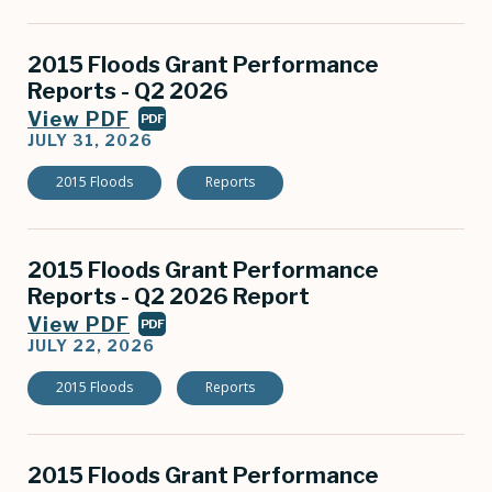
2015 Floods Grant Performance
Reports - Q2 2026
View PDF
PDF
JULY 31, 2026
2015 Floods
Reports
2015 Floods Grant Performance
Reports - Q2 2026 Report
View PDF
PDF
JULY 22, 2026
2015 Floods
Reports
2015 Flo​ods Grant Performance