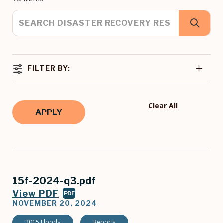
FILTER BY:
Clear All
15f-2024-q3.pdf
View PDF
PDF
NOVEMBER 20, 2024
2015 Floods
Reports