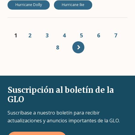
Hurricane Dolly
Hurricane Ike
Pagination
Current
1
Page
2
Page
3
Page
4
Page
5
Page
6
Page
7
page
Page
8
Suscripción al boletín de la
GLO
Suscríbase a nuestro boletín para recibir
actualizaciones y anuncios importantes de la GLO.