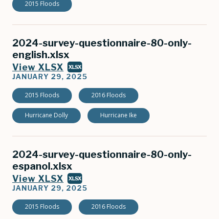
2015 Floods
2024-survey-questionnaire-80-only-
english.xlsx
View XLSX
XLSX
JANUARY 29, 2025
2015 Floods
2016 Floods
Hurricane Dolly
Hurricane Ike
2024-survey-questionnaire-80-only-
espanol.xlsx
View XLSX
XLSX
JANUARY 29, 2025
2015 Floods
2016 Floods