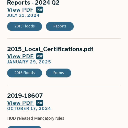
Reports - 2024 Q2
View PDF
PDF
JULY 31, 2024
2015 Floods
Reports
2015_Local_Certifications.pdf
View PDF
PDF
JANUARY 29, 2025
2015 Floods
Forms
2019-18607
View PDF
PDF
OCTOBER 17, 2024
HUD released Mandatory rules