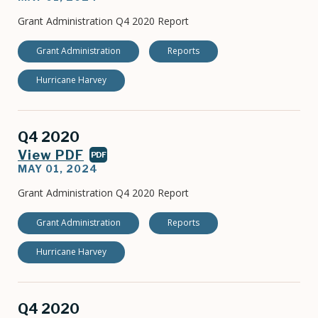
Grant Administration Q4 2020 Report
Grant Administration
Reports
Hurricane Harvey
Q4 2020
View PDF
PDF
MAY 01, 2024
Grant Administration Q4 2020 Report
Grant Administration
Reports
Hurricane Harvey
Q4 2020