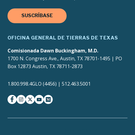
SUSCRÍBASE
OFICINA GENERAL DE TIERRAS DE TEXAS
Comisionada Dawn Buckingham, M.D.
1700 N. Congress Ave., Austin, TX 78701-1495 | PO
Box 12873 Austin, TX 78711-2873
1.800.998.4GLO (4456) | 512.463.5001
facebook
instagram
twitter-x
youtube
medium
Texas Homeland
Texas.gov
Security