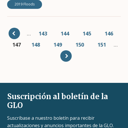
2019 Floods
Pagination
…
Page
143
Page
144
Page
145
Page
146
Current
147
Page
148
Page
149
Page
150
Page
151
…
page
Suscripción al boletín de la
GLO
Suscríbase a nuestro boletín para recibir
actualizaciones y anuncios importantes de la GLO.