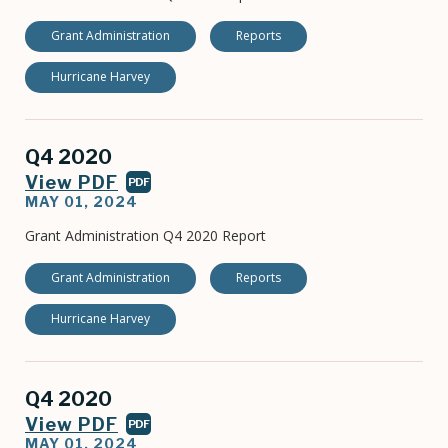
Grant Administration
Reports
Hurricane Harvey
Q4 2020
View PDF
PDF
MAY 01, 2024
Grant Administration Q4 2020 Report
Grant Administration
Reports
Hurricane Harvey
Q4 2020
View PDF
PDF
MAY 01, 2024