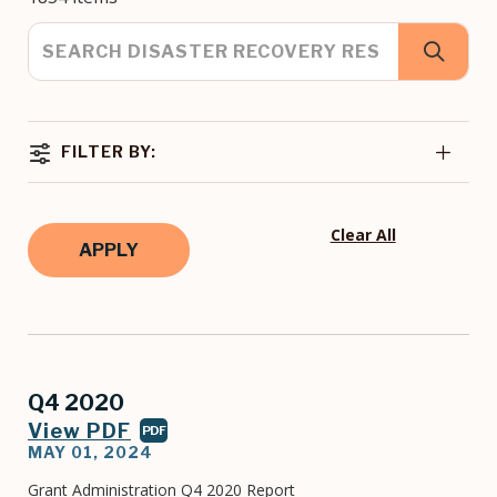
FILTER BY:
Clear All
Q4 2020
View PDF
PDF
MAY 01, 2024
Grant Administration Q4 2020 Report