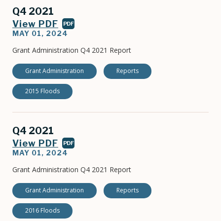
Q4 2021
View PDF
PDF
MAY 01, 2024
Grant Administration Q4 2021 Report
Grant Administration
Reports
2015 Floods
Q4 2021
View PDF
PDF
MAY 01, 2024
Grant Administration Q4 2021 Report
Grant Administration
Reports
2016 Floods