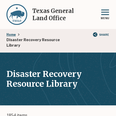
Skip
to
Texas General
main
Land Office
MENU
content
Breadcrumb
Home
SHARE
Disaster Recovery Resource
Library
Disaster Recovery
Resource Library
1854 items