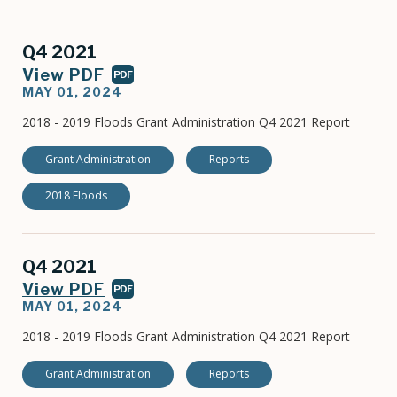
Q4 2021
View PDF
PDF
MAY 01, 2024
2018 - 2019 Floods Grant Administration Q4 2021 Report
Grant Administration
Reports
2018 Floods
Q4 2021
View PDF
PDF
MAY 01, 2024
2018 - 2019 Floods Grant Administration Q4 2021 Report
Grant Administration
Reports