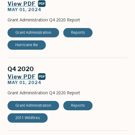
View PDF
PDF
MAY 01, 2024
Grant Administration Q4 2020 Report
Grant Administration
Reports
Hurricane Ike
Q4 2020
View PDF
PDF
MAY 01, 2024
Grant Administration Q4 2020 Report
Grant Administration
Reports
2011 Wildfires