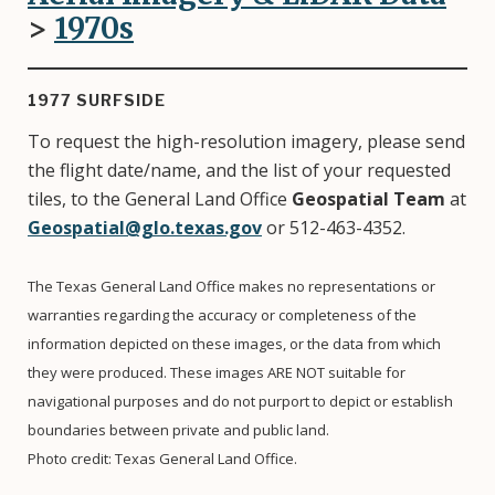
>
1970
s
1977 SURFSIDE
To request the high-resolution imagery, please send
the flight date/name, and the list of your requested
tiles, to the General Land Office
Geospatial Team
at
Geospatial@glo.texas.gov
or 512-463-4352.
The Texas General Land Office makes no representations or
warranties regarding the accuracy or completeness of the
information depicted on these images, or the data from which
they were produced. These images ARE NOT suitable for
navigational purposes and do not purport to depict or establish
boundaries between private and public land.
Photo credit: Texas General Land Office.