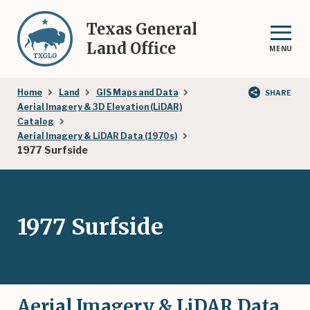
Skip
to
Texas General
main
Land Office
MENU
content
Breadcrumb
Home
Land
GIS Maps and Data
SHARE
Aerial Imagery & 3D Elevation (LiDAR)
Catalog
Aerial Imagery & LiDAR Data (1970s)
1977 Surfside
1977 Surfside
Aerial Imagery & LiDAR Data