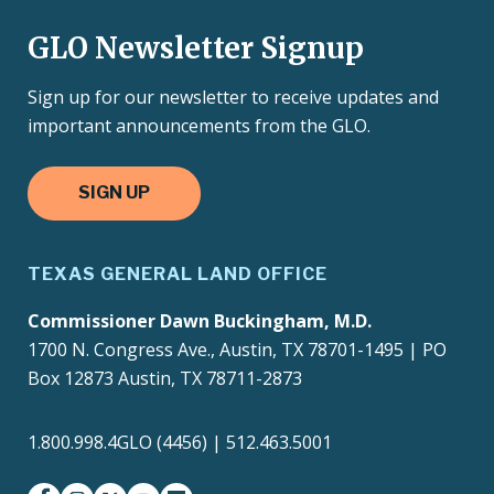
GLO Newsletter Signup
Sign up for our newsletter to receive updates and
important announcements from the GLO.
SIGN UP
TEXAS GENERAL LAND OFFICE
Commissioner Dawn Buckingham, M.D.
1700 N. Congress Ave., Austin, TX 78701-1495 | PO
Box 12873 Austin, TX 78711-2873
1.800.998.4GLO (4456) | 512.463.5001