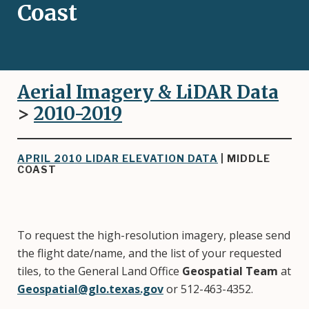
Coast
Aerial Imagery & LiDAR Data
>
2010-2019
APRIL 2010 LIDAR ELEVATION DATA
| MIDDLE
COAST
To request the high-resolution imagery, please send
the flight date/name, and the list of your requested
tiles, to the General Land Office
Geospatial Team
at
Geospatial@glo.texas.gov
or 512-463-4352.