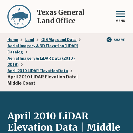
Skip
to
Texas General
main
Land Office
MENU
content
Breadcrumb
Home
Land
GIS Maps and Data
SHARE
Aerial Imagery & 3D Elevation (LiDAR)
Catalog
Aerial Imagery & LiDAR Data (2010 -
2019)
April 2010 LiDAR Elevation Data
April 2010 LiDAR Elevation Data |
Middle Coast
April 2010 LiDAR
Elevation Data | Middle