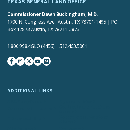
TEXAS GENERAL LAND OFFICE
Commissioner Dawn Buckingham, M.D.
1700 N. Congress Ave., Austin, TX 78701-1495 | PO
Box 12873 Austin, TX 78711-2873
1.800.998.4GLO (4456) | 512.463.5001
facebook
instagram
twitter-x
youtube
medium
ADDITIONAL LINKS
ADA Compliance
Agency Policies
Contracts and Purchase
Compact with Texans
Orders
Report Fraud, Waste or
EIR Accessibility
Abuse
Site Policies
Texas.gov