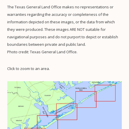
The Texas General Land Office makes no representations or
warranties regarding the accuracy or completeness of the
information depicted on these images, or the data from which
they were produced. These images ARE NOT suitable for
navigational purposes and do not purport to depict or establish
boundaries between private and public land.
Photo credit: Texas General Land Office.
Click to zoom to an area.