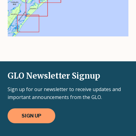
GLO Newsletter Signup
Sign up for our newsletter to receive updates and
important announcements from the GLO.
SIGN UP