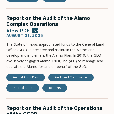
Report on the Audit of the Alamo
Complex Operations
View PDF
PDF
AUGUST 21, 2025
The State of Texas appropriated funds to the General Land
Office (GLO) to preserve and maintain the Alamo and
develop and implement the Alamo Plan. In 2019, the GLO
exclusively engaged Alamo Trust, Inc. (ATI) to manage and
operate the Alamo for and on behalf of the GLO.
Annual Audit Plan
Audit and Compliance
Internal Audit
Reports
Report on the Audit of the Operations