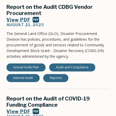
Report on the Audit CDBG Vendor
Procurement
View PDF
PDF
AUGUST 21, 2025
The General Land Office (GLO), Disaster Procurement
Division has policies, procedures, and guidelines for the
procurement of goods and services related to Community
Development Block Grant - Disaster Recovery (CDBG-DR)
activities administered by the agency.
Annual Audit Plan
Audit and Compliance
Internal Audit
Reports
Report on the Audit of COVID-19
Funding Compliance
View PDF
PDF