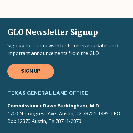
GLO Newsletter Signup
Sign up for our newsletter to receive updates and
important announcements from the GLO.
SIGN UP
TEXAS GENERAL LAND OFFICE
Commissioner Dawn Buckingham, M.D.
1700 N. Congress Ave., Austin, TX 78701-1495 | PO
Box 12873 Austin, TX 78711-2873