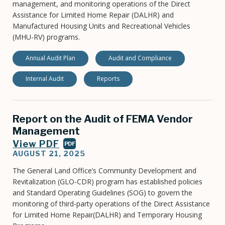
management, and monitoring operations of the Direct
Assistance for Limited Home Repair (DALHR) and
Manufactured Housing Units and Recreational Vehicles
(MHU-RV) programs.
Annual Audit Plan
Audit and Compliance
Internal Audit
Reports
Report on the Audit of FEMA Vendor
Management
View PDF
PDF
AUGUST 21, 2025
The General Land Office’s Community Development and
Revitalization (GLO-CDR) program has established policies
and Standard Operating Guidelines (SOG) to govern the
monitoring of third-party operations of the Direct Assistance
for Limited Home Repair(DALHR) and Temporary Housing