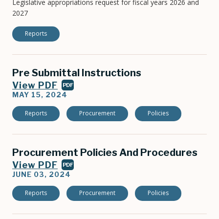
Legislative appropriations request for fiscal years 2026 and
2027
Reports
Pre Submittal Instructions
View PDF
PDF
MAY 15, 2024
Reports
Procurement
Policies
Procurement Policies And Procedures
View PDF
PDF
JUNE 03, 2024
Reports
Procurement
Policies