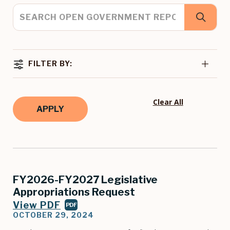
FILTER BY:
Clear All
FY2026-FY2027 Legislative
Appropriations Request
View PDF
PDF
OCTOBER 29, 2024