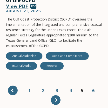
of the GCPD
View PDF
PDF
AUGUST 21, 2025
The Gulf Coast Protection District (GCPD) oversees the
implementation of the integrated and comprehensive coastal
resilience strategy for the upper Texas coast. The 87th
regular Texas Legislature appropriated $200 million1 to the
Texas General Land Office (GLO) to facilitate the
establishment of the GCPD.
Annual Audit Plan
Audit and Compliance
Internal Audit
Reports
Pagination
Page
1
Page
2
Page
3
Page
4
Current
5
Page
6
page