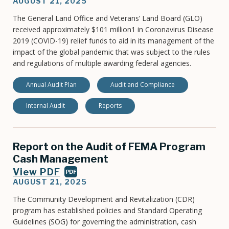
AUGUST 21, 2025
The General Land Office and Veterans’ Land Board (GLO)
received approximately $101 million1 in Coronavirus Disease
2019 (COVID-19) relief funds to aid in its management of the
impact of the global pandemic that was subject to the rules
and regulations of multiple awarding federal agencies.
Annual Audit Plan
Audit and Compliance
Internal Audit
Reports
Report on the Audit of FEMA Program
Cash Management
View PDF
PDF
AUGUST 21, 2025
The Community Development and Revitalization (CDR)
program has established policies and Standard Operating
Guidelines (SOG) for governing the administration, cash