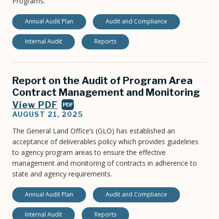
Programs.
Annual Audit Plan
Audit and Compliance
Internal Audit
Reports
Report on the Audit of Program Area
Contract Management and Monitoring
View PDF
PDF
AUGUST 21, 2025
The General Land Office’s (GLO) has established an
acceptance of deliverables policy which provides guidelines
to agency program areas to ensure the effective
management and monitoring of contracts in adherence to
state and agency requirements.
Annual Audit Plan
Audit and Compliance
Internal Audit
Reports