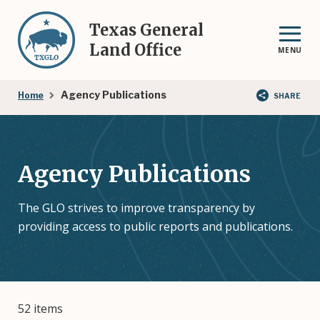
Skip
to
Texas General
main
Land Office
MENU
content
Breadcrumb
Agency Publications
Home
SHARE
Agency Publications
The GLO strives to improve transparency by
providing access to public reports and publications.
52 items