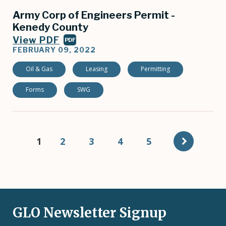
Army Corp of Engineers Permit -
Kenedy County
View PDF
PDF
FEBRUARY 09, 2022
Oil & Gas
Leasing
Permitting
Forms
SWG
Pagination
Current
1
Page
2
Page
3
Page
4
Page
5
page
GLO Newsletter Signup