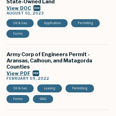
State-Owned Land
View DOC
DOC
AUGUST 01, 2023
Oil & Gas
Application
Permitting
Forms
Army Corp of Engineers Permit -
Aransas, Calhoun, and Matagorda
Counties
View PDF
PDF
FEBRUARY 09, 2022
Oil & Gas
Leasing
Permitting
Forms
SWG