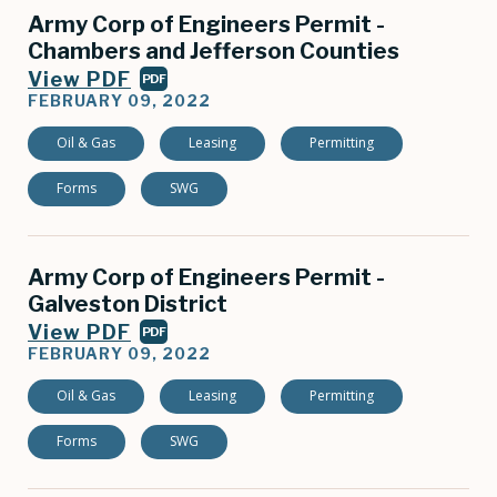
Army Corp of Engineers Permit -
Chambers and Jefferson Counties
View PDF
PDF
FEBRUARY 09, 2022
Oil & Gas
Leasing
Permitting
Forms
SWG
Army Corp of Engineers Permit -
Galveston District
View PDF
PDF
FEBRUARY 09, 2022
Oil & Gas
Leasing
Permitting
Forms
SWG