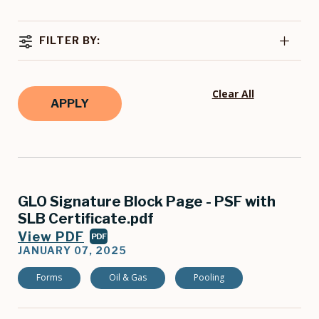
FILTER BY:
Clear All
GLO Signature Block Page - PSF with
SLB Certificate.pdf
View PDF
PDF
JANUARY 07, 2025
Forms
Oil & Gas
Pooling