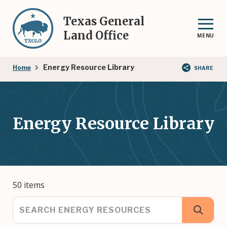
Skip
to
Texas General
main
Land Office
MENU
content
Breadcrumb
Energy Resource Library
Home
SHARE
Energy Resource Library
50 items