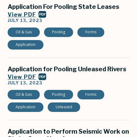
Application For Pooling State Leases
View PDF
PDF
JULY 13, 2023
Oil & Gas
Pooling
Forms
Application
Application for Pooling Unleased Rivers
View PDF
PDF
JULY 13, 2023
Oil & Gas
Pooling
Forms
Application
Unleased
Application to Perform Seismic Work on