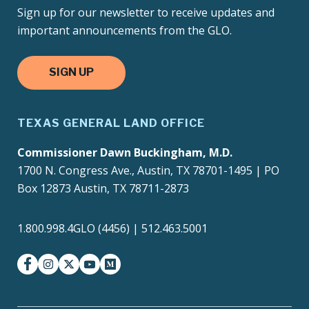
Sign up for our newsletter to receive updates and
important announcements from the GLO.
SIGN UP
TEXAS GENERAL LAND OFFICE
Commissioner Dawn Buckingham, M.D.
1700 N. Congress Ave., Austin, TX 78701-1495 | PO
Box 12873 Austin, TX 78711-2873
1.800.998.4GLO (4456) | 512.463.5001
facebook
instagram
twitter-x
youtube
medium