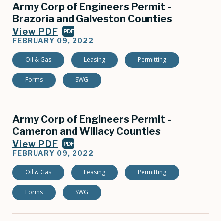
Army Corp of Engineers Permit -
Brazoria and Galveston Counties
View PDF
PDF
FEBRUARY 09, 2022
Oil & Gas
Leasing
Permitting
Forms
SWG
Army Corp of Engineers Permit -
Cameron and Willacy Counties
View PDF
PDF
FEBRUARY 09, 2022
Oil & Gas
Leasing
Permitting
Forms
SWG