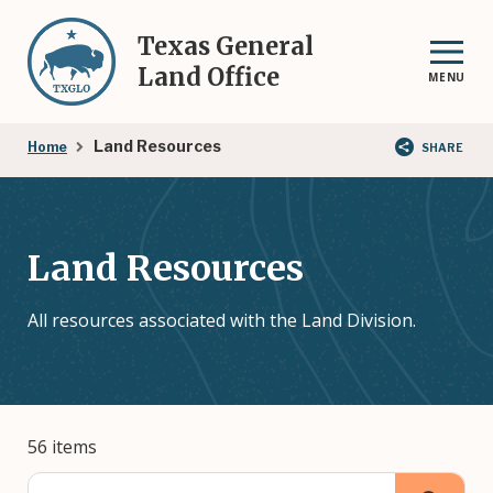
Skip
to
Texas General
main
Land Office
MENU
content
Breadcrumb
Land Resources
Home
SHARE
Land Resources
All resources associated with the Land Division.
56 items