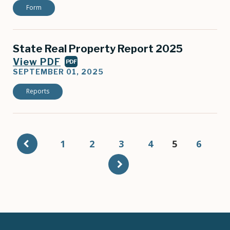
Form
State Real Property Report 2025
View PDF
PDF
SEPTEMBER 01, 2025
Reports
Pagination
Page
1
Page
2
Page
3
Page
4
Current
5
Page
6
page