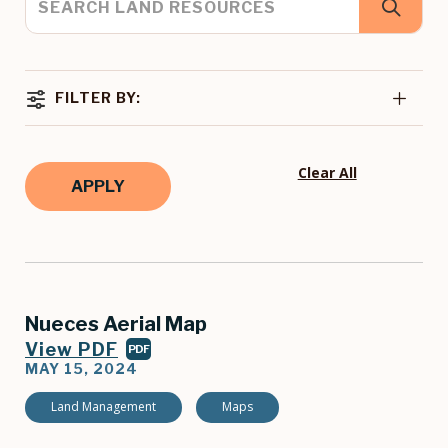
FILTER BY:
Clear All
Nueces Aerial Map
View PDF
PDF
MAY 15, 2024
Land Management
Maps