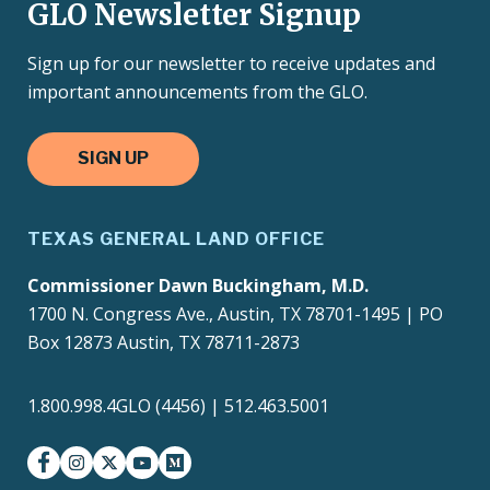
GLO Newsletter Signup
Sign up for our newsletter to receive updates and
important announcements from the GLO.
SIGN UP
TEXAS GENERAL LAND OFFICE
Commissioner Dawn Buckingham, M.D.
1700 N. Congress Ave., Austin, TX 78701-1495 | PO
Box 12873 Austin, TX 78711-2873
1.800.998.4GLO (4456) | 512.463.5001
facebook
instagram
twitter-x
youtube
medium