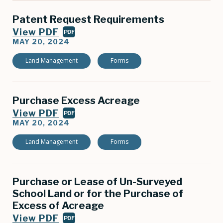
Patent Request Requirements
View PDF
PDF
MAY 20, 2024
Land Management
Forms
Purchase Excess Acreage
View PDF
PDF
MAY 20, 2024
Land Management
Forms
Purchase or Lease of Un-Surveyed
School Land or for the Purchase of
Excess of Acreage
View PDF
PDF