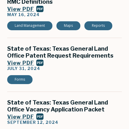
RMC Definitions
View PDF
PDF
MAY 16, 2024
Land Management
Maps
Reports
State of Texas: Texas General Land
Office Patent Request Requirements
View PDF
PDF
JULY 31, 2024
Forms
State of Texas: Texas General Land
Office Vacancy Application Packet
View PDF
PDF
SEPTEMBER 12, 2024