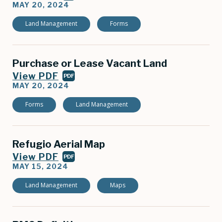
MAY 20, 2024
Land Management
Forms
Purchase or Lease Vacant Land
View PDF
PDF
MAY 20, 2024
Forms
Land Management
Refugio Aerial Map
View PDF
PDF
MAY 15, 2024
Land Management
Maps