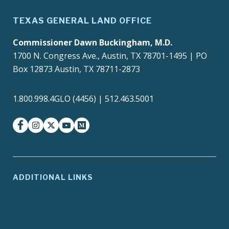
TEXAS GENERAL LAND OFFICE
Commissioner Dawn Buckingham, M.D.
1700 N. Congress Ave., Austin, TX 78701-1495 | PO
Box 12873 Austin, TX 78711-2873
1.800.998.4GLO (4456) | 512.463.5001
facebook
instagram
twitter-x
youtube
medium
ADDITIONAL LINKS
ADA Compliance
Agency Policies
Contracts and Purchase
Compact with Texans
Orders
Report Fraud, Waste or
EIR Accessibility