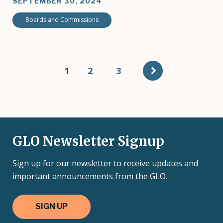
SEPTEMBER 30, 2024
Boards and Commissions
Pagination
Current
1
Page
2
Page
3
page
GLO Newsletter Signup
Sign up for our newsletter to receive updates and
important announcements from the GLO.
SIGN UP