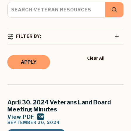
FILTER BY:
Clear All
April 30, 2024 Veterans Land Board
Meeting Minutes
View PDF
PDF
SEPTEMBER 30, 2024