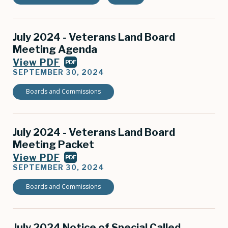
July 2024 - Veterans Land Board
Meeting Agenda
View PDF
PDF
SEPTEMBER 30, 2024
Boards and Commissions
July 2024 - Veterans Land Board
Meeting Packet
View PDF
PDF
SEPTEMBER 30, 2024
Boards and Commissions
July 2024 Notice of Special Called