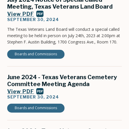
Meeting, Texas Veterans Land Board
View PDF
PDF
SEPTEMBER 30, 2024
The Texas Veterans Land Board will conduct a special called
meeting to be held in person on July 24th, 2023 at 2:00pm at
Stephen F. Austin Building, 1700 Congress Ave., Room 170.
Boards and Commissions
June 2024 - Texas Veterans Cemetery
Committee Meeting Agenda
View PDF
PDF
SEPTEMBER 30, 2024
Boards and Commissions