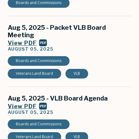
Boards and Commissions
Aug 5, 2025 - Packet VLB Board
Meeting
View PDF
PDF
AUGUST 05, 2025
Boards and Commissions
Veterans Land Board
VLB
Aug 5, 2025 - VLB Board Agenda
View PDF
PDF
AUGUST 05, 2025
Boards and Commissions
Veterans Land Board
VLB