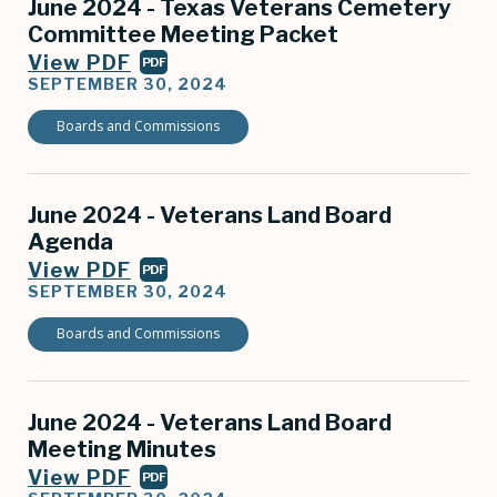
June 2024 - Texas Veterans Cemetery
Committee Meeting Packet
View PDF
PDF
SEPTEMBER 30, 2024
Boards and Commissions
June 2024 - Veterans Land Board
Agenda
View PDF
PDF
SEPTEMBER 30, 2024
Boards and Commissions
June 2024 - Veterans Land Board
Meeting Minutes
View PDF
PDF