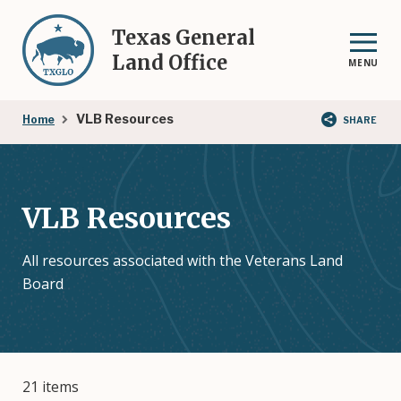
Skip
to
Texas General
main
Land Office
MENU
content
Breadcrumb
VLB Resources
Home
SHARE
VLB Resources
All resources associated with the Veterans Land
Board
21 items