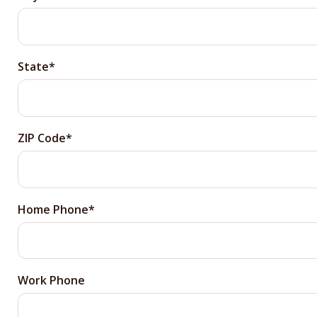
State
ZIP Code
Home Phone
Work Phone