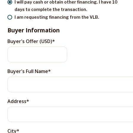
I will pay cash or obtain other financing. I have 10
days to complete the transaction.
I am requesting financing from the VLB.
Buyer Information
Buyer's Offer (USD)
Buyer's Full Name
Address
City