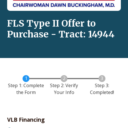
FLS Type II Offer to
Purchase - Tract: 14944
Step 1: Complete
Step 2: Verify
Step 3:
the Form
Your Info
Completed!
VLB Financing