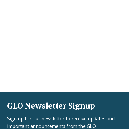
GLO Newsletter Signup
Sign up for our newsletter to receive updates and
important announcements from the GLO.