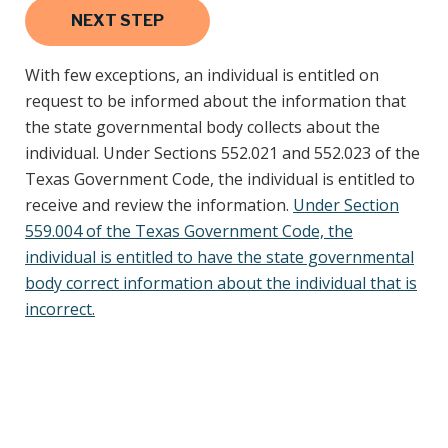
With few exceptions, an individual is entitled on
request to be informed about the information that
the state governmental body collects about the
individual. Under Sections 552.021 and 552.023 of the
Texas Government Code, the individual is entitled to
receive and review the information.
Under Section
559.004 of the Texas Government Code, the
individual is entitled to have the state governmental
body correct information about the individual that is
incorrect.