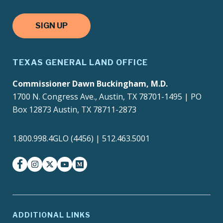
SIGN UP
TEXAS GENERAL LAND OFFICE
Commissioner Dawn Buckingham, M.D.
1700 N. Congress Ave., Austin, TX 78701-1495 | PO
Box 12873 Austin, TX 78711-2873
1.800.998.4GLO (4456) | 512.463.5001
facebook
instagram
twitter-x
youtube
medium
ADDITIONAL LINKS