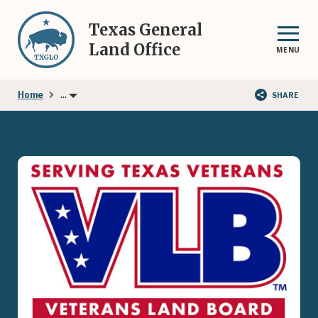
Skip
to
Texas General
main
Land Office
MENU
content
...
Home
SHARE