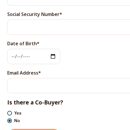
Social Security Number
Date of Birth
Email Address
Is there a Co-Buyer?
Yes
No