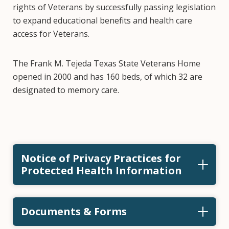
rights of Veterans by successfully passing legislation
to expand educational benefits and health care
access for Veterans.
The Frank M. Tejeda Texas State Veterans Home
opened in 2000 and has 160 beds, of which 32 are
designated to memory care.
Notice of Privacy Practices for
Protected Health Information
Documents & Forms