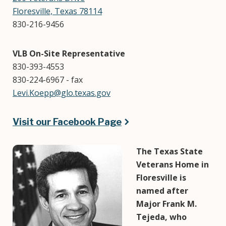
Floresville, Texas 78114
830-216-9456
VLB On-Site Representative
830-393-4553
830-224-6967 - fax
Levi.Koepp@glo.texas.gov
Visit our Facebook Page
Image
The Texas State
Veterans Home in
Floresville is
named after
Major Frank M.
Tejeda, who