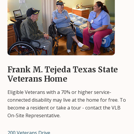
Image
Frank M. Tejeda Texas State
Veterans Home
Eligible Veterans with a 70% or higher service-
connected disability may live at the home for free. To
become a resident or take a tour - contact the VLB
On-Site Representative.
200 Veterans Drive