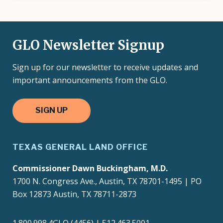
GLO Newsletter Signup
Sign up for our newsletter to receive updates and
important announcements from the GLO.
SIGN UP
TEXAS GENERAL LAND OFFICE
Commissioner Dawn Buckingham, M.D.
1700 N. Congress Ave., Austin, TX 78701-1495 | PO
Box 12873 Austin, TX 78711-2873