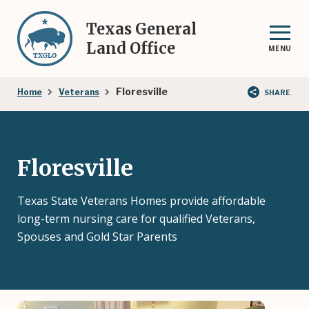
Skip
to
Texas General
main
Land Office
MENU
content
Breadcrumb
Floresville
Home
Veterans
SHARE
Floresville
Texas State Veterans Homes provide affordable
long-term nursing care for qualified Veterans,
Spouses and Gold Star Parents