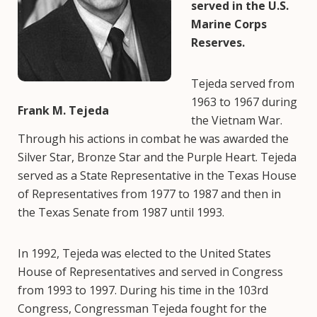
served in the U.S.
Marine Corps
Reserves.
Tejeda served from
1963 to 1967 during
Frank M. Tejeda
the Vietnam War.
Through his actions in combat he was awarded the
Silver Star, Bronze Star and the Purple Heart. Tejeda
served as a State Representative in the Texas House
of Representatives from 1977 to 1987 and then in
the Texas Senate from 1987 until 1993.
In 1992, Tejeda was elected to the United States
House of Representatives and served in Congress
from 1993 to 1997. During his time in the 103rd
Congress, Congressman Tejeda fought for the