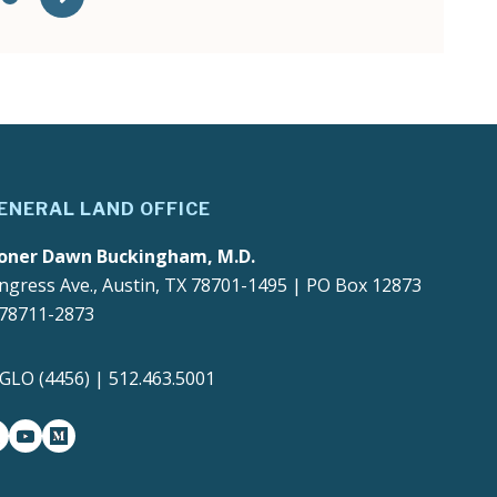
ENERAL LAND OFFICE
oner Dawn Buckingham, M.D.
ngress Ave., Austin, TX 78701-1495 | PO Box 12873
 78711-2873
4GLO (4456) | 512.463.5001
gram
witter-x
youtube
medium