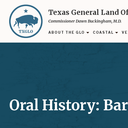
Skip
to
Texas General Land Of
main
Commissioner Dawn Buckingham, M.D.
content
ABOUT THE GLO
COASTAL
VE
Oral History: Bar