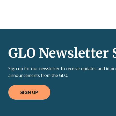
GLO Newsletter 
Sign up for our newsletter to receive updates and impo
announcements from the GLO.
SIGN UP