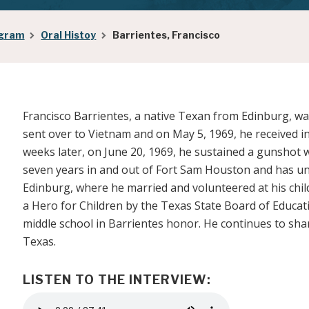
ogram
Oral Histoy
Barrientes, Francisco
Francisco Barrientes, a native Texan from Edinburg, was
sent over to Vietnam and on May 5, 1969, he received i
weeks later, on June 20, 1969, he sustained a gunshot w
seven years in and out of Fort Sam Houston and has u
Edinburg, where he married and volunteered at his chil
a Hero for Children by the Texas State Board of Educat
middle school in Barrientes honor. He continues to shar
Texas.
LISTEN TO THE INTERVIEW:
Audio