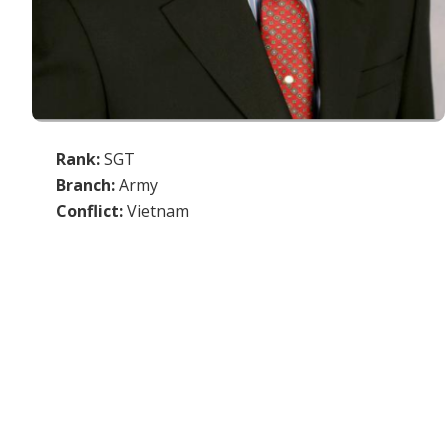
Rank:
SGT
Branch:
Army
Conflict:
Vietnam