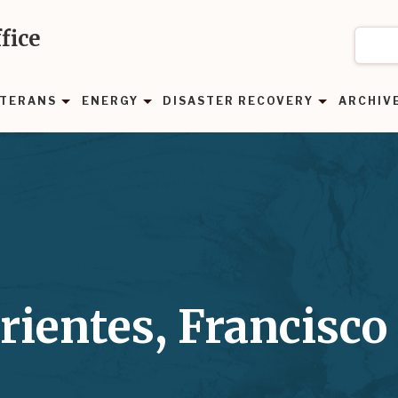
fice
TERANS
ENERGY
DISASTER RECOVERY
ARCHIV
rientes, Francisco