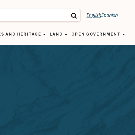
English
Spanish
Search
ES AND HERITAGE
LAND
OPEN GOVERNMENT