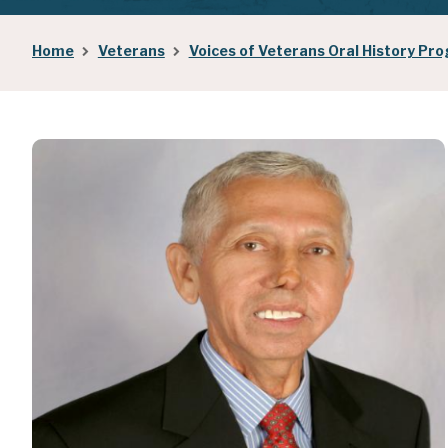
Breadcrumb
Home
Veterans
Voices of Veterans Oral History Pr