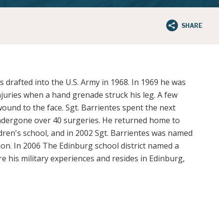
SHARE
 drafted into the U.S. Army in 1968. In 1969 he was
njuries when a hand grenade struck his leg. A few
ound to the face. Sgt. Barrientes spent the next
ndergone over 40 surgeries. He returned home to
dren's school, and in 2002 Sgt. Barrientes was named
ion. In 2006 The Edinburg school district named a
e his military experiences and resides in Edinburg,