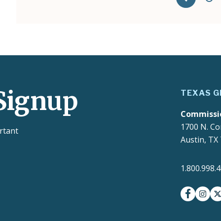
Signup
TEXAS G
Commissi
1700 N. Co
rtant
Austin, TX
1.800.998.
facebook
insta
t