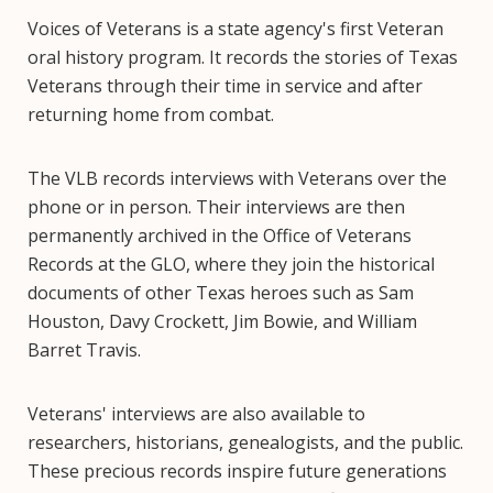
Voices of Veterans is a state agency's first Veteran
oral history program. It records the stories of Texas
Veterans through their time in service and after
returning home from combat.
The VLB records interviews with Veterans over the
phone or in person. Their interviews are then
permanently archived in the Office of Veterans
Records at the GLO, where they join the historical
documents of other Texas heroes such as Sam
Houston, Davy Crockett, Jim Bowie, and William
Barret Travis.
Veterans' interviews are also available to
researchers, historians, genealogists, and the public.
These precious records inspire future generations