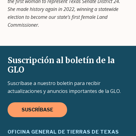
the first woman to represent Texas Senate District 24.
She made history again in 2022, winning a statewide
election to become our state’s first female Land
Commissioner.
Suscripción al boletín de la
GLO
Suscríbase a nuestro boletín para recibir
actualizaciones y anuncios importantes de la GLO.
SUSCRÍBASE
OFICINA GENERAL DE TIERRAS DE TEXAS