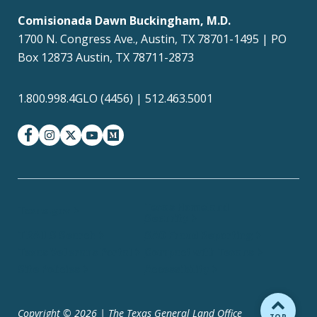
Comisionada Dawn Buckingham, M.D.
1700 N. Congress Ave., Austin, TX 78701-1495 | PO
Box 12873 Austin, TX 78711-2873
1.800.998.4GLO (4456) | 512.463.5001
facebook
instagram
twitter-x
youtube
medium
Texas Homeland
Texas.gov
Security
TRAILS Search
SAO Fraud Reporting
Texas Veterans Portal
Compact with Texans
Site Policies
Accessibility
Copyright © 2026 | The Texas General Land Office
BACK TO
TOP