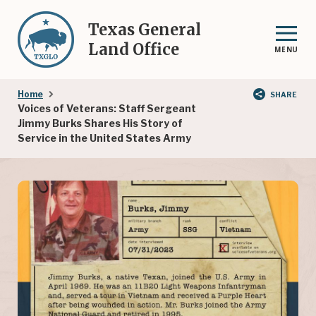
Skip
to
Texas General
main
Land Office
MENU
content
Breadcrumb
Home
SHARE
Voices of Veterans: Staff Sergeant
Jimmy Burks Shares His Story of
Service in the United States Army