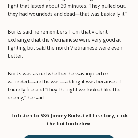
fight that lasted about 30 minutes. They pulled out,
they had woundeds and dead—that was basically it."
Burks said he remembers from that violent
exchange that the Vietnamese were very good at
fighting but said the north Vietnamese were even
better.
Burks was asked whether he was injured or
wounded—and he was—adding it was because of
friendly fire and "they thought we looked like the
enemy," he said.
To listen to SSG Jimmy Burks tell his story, click
the button below: