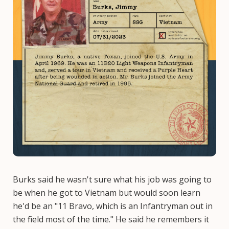
Burks said he wasn't sure what his job was going to
be when he got to Vietnam but would soon learn
he'd be an "11 Bravo, which is an Infantryman out in
the field most of the time." He said he remembers it