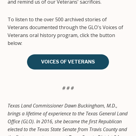
and remind us of our Veterans' sacrifices.
To listen to the over 500 archived stories of
Veterans documented through the GLO's Voices of
Veterans oral history program, click the button
below:
VOICES OF VETERANS
# # #
Texas Land Commissioner Dawn Buckingham, M.D.,
brings a lifetime of experience to the Texas General Land
Office (GLO). In 2016, she became the first Republican
elected to the Texas State Senate from Travis County and