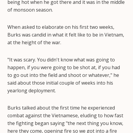
being hot when he got there and it was in the middle
of monsoon season.
When asked to elaborate on his first two weeks,
Burks was candid in what it felt like to be in Vietnam,
at the height of the war.
"It was scary. You didn't know what was going to
happen, if you were going to be shot at, if you had
to go out into the field and shoot or whatever," he
said about those initial couple of weeks into his
yearlong deployment.
Burks talked about the first time he experienced
combat against the Vietnamese, eluding to how fast
the fighting began saying "the next thing you know,
here they come, opening fire so we got into a fire