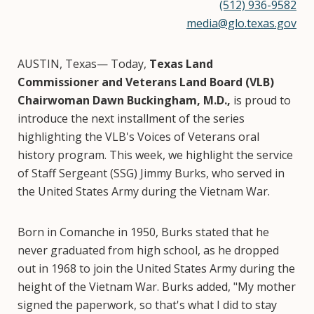
(512) 936-9582
media@glo.texas.gov
AUSTIN, Texas— Today,
Texas Land
Commissioner and Veterans Land Board (VLB)
Chairwoman Dawn Buckingham, M.D.,
is proud to
introduce the next installment of the series
highlighting the VLB's Voices of Veterans oral
history program. This week, we highlight the service
of Staff Sergeant (SSG) Jimmy Burks, who served in
the United States Army during the Vietnam War.
Born in Comanche in 1950, Burks stated that he
never graduated from high school, as he dropped
out in 1968 to join the United States Army during the
height of the Vietnam War. Burks added, "My mother
signed the paperwork, so that's what I did to stay