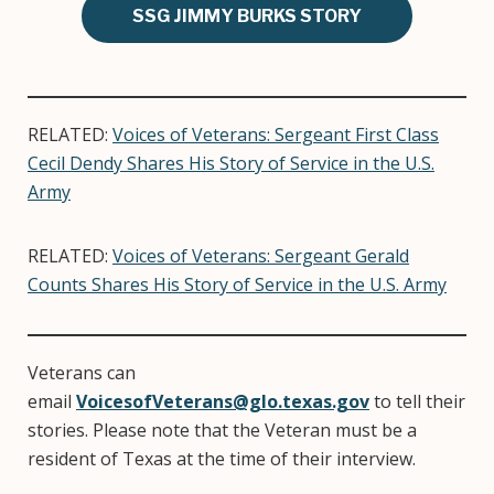
SSG JIMMY BURKS STORY
RELATED:
Voices of Veterans: Sergeant First Class
Cecil Dendy Shares His Story of Service in the U.S.
Army
RELATED:
Voices of Veterans: Sergeant Gerald
Counts Shares His Story of Service in the U.S. Army
Veterans can
email
VoicesofVeterans@glo.texas.gov
to tell their
stories. Please note that the Veteran must be a
resident of Texas at the time of their interview.