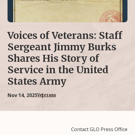
Voices of Veterans: Staff
Sergeant Jimmy Burks
Shares His Story of
Service in the United
States Army
Nov 14, 2025
Veterans
Contact GLO Press Office