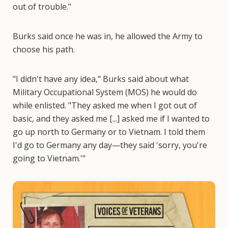
out of trouble."
Burks said once he was in, he allowed the Army to
choose his path.
"I didn't have any idea," Burks said about what
Military Occupational System (MOS) he would do
while enlisted. "They asked me when I got out of
basic, and they asked me [...] asked me if I wanted to
go up north to Germany or to Vietnam. I told them
I'd go to Germany any day—they said 'sorry, you're
going to Vietnam.'"
Image