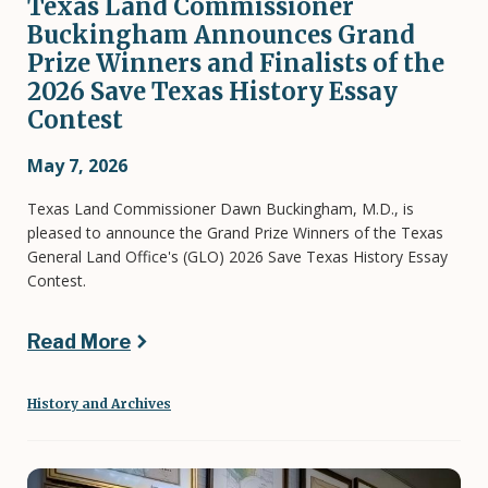
Texas Land Commissioner
Buckingham Announces Grand
Prize Winners and Finalists of the
2026 Save Texas History Essay
Contest
May 7, 2026
Texas Land Commissioner Dawn Buckingham, M.D., is
pleased to announce the Grand Prize Winners of the Texas
General Land Office's (GLO) 2026 Save Texas History Essay
Contest.
Read More
History and Archives