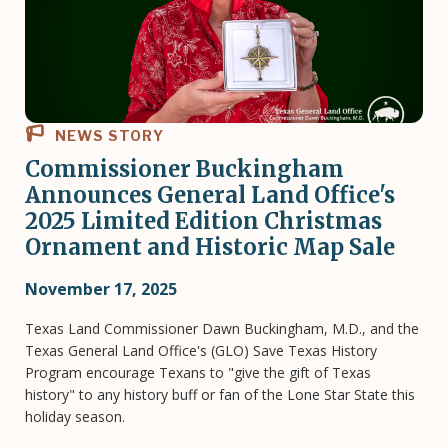
NEWS STORY
Commissioner Buckingham
Announces General Land Office's
2025 Limited Edition Christmas
Ornament and Historic Map Sale
November 17, 2025
Texas Land Commissioner Dawn Buckingham, M.D., and the
Texas General Land Office's (GLO) Save Texas History
Program encourage Texans to "give the gift of Texas
history" to any history buff or fan of the Lone Star State this
holiday season.