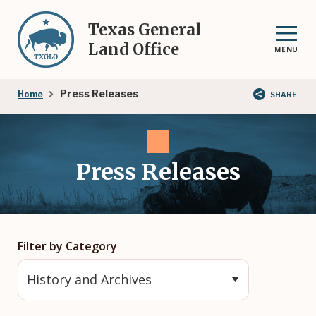
Skip
to
Texas General
main
Land Office
MENU
content
Breadcrumb
Press Releases
Home
SHARE
Press Releases
Filter by Category