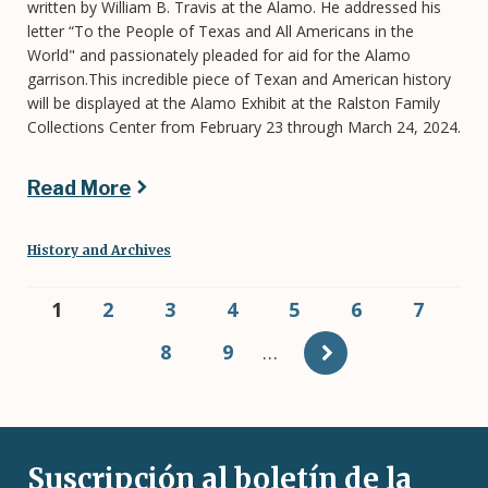
written by William B. Travis at the Alamo. He addressed his
letter “To the People of Texas and All Americans in the
World" and passionately pleaded for aid for the Alamo
garrison.This incredible piece of Texan and American history
will be displayed at the Alamo Exhibit at the Ralston Family
Collections Center from February 23 through March 24, 2024.
Read More
History and Archives
Pagination
Current
1
Page
2
Page
3
Page
4
Page
5
Page
6
Page
7
page
Page
8
Page
9
…
Suscripción al boletín de la