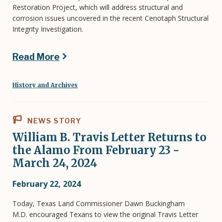
Restoration Project, which will address structural and
corrosion issues uncovered in the recent Cenotaph Structural
Integrity Investigation.
Read More
History and Archives
NEWS STORY
William B. Travis Letter Returns to
the Alamo From February 23 -
March 24, 2024
February 22, 2024
Today, Texas Land Commissioner Dawn Buckingham
M.D. encouraged Texans to view the original Travis Letter