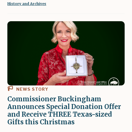
History and Archives
NEWS STORY
Commissioner Buckingham
Announces Special Donation Offer
and Receive THREE Texas-sized
Gifts this Christmas