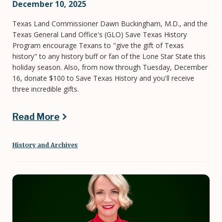
December 10, 2025
Texas Land Commissioner Dawn Buckingham, M.D., and the
Texas General Land Office's (GLO) Save Texas History
Program encourage Texans to "give the gift of Texas
history" to any history buff or fan of the Lone Star State this
holiday season. Also, from now through Tuesday, December
16, donate $100 to Save Texas History and you'll receive
three incredible gifts.
Read More
History and Archives