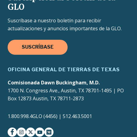
GLO
Suscríbase a nuestro boletín para recibir
actualizaciones y anuncios importantes de la GLO.
SUSCRÍBASE
OFICINA GENERAL DE TIERRAS DE TEXAS
Comisionada Dawn Buckingham, M.D.
1700 N. Congress Ave., Austin, TX 78701-1495 | PO
Box 12873 Austin, TX 78711-2873
1.800.998.4GLO (4456) | 512.463.5001
facebook
instagram
twitter-x
youtube
medium