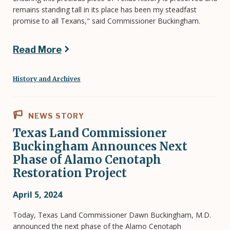
remains standing tall in its place has been my steadfast
promise to all Texans," said Commissioner Buckingham.
Read More
History and Archives
NEWS STORY
Texas Land Commissioner
Buckingham Announces Next
Phase of Alamo Cenotaph
Restoration Project
April 5, 2024
Today, Texas Land Commissioner Dawn Buckingham, M.D.
announced the next phase of the Alamo Cenotaph