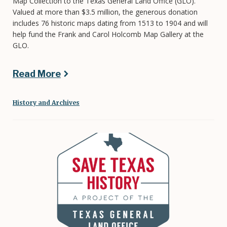
Map Collection to the Texas General Land Office (GLO).
Valued at more than $3.5 million, the generous donation
includes 76 historic maps dating from 1513 to 1904 and will
help fund the Frank and Carol Holcomb Map Gallery at the
GLO.
Read More
History and Archives