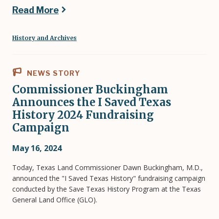
Read More
History and Archives
NEWS STORY
Commissioner Buckingham
Announces the I Saved Texas
History 2024 Fundraising
Campaign
May 16, 2024
Today, Texas Land Commissioner Dawn Buckingham, M.D.,
announced the "I Saved Texas History" fundraising campaign
conducted by the Save Texas History Program at the Texas
General Land Office (GLO).