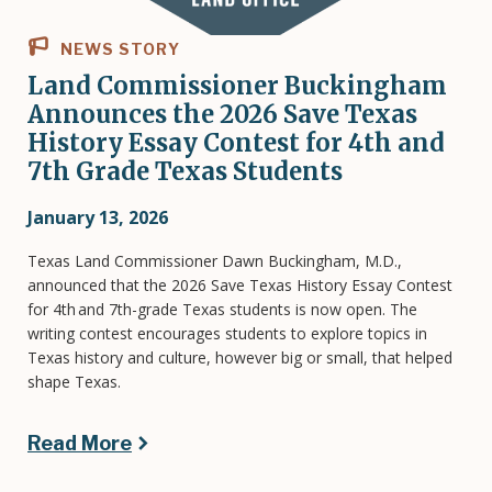
NEWS STORY
Land Commissioner Buckingham
Announces the 2026 Save Texas
History Essay Contest for 4th and
7th Grade Texas Students
January 13, 2026
Texas Land Commissioner Dawn Buckingham, M.D.,
announced that the 2026 Save Texas History Essay Contest
for 4th and 7th-grade Texas students is now open. The
writing contest encourages students to explore topics in
Texas history and culture, however big or small, that helped
shape Texas.
Read More