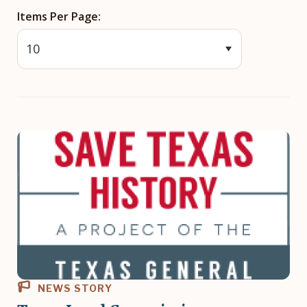
Items Per Page
NEWS STORY