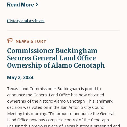
Read More
History and Archives
NEWS STORY
Commissioner Buckingham
Secures General Land Office
Ownership of Alamo Cenotaph
May 2, 2024
Texas Land Commissioner Buckingham is proud to
announce the General Land Office has now obtained
ownership of the historic Alamo Cenotaph. This landmark
decision was voted on in the San Antonio City Council
Meeting this morning. "I'm proud to announce the General
Land Office now has complete control of the Cenotaph.
Ensuring this precious piece of Texas history is preserved and