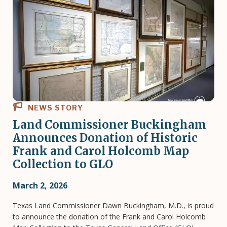
NEWS STORY
Land Commissioner Buckingham
Announces Donation of Historic
Frank and Carol Holcomb Map
Collection to GLO
March 2, 2026
Texas Land Commissioner Dawn Buckingham, M.D., is proud
to announce the donation of the Frank and Carol Holcomb