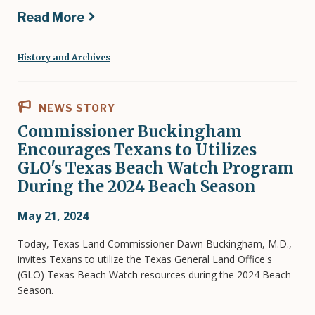
Read More
History and Archives
NEWS STORY
Commissioner Buckingham
Encourages Texans to Utilizes
GLO's Texas Beach Watch Program
During the 2024 Beach Season
May 21, 2024
Today, Texas Land Commissioner Dawn Buckingham, M.D.,
invites Texans to utilize the Texas General Land Office's
(GLO) Texas Beach Watch resources during the 2024 Beach
Season.