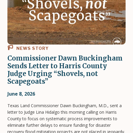
NEWS STORY
Commissioner Dawn Buckingham
Sends Letter to Harris County
Judge Urging “Shovels, not
Scapegoats”
June 8, 2026
Texas Land Commissioner Dawn Buckingham, M.D., sent a
letter to Judge Lina Hidalgo this morning calling on Harris
County to focus on systematic process improvements to
eliminate further delays to ensure funding for disaster
recovery flood mitigation projects are not placed in jeopardy.