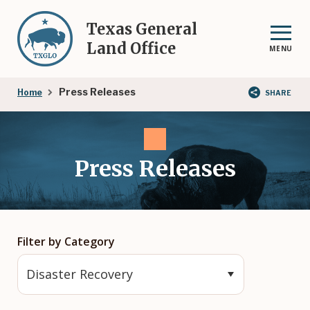
Skip
to
Texas General
main
Land Office
MENU
content
Breadcrumb
Press Releases
Home
SHARE
Press Releases
Filter by Category