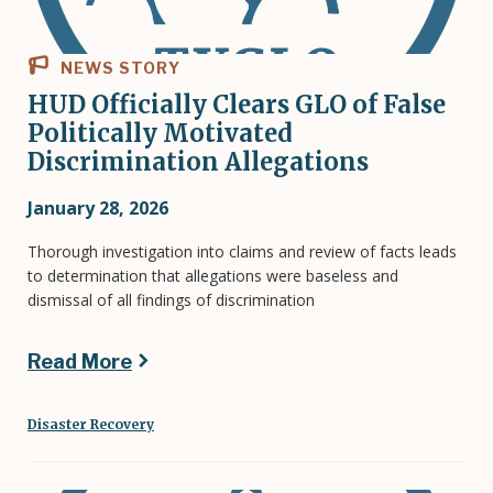
NEWS STORY
HUD Officially Clears GLO of False
Politically Motivated
Discrimination Allegations
January 28, 2026
Thorough investigation into claims and review of facts leads
to determination that allegations were baseless and
dismissal of all findings of discrimination
Read More
Disaster Recovery