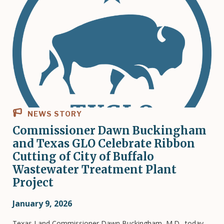
NEWS STORY
Commissioner Dawn Buckingham
and Texas GLO Celebrate Ribbon
Cutting of City of Buffalo
Wastewater Treatment Plant
Project
January 9, 2026
Texas Land Commissioner Dawn Buckingham, M.D., today