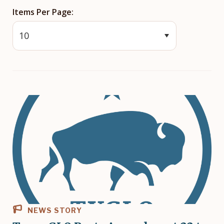
Items Per Page
NEWS STORY