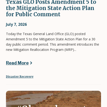
Texas GLO Posts Amendment 5 to
the Mitigation State Action Plan
for Public Comment
July 7, 2026
Today the Texas General Land Office (GLO) posted
Amendment 5 to the Mitigation State Action Plan for a 30
day public comment period. This amendment introduces the
new Mitigation Reallocation Program (MRP)...
Read More
Disaster Recovery