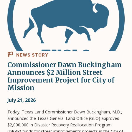
NEWS STORY
Commissioner Dawn Buckingham
Announces $2 Million Street
Improvement Project for City of
Mission
July 21, 2026
Today, Texas Land Commissioner Dawn Buckingham, M.D.,
announced the Texas General Land Office (GLO) approved
$2,000,000 in Disaster Recovery Reallocation Program
(DRRP) funds for street improvements projects in the City of