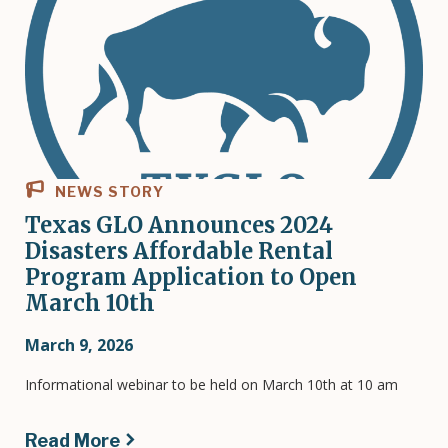
NEWS STORY
Texas GLO Announces 2024
Disasters Affordable Rental
Program Application to Open
March 10th
March 9, 2026
Informational webinar to be held on March 10th at 10 am
Read More