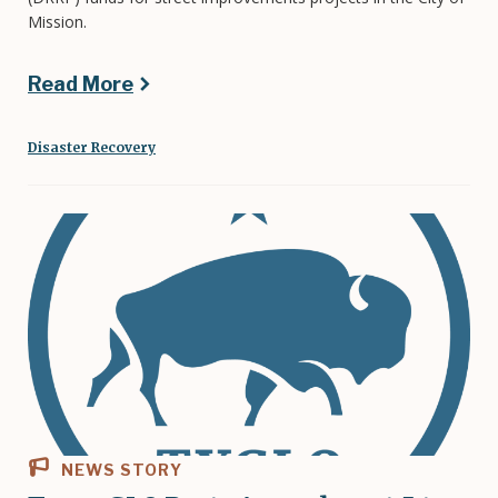
Mission.
Read More
Disaster Recovery
NEWS STORY