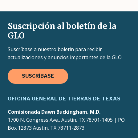
Suscripción al boletín de la
GLO
Suscríbase a nuestro boletín para recibir
actualizaciones y anuncios importantes de la GLO.
SUSCRÍBASE
OFICINA GENERAL DE TIERRAS DE TEXAS
Comisionada Dawn Buckingham, M.D.
1700 N. Congress Ave., Austin, TX 78701-1495 | PO
Box 12873 Austin, TX 78711-2873