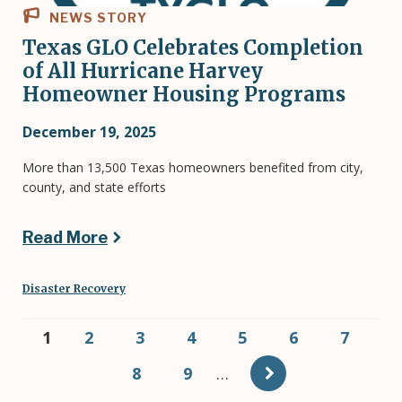
NEWS STORY
Texas GLO Celebrates Completion
of All Hurricane Harvey
Homeowner Housing Programs
December 19, 2025
More than 13,500 Texas homeowners benefited from city,
county, and state efforts
Read More
Disaster Recovery
Pagination
Current
1
Page
2
Page
3
Page
4
Page
5
Page
6
Page
7
page
Page
8
Page
9
…