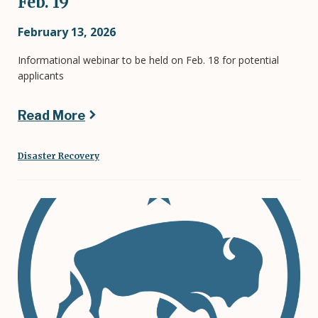
Feb. 19
February 13, 2026
Informational webinar to be held on Feb. 18 for potential
applicants
Read More
Disaster Recovery