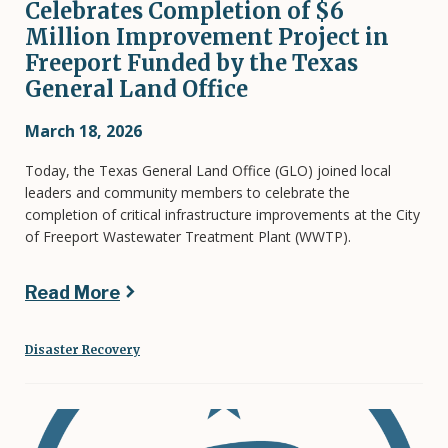
Celebrates Completion of $6
Million Improvement Project in
Freeport Funded by the Texas
General Land Office
March 18, 2026
Today, the Texas General Land Office (GLO) joined local
leaders and community members to celebrate the
completion of critical infrastructure improvements at the City
of Freeport Wastewater Treatment Plant (WWTP).
Read More
Disaster Recovery