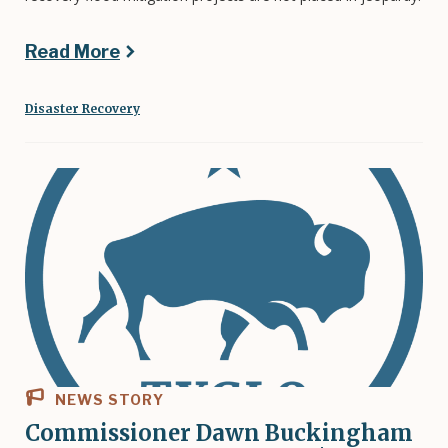
Read More
Disaster Recovery
NEWS STORY
Commissioner Dawn Buckingham