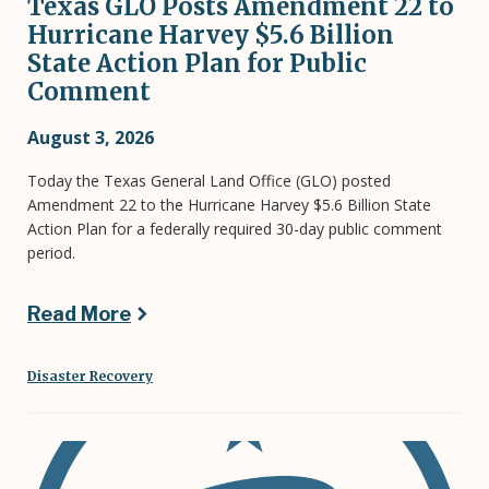
Texas GLO Posts Amendment 22 to
Hurricane Harvey $5.6 Billion
State Action Plan for Public
Comment
August 3, 2026
Today the Texas General Land Office (GLO) posted
Amendment 22 to the Hurricane Harvey $5.6 Billion State
Action Plan for a federally required 30-day public comment
period.
Read More
Disaster Recovery