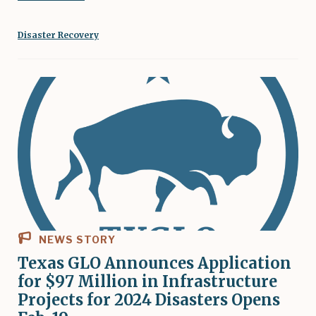
Disaster Recovery
NEWS STORY
Texas GLO Announces Application
for $97 Million in Infrastructure
Projects for 2024 Disasters Opens