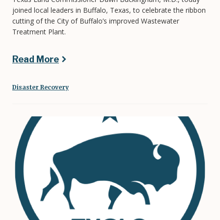
joined local leaders in Buffalo, Texas, to celebrate the ribbon
cutting of the City of Buffalo’s improved Wastewater
Treatment Plant.
Read More
Disaster Recovery