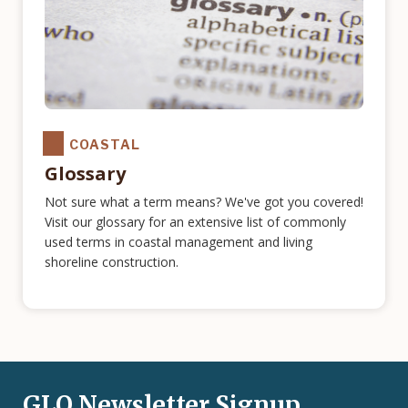
COASTAL
Glossary
Not sure what a term means? We've got you covered!
Visit our glossary for an extensive list of commonly
used terms in coastal management and living
shoreline construction.
GLO Newsletter Signup