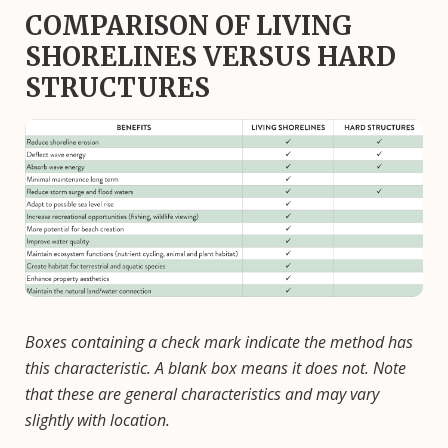
COMPARISON OF LIVING
SHORELINES VERSUS HARD
STRUCTURES
Image
Boxes containing a check mark indicate the method has
this characteristic. A blank box means it does not. Note
that these are general characteristics and may vary
slightly with location.