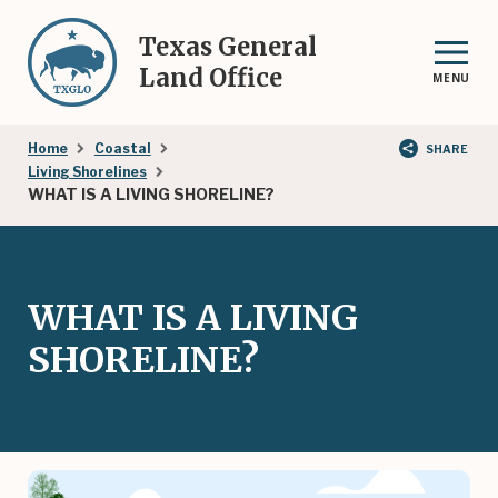
Skip
to
Texas General
main
Land Office
MENU
content
Breadcrumb
Home
Coastal
SHARE
Living Shorelines
WHAT IS A LIVING SHORELINE?
WHAT IS A LIVING
SHORELINE?
Image