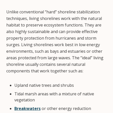
Unlike conventional “hard” shoreline stabilization
techniques, living shorelines work with the natural
habitat to preserve ecosystem functions. They are
also highly sustainable and can provide effective
property protection from hurricanes and storm
surges. Living shorelines work best in low energy
environments, such as bays and estuaries or other
areas protected from large waves. The “ideal” living
shoreline usually contains several natural
components that work together such as:
Upland native trees and shrubs
Tidal marsh areas with a mixture of native
vegetation
Breakwaters
or other energy reduction