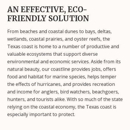
AN EFFECTIVE, ECO-
FRIENDLY SOLUTION
From beaches and coastal dunes to bays, deltas,
wetlands, coastal prairies, and oyster reefs, the
Texas coast is home to a number of productive and
valuable ecosystems that support diverse
environmental and economic services. Aside from its
natural beauty, our coastline provides jobs, offers
food and habitat for marine species, helps temper
the effects of hurricanes, and provides recreation
and income for anglers, bird watchers, beachgoers,
hunters, and tourists alike. With so much of the state
relying on the coastal economy, the Texas coast is
especially important to protect.