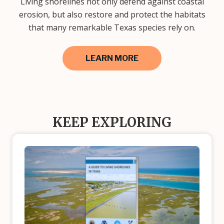
Living shorelines not only defend against coastal
erosion, but also restore and protect the habitats
that many remarkable Texas species rely on.
LEARN MORE
KEEP EXPLORING