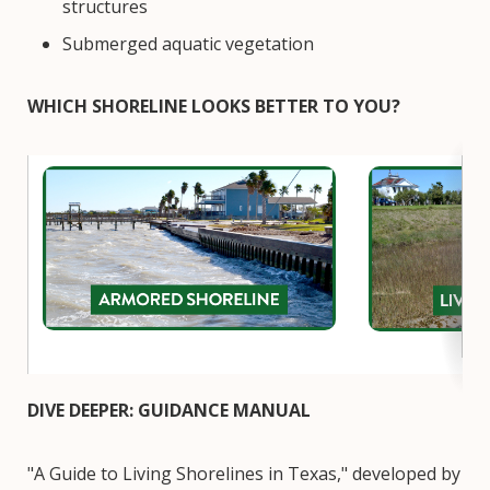
structures
Submerged aquatic vegetation
WHICH SHORELINE LOOKS BETTER TO YOU?
Image
Image
DIVE DEEPER: GUIDANCE MANUAL
"A Guide to Living Shorelines in Texas," developed by