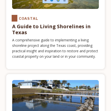
COASTAL
A Guide to Living Shorelines in
Texas
A comprehensive guide to implementing a living
shoreline project along the Texas coast, providing
practical insight and inspiration to restore and protect
coastal property on your land or in your community.