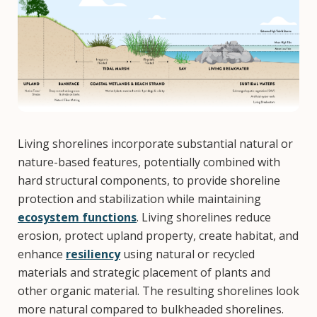
Living shorelines incorporate substantial natural or
nature-based features, potentially combined with
hard structural components, to provide shoreline
protection and stabilization while maintaining
ecosystem functions
. Living shorelines reduce
erosion, protect upland property, create habitat, and
enhance
resiliency
using natural or recycled
materials and strategic placement of plants and
other organic material. The resulting shorelines look
more natural compared to bulkheaded shorelines.