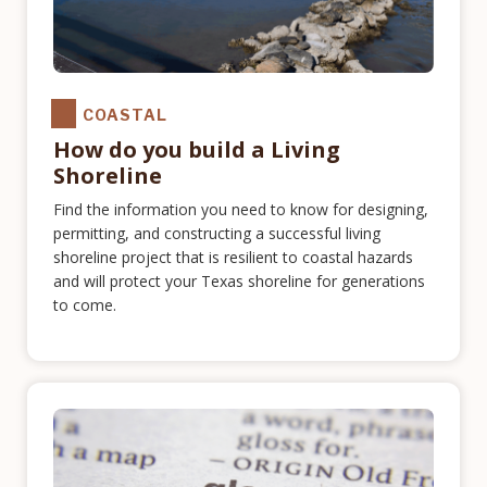
COASTAL
How do you build a Living
Shoreline
Find the information you need to know for designing,
permitting, and constructing a successful living
shoreline project that is resilient to coastal hazards
and will protect your Texas shoreline for generations
to come.