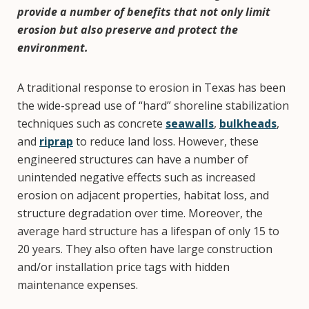
provide a number of benefits that not only limit
erosion but also preserve and protect the
environment.
A traditional response to erosion in Texas has been
the wide-spread use of “hard” shoreline stabilization
techniques such as concrete
seawalls
,
bulkheads
,
and
riprap
to reduce land loss. However, these
engineered structures can have a number of
unintended negative effects such as increased
erosion on adjacent properties, habitat loss, and
structure degradation over time. Moreover, the
average hard structure has a lifespan of only 15 to
20 years. They also often have large construction
and/or installation price tags with hidden
maintenance expenses.