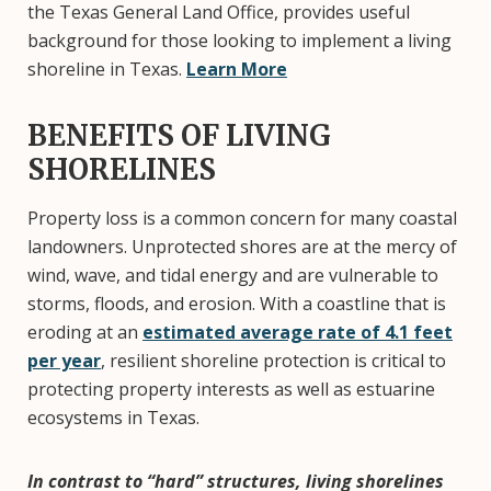
the Texas General Land Office, provides useful
background for those looking to implement a living
shoreline in Texas.
Learn More
BENEFITS OF LIVING
SHORELINES
Property loss is a common concern for many coastal
landowners. Unprotected shores are at the mercy of
wind, wave, and tidal energy and are vulnerable to
storms, floods, and erosion. With a coastline that is
eroding at an
estimated average rate of 4.1 feet
per year
, resilient shoreline protection is critical to
protecting property interests as well as estuarine
ecosystems in Texas.
In contrast to “hard” structures, living shorelines