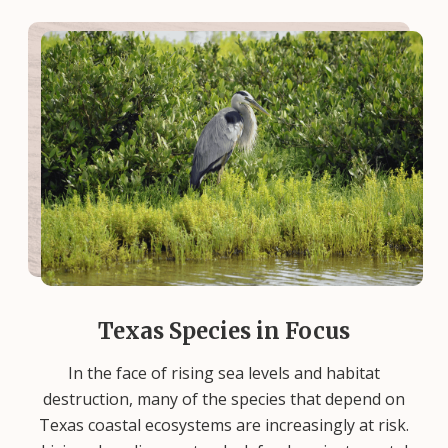
Texas Species in Focus
In the face of rising sea levels and habitat
destruction, many of the species that depend on
Texas coastal ecosystems are increasingly at risk.