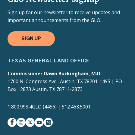
Sign up for our newsletter to receive updates and
important announcements from the GLO.
SIGN UP
TEXAS GENERAL LAND OFFICE
Commissioner Dawn Buckingham, M.D.
1700 N. Congress Ave., Austin, TX 78701-1495 | PO
Box 12873 Austin, TX 78711-2873
1.800.998.4GLO (4456) | 512.463.5001
facebook
instagram
twitter-x
youtube
medium