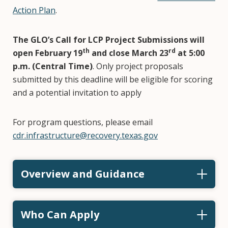
Action Plan
.
The GLO’s Call for LCP Project Submissions will
th
rd
open February 19
and close
March 23
at 5:00
p.m. (Central Time)
. Only project proposals
submitted by this deadline will be eligible for scoring
and a potential invitation to apply
For program questions, please email
cdr.infrastructure@recovery.texas.gov
Overview and Guidance
Who Can Apply