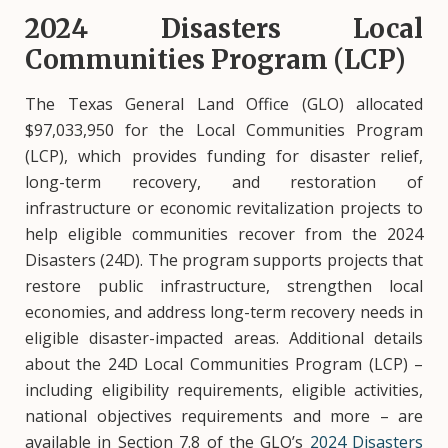
2024 Disasters Local
Communities Program (LCP)
The Texas General Land Office (GLO) allocated
$97,033,950 for the Local Communities Program
(LCP), which provides funding for disaster relief,
long-term recovery, and restoration of
infrastructure or economic revitalization projects to
help eligible communities recover from the 2024
Disasters (24D). The program supports projects that
restore public infrastructure, strengthen local
economies, and address long-term recovery needs in
eligible disaster-impacted areas. Additional details
about the 24D Local Communities Program (LCP) –
including eligibility requirements, eligible activities,
national objectives requirements and more – are
available in Section 7.8 of the GLO’s
2024 Disasters