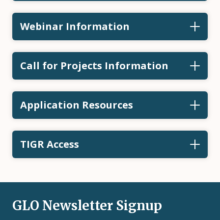
Webinar Information
Call for Projects Information
Application Resources
TIGR Access
GLO Newsletter Signup