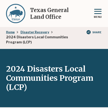
Skip
to
Texas General
main
Land Office
MENU
content
Breadcrumb
Home
Disaster Recovery
SHARE
2024 Disasters Local Communities
Program (LCP)
2024 Disasters Local
Communities Program
(LCP)