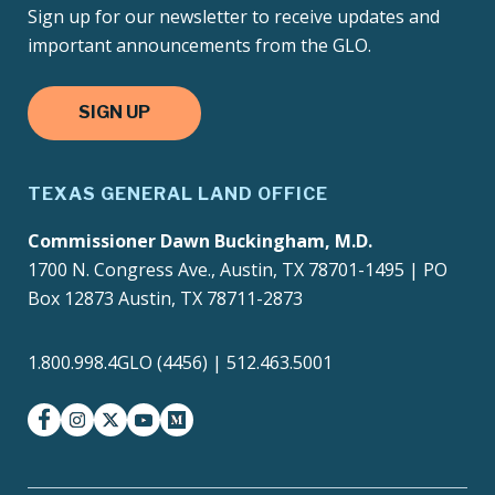
Sign up for our newsletter to receive updates and
important announcements from the GLO.
SIGN UP
TEXAS GENERAL LAND OFFICE
Commissioner Dawn Buckingham, M.D.
1700 N. Congress Ave., Austin, TX 78701-1495 | PO
Box 12873 Austin, TX 78711-2873
1.800.998.4GLO (4456) | 512.463.5001
facebook
instagram
twitter-x
youtube
medium