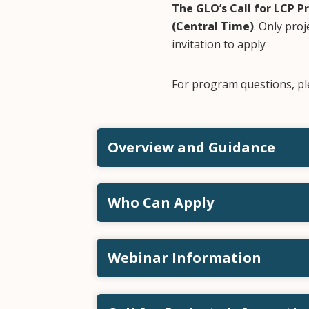
The GLO’s Call for LCP P
(Central Time)
. Only proj
invitation to apply
For program questions, pl
Overview and Guidance
Who Can Apply
Webinar Information