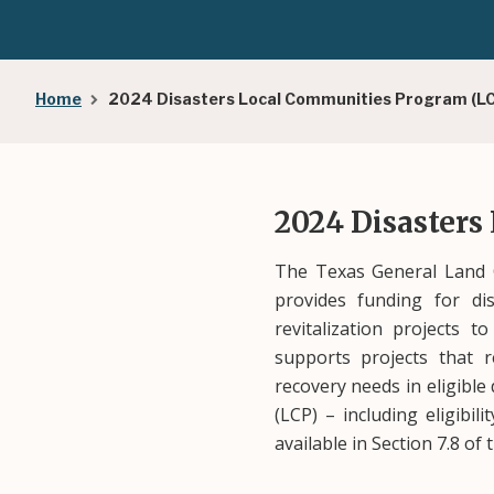
Breadcrumb
Home
2024 Disasters Local Communities Program (L
2024 Disasters
The Texas General Land O
provides funding for dis
revitalization projects 
supports projects that r
recovery needs in eligibl
(LCP) – including eligibil
available in Section 7.8 of