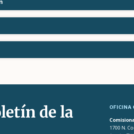
n
letín de la
OFICINA
Comision
1700 N. Co