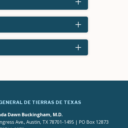
 GENERAL DE TIERRAS DE TEXAS
ada Dawn Buckingham, M.D.
ngress Ave., Austin, TX 78701-1495 | PO Box 12873