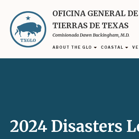
Skip
to
OFICINA GENERAL DE
main
TIERRAS DE TEXAS
content
Comisionada Dawn Buckingham, M.D.
ABOUT THE GLO
COASTAL
VE
2024 Disasters 