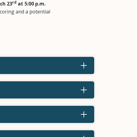
rd
ch 23
at 5:00 p.m.
scoring and a potential