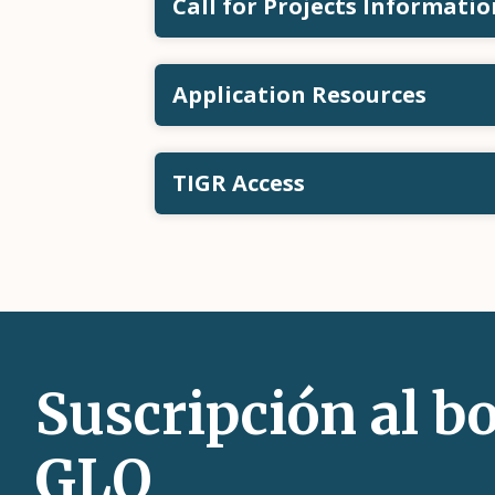
Call for Projects Informatio
Application Resources
TIGR Access
Suscripción al bo
GLO