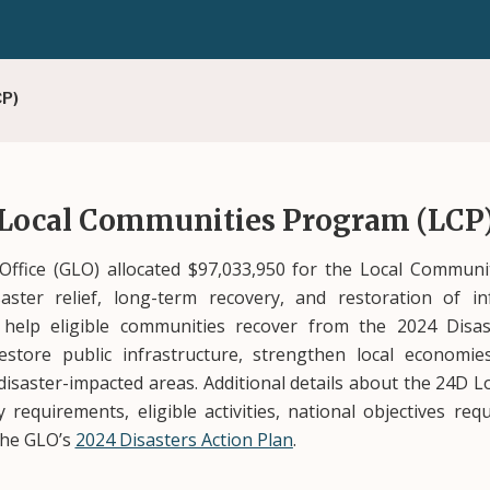
CP)
 Local Communities Program (LCP
ffice (GLO) allocated $97,033,950 for the Local Communi
aster relief, long-term recovery, and restoration of i
to help eligible communities recover from the 2024 Dis
estore public infrastructure, strengthen local economi
e disaster-impacted areas. Additional details about the 24D
ity requirements, eligible activities, national objectives 
 the GLO’s
2024 Disasters Action Plan
.