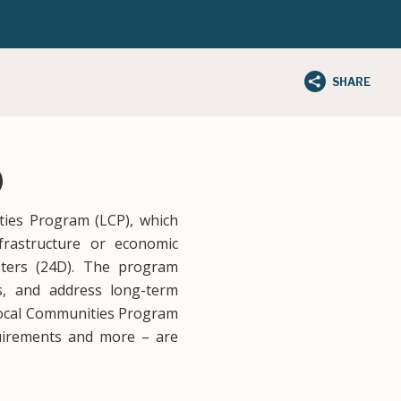
SHARE
)
ties Program (LCP), which
nfrastructure or economic
asters (24D). The program
es, and address long-term
 Local Communities Program
requirements and more – are