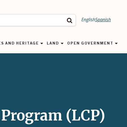
English
Spanish
Search
ES AND HERITAGE
LAND
OPEN GOVERNMENT
 Program (LCP)