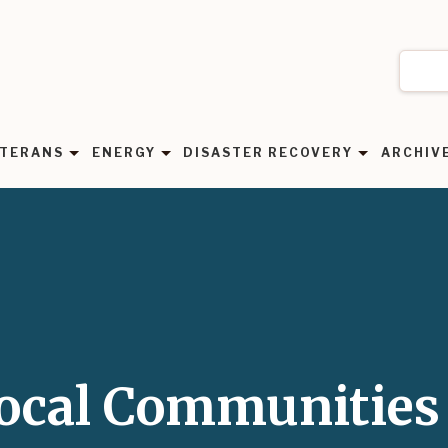
TERANS
ENERGY
DISASTER RECOVERY
ARCHIV
Local Communities