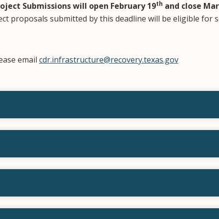
th
roject Submissions will open February 19
and close
Mar
ect proposals submitted by this deadline will be eligible for 
ease email
cdr.infrastructure@recovery.texas.gov